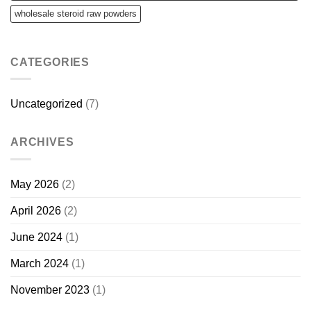
wholesale steroid raw powders
CATEGORIES
Uncategorized
(7)
ARCHIVES
May 2026
(2)
April 2026
(2)
June 2024
(1)
March 2024
(1)
November 2023
(1)