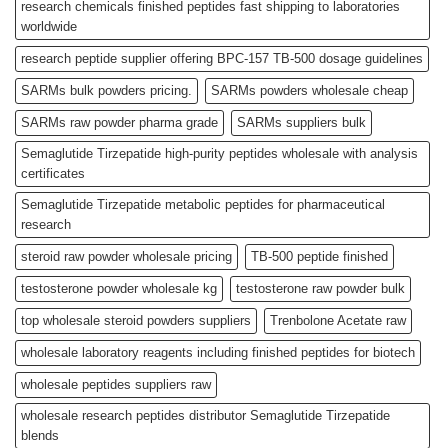
research chemicals finished peptides fast shipping to laboratories
worldwide
research peptide supplier offering BPC-157 TB-500 dosage guidelines
SARMs bulk powders pricing.
SARMs powders wholesale cheap
SARMs raw powder pharma grade
SARMs suppliers bulk
Semaglutide Tirzepatide high-purity peptides wholesale with analysis
certificates
Semaglutide Tirzepatide metabolic peptides for pharmaceutical
research
steroid raw powder wholesale pricing
TB-500 peptide finished
testosterone powder wholesale kg
testosterone raw powder bulk
top wholesale steroid powders suppliers
Trenbolone Acetate raw
wholesale laboratory reagents including finished peptides for biotech
wholesale peptides suppliers raw
wholesale research peptides distributor Semaglutide Tirzepatide
blends