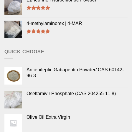
Rated
5.00
out of 5
4-methylaminorex | 4-MAR
Rated
5.00
out of 5
QUICK CHOOSE
Antiepileptic Gabapentin Powder/ CAS 60142-
96-3
Oseltamivir Phosphate (CAS 204255-11-8)
Olive Oil Extra Virgin