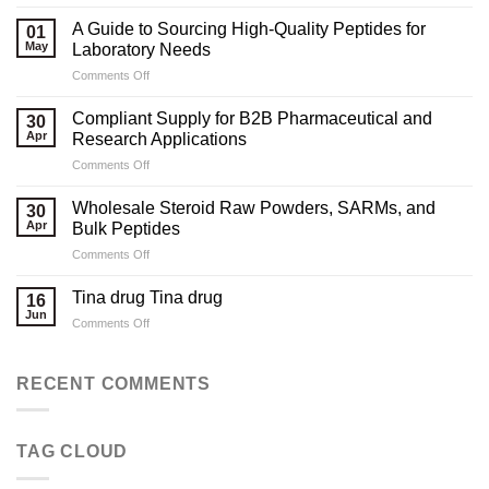
Marketing
Strategies
A Guide to Sourcing High-Quality Peptides for
01
for
May
Laboratory Needs
Legal
on
Comments Off
Testosterone
A
Suppliers
Guide
Compliant Supply for B2B Pharmaceutical and
30
to
Apr
Research Applications
Sourcing
on
Comments Off
High-
Compliant
Quality
Supply
Peptides
Wholesale Steroid Raw Powders, SARMs, and
30
for
for
Apr
Bulk Peptides
B2B
Laboratory
on
Comments Off
Pharmaceutical
Needs
Wholesale
and
Steroid
Research
Tina drug Tina drug
16
Raw
Applications
Jun
on
Comments Off
Powders,
Tina
SARMs,
drug
and
Tina
RECENT COMMENTS
Bulk
drug
Peptides
TAG CLOUD