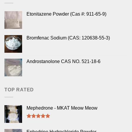
Etonitazene Powder (Cas #: 911-65-9)
Bromfenac Sodium (CAS: 120638-55-3)
Androstanolone CAS NO. 521-18-6
TOP RATED
Mephedrone - MKAT Meow Meow
Rated
5.00
out of 5
Ephedrine Hydrochloride Powder