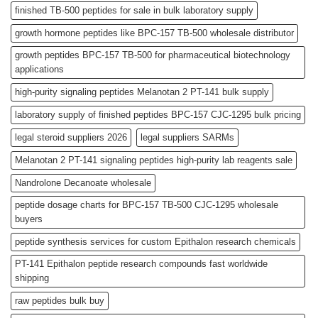
finished TB-500 peptides for sale in bulk laboratory supply
growth hormone peptides like BPC-157 TB-500 wholesale distributor
growth peptides BPC-157 TB-500 for pharmaceutical biotechnology
applications
high-purity signaling peptides Melanotan 2 PT-141 bulk supply
laboratory supply of finished peptides BPC-157 CJC-1295 bulk pricing
legal steroid suppliers 2026
legal suppliers SARMs
Melanotan 2 PT-141 signaling peptides high-purity lab reagents sale
Nandrolone Decanoate wholesale
peptide dosage charts for BPC-157 TB-500 CJC-1295 wholesale
buyers
peptide synthesis services for custom Epithalon research chemicals
PT-141 Epithalon peptide research compounds fast worldwide
shipping
raw peptides bulk buy