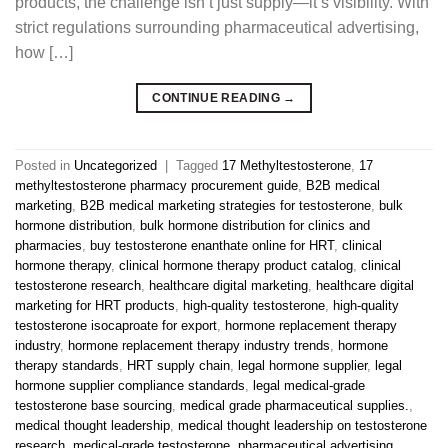
products, the challenge isn’t just supply—it’s visibility. With
strict regulations surrounding pharmaceutical advertising,
how […]
CONTINUE READING
→
Posted in
Uncategorized
|
Tagged
17 Methyltestosterone
,
17
methyltestosterone pharmacy procurement guide
,
B2B medical
marketing
,
B2B medical marketing strategies for testosterone
,
bulk
hormone distribution
,
bulk hormone distribution for clinics and
pharmacies
,
buy testosterone enanthate online for HRT
,
clinical
hormone therapy
,
clinical hormone therapy product catalog
,
clinical
testosterone research
,
healthcare digital marketing
,
healthcare digital
marketing for HRT products
,
high-quality testosterone
,
high-quality
testosterone isocaproate for export
,
hormone replacement therapy
industry
,
hormone replacement therapy industry trends
,
hormone
therapy standards
,
HRT supply chain
,
legal hormone supplier
,
legal
hormone supplier compliance standards
,
legal medical-grade
testosterone base sourcing
,
medical grade pharmaceutical supplies.
,
medical thought leadership
,
medical thought leadership on testosterone
research
,
medical-grade testosterone
,
pharmaceutical advertising