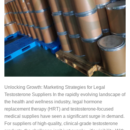
Unlocking Growth: Marketing Strategies for Legal
Testosterone Suppliers In the rapidly evolving landscape of
the health and wellness industry, legal hormone
replacement therapy (HRT) and testosterone-focused
medical supplies have seen a significant surge in demand.
For suppliers of high-quality, clinical-grade testosterone