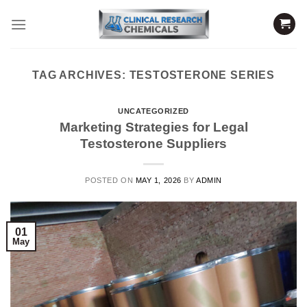
Skip
to
content
TAG ARCHIVES:
TESTOSTERONE SERIES
UNCATEGORIZED
Marketing Strategies for Legal
Testosterone Suppliers
POSTED ON
MAY 1, 2026
BY
ADMIN
01
May