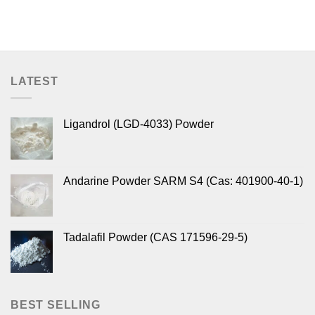
LATEST
Ligandrol (LGD-4033) Powder
Andarine Powder SARM S4 (Cas: 401900-40-1)
Tadalafil Powder (CAS 171596-29-5)
BEST SELLING