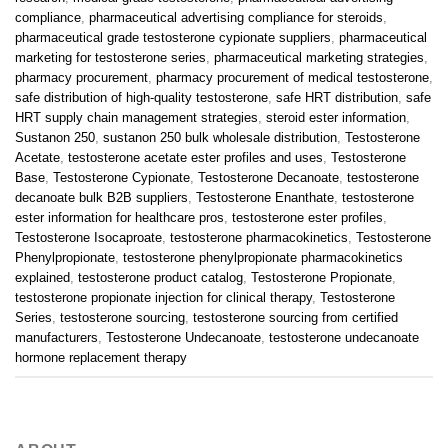
compliance
,
pharmaceutical advertising compliance for steroids
,
pharmaceutical grade testosterone cypionate suppliers
,
pharmaceutical
marketing for testosterone series
,
pharmaceutical marketing strategies
,
pharmacy procurement
,
pharmacy procurement of medical testosterone
,
safe distribution of high-quality testosterone
,
safe HRT distribution
,
safe
HRT supply chain management strategies
,
steroid ester information
,
Sustanon 250
,
sustanon 250 bulk wholesale distribution
,
Testosterone
Acetate
,
testosterone acetate ester profiles and uses
,
Testosterone
Base
,
Testosterone Cypionate
,
Testosterone Decanoate
,
testosterone
decanoate bulk B2B suppliers
,
Testosterone Enanthate
,
testosterone
ester information for healthcare pros
,
testosterone ester profiles
,
Testosterone Isocaproate
,
testosterone pharmacokinetics
,
Testosterone
Phenylpropionate
,
testosterone phenylpropionate pharmacokinetics
explained
,
testosterone product catalog
,
Testosterone Propionate
,
testosterone propionate injection for clinical therapy
,
Testosterone
Series
,
testosterone sourcing
,
testosterone sourcing from certified
manufacturers
,
Testosterone Undecanoate
,
testosterone undecanoate
hormone replacement therapy