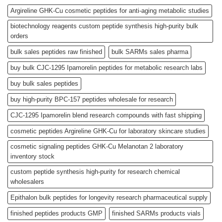
Argireline GHK-Cu cosmetic peptides for anti-aging metabolic studies
biotechnology reagents custom peptide synthesis high-purity bulk
orders
bulk sales peptides raw finished
bulk SARMs sales pharma
buy bulk CJC-1295 Ipamorelin peptides for metabolic research labs
buy bulk sales peptides
buy high-purity BPC-157 peptides wholesale for research
CJC-1295 Ipamorelin blend research compounds with fast shipping
cosmetic peptides Argireline GHK-Cu for laboratory skincare studies
cosmetic signaling peptides GHK-Cu Melanotan 2 laboratory
inventory stock
custom peptide synthesis high-purity for research chemical
wholesalers
Epithalon bulk peptides for longevity research pharmaceutical supply
finished peptides products GMP
finished SARMs products vials