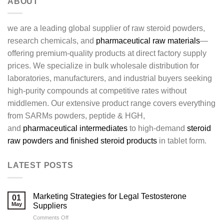
ABOUT
we are a leading global supplier of raw steroid powders,
research chemicals, and
pharmaceutical raw materials
—
offering premium-quality products at direct factory supply
prices. We specialize in bulk wholesale distribution for
laboratories, manufacturers, and industrial buyers seeking
high-purity compounds at competitive rates without
middlemen. Our extensive product range covers everything
from SARMs powders, peptide & HGH,
and
pharmaceutical intermediates
to high-demand
steroid
raw powders and finished steroid products
in tablet form.
LATEST POSTS
Marketing Strategies for Legal Testosterone
01
May
Suppliers
on
Comments Off