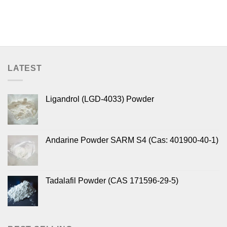
LATEST
Ligandrol (LGD-4033) Powder
Andarine Powder SARM S4 (Cas: 401900-40-1)
Tadalafil Powder (CAS 171596-29-5)