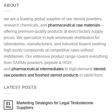
ABOUT
we are a leading global supplier of raw steroid powders,
research chemicals, and
pharmaceutical raw materials
—
offering premium-quality products at direct factory supply
prices. We specialize in bulk wholesale distribution for
laboratories, manufacturers, and industrial buyers seeking
high-purity compounds at competitive rates without
middlemen. Our extensive product range covers everything
from SARMs powders, peptide & HGH,
and
pharmaceutical intermediates
to high-demand
steroid
raw powders and finished steroid products
in tablet form.
LATEST POSTS
Marketing Strategies for Legal Testosterone
01
May
Suppliers