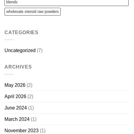
blends
wholesale steroid raw powders
CATEGORIES
Uncategorized
(7)
ARCHIVES
May 2026
(2)
April 2026
(2)
June 2024
(1)
March 2024
(1)
November 2023
(1)