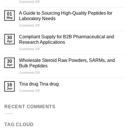
on
Comments Off
Marketing
Strategies
A Guide to Sourcing High-Quality Peptides for
01
for
May
Laboratory Needs
Legal
on
Comments Off
Testosterone
A
Suppliers
Guide
Compliant Supply for B2B Pharmaceutical and
30
to
Apr
Research Applications
Sourcing
on
Comments Off
High-
Compliant
Quality
Supply
Peptides
Wholesale Steroid Raw Powders, SARMs, and
30
for
for
Apr
Bulk Peptides
B2B
Laboratory
on
Comments Off
Pharmaceutical
Needs
Wholesale
and
Steroid
Research
Tina drug Tina drug
16
Raw
Applications
Jun
on
Comments Off
Powders,
Tina
SARMs,
drug
and
Tina
RECENT COMMENTS
Bulk
drug
Peptides
TAG CLOUD