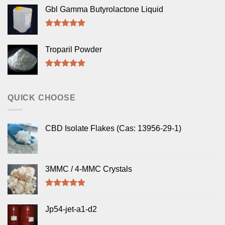
out of 5
Gbl Gamma Butyrolactone Liquid
Rated
5.00
out of 5
Troparil Powder
Rated
5.00
out of 5
QUICK CHOOSE
CBD Isolate Flakes (Cas: 13956-29-1)
3MMC / 4-MMC Crystals
Rated
4.50
out of 5
Jp54-jet-a1-d2