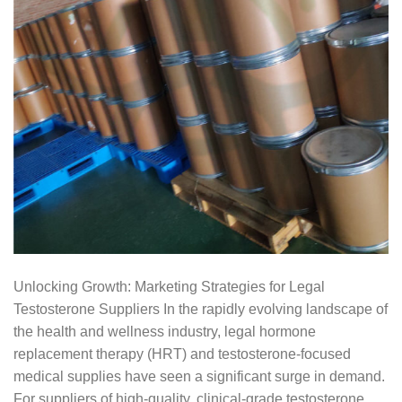
Unlocking Growth: Marketing Strategies for Legal
Testosterone Suppliers In the rapidly evolving landscape of
the health and wellness industry, legal hormone
replacement therapy (HRT) and testosterone-focused
medical supplies have seen a significant surge in demand.
For suppliers of high-quality, clinical-grade testosterone