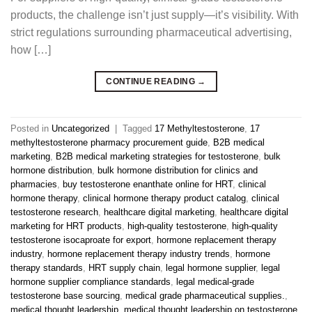
products, the challenge isn’t just supply—it’s visibility. With
strict regulations surrounding pharmaceutical advertising,
how […]
CONTINUE READING
→
Posted in
Uncategorized
|
Tagged
17 Methyltestosterone
,
17
methyltestosterone pharmacy procurement guide
,
B2B medical
marketing
,
B2B medical marketing strategies for testosterone
,
bulk
hormone distribution
,
bulk hormone distribution for clinics and
pharmacies
,
buy testosterone enanthate online for HRT
,
clinical
hormone therapy
,
clinical hormone therapy product catalog
,
clinical
testosterone research
,
healthcare digital marketing
,
healthcare digital
marketing for HRT products
,
high-quality testosterone
,
high-quality
testosterone isocaproate for export
,
hormone replacement therapy
industry
,
hormone replacement therapy industry trends
,
hormone
therapy standards
,
HRT supply chain
,
legal hormone supplier
,
legal
hormone supplier compliance standards
,
legal medical-grade
testosterone base sourcing
,
medical grade pharmaceutical supplies.
,
medical thought leadership
,
medical thought leadership on testosterone