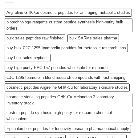
Argireline GHK-Cu cosmetic peptides for anti-aging metabolic studies
biotechnology reagents custom peptide synthesis high-purity bulk
orders
bulk sales peptides raw finished
bulk SARMs sales pharma
buy bulk CJC-1295 Ipamorelin peptides for metabolic research labs
buy bulk sales peptides
buy high-purity BPC-157 peptides wholesale for research
CJC-1295 Ipamorelin blend research compounds with fast shipping
cosmetic peptides Argireline GHK-Cu for laboratory skincare studies
cosmetic signaling peptides GHK-Cu Melanotan 2 laboratory
inventory stock
custom peptide synthesis high-purity for research chemical
wholesalers
Epithalon bulk peptides for longevity research pharmaceutical supply