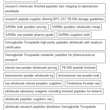
research chemicals finished peptides fast shipping to laboratories
worldwide
research peptide supplier offering BPC-157 TB-500 dosage guidelines
SARMs bulk powders pricing.
SARMs powders wholesale cheap
SARMs raw powder pharma grade
SARMs suppliers bulk
Semaglutide Tirzepatide high-purity peptides wholesale with analysis
certificates
Semaglutide Tirzepatide metabolic peptides for pharmaceutical
research
steroid raw powder wholesale pricing
TB-500 peptide finished
testosterone powder wholesale kg
testosterone raw powder bulk
top wholesale steroid powders suppliers
Trenbolone Acetate raw
wholesale laboratory reagents including finished peptides for biotech
wholesale peptides suppliers raw
wholesale research peptides distributor Semaglutide Tirzepatide