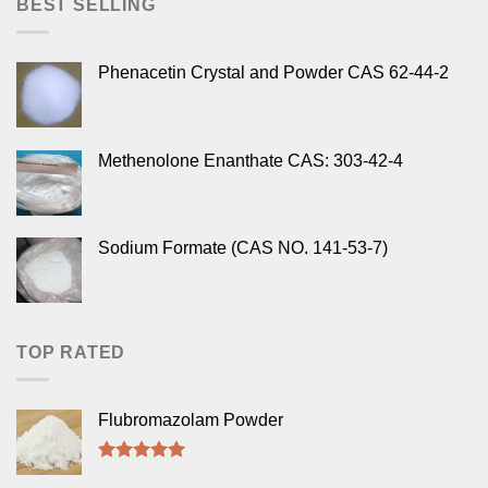
BEST SELLING
Phenacetin Crystal and Powder CAS 62-44-2
Methenolone Enanthate CAS: 303-42-4
Sodium Formate (CAS NO. 141-53-7)
TOP RATED
Flubromazolam Powder
Rated
5.00