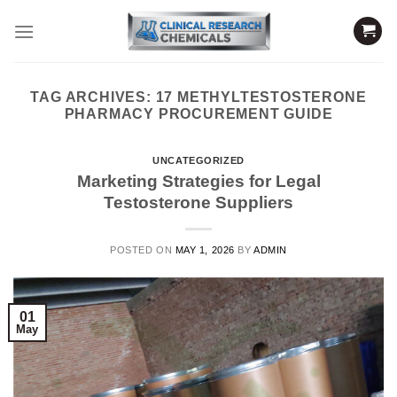
Skip
to
content
TAG ARCHIVES:
17 METHYLTESTOSTERONE
PHARMACY PROCUREMENT GUIDE
UNCATEGORIZED
Marketing Strategies for Legal
Testosterone Suppliers
POSTED ON
MAY 1, 2026
BY
ADMIN
01
May