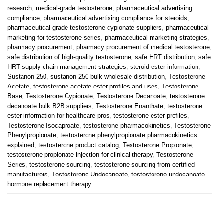
research
,
medical-grade testosterone
,
pharmaceutical advertising
compliance
,
pharmaceutical advertising compliance for steroids
,
pharmaceutical grade testosterone cypionate suppliers
,
pharmaceutical
marketing for testosterone series
,
pharmaceutical marketing strategies
,
pharmacy procurement
,
pharmacy procurement of medical testosterone
,
safe distribution of high-quality testosterone
,
safe HRT distribution
,
safe
HRT supply chain management strategies
,
steroid ester information
,
Sustanon 250
,
sustanon 250 bulk wholesale distribution
,
Testosterone
Acetate
,
testosterone acetate ester profiles and uses
,
Testosterone
Base
,
Testosterone Cypionate
,
Testosterone Decanoate
,
testosterone
decanoate bulk B2B suppliers
,
Testosterone Enanthate
,
testosterone
ester information for healthcare pros
,
testosterone ester profiles
,
Testosterone Isocaproate
,
testosterone pharmacokinetics
,
Testosterone
Phenylpropionate
,
testosterone phenylpropionate pharmacokinetics
explained
,
testosterone product catalog
,
Testosterone Propionate
,
testosterone propionate injection for clinical therapy
,
Testosterone
Series
,
testosterone sourcing
,
testosterone sourcing from certified
manufacturers
,
Testosterone Undecanoate
,
testosterone undecanoate
hormone replacement therapy