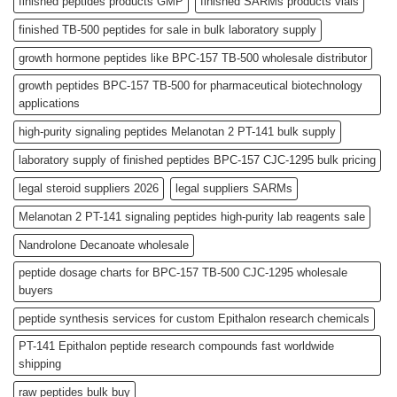
finished peptides products GMP
finished SARMs products vials
finished TB-500 peptides for sale in bulk laboratory supply
growth hormone peptides like BPC-157 TB-500 wholesale distributor
growth peptides BPC-157 TB-500 for pharmaceutical biotechnology
applications
high-purity signaling peptides Melanotan 2 PT-141 bulk supply
laboratory supply of finished peptides BPC-157 CJC-1295 bulk pricing
legal steroid suppliers 2026
legal suppliers SARMs
Melanotan 2 PT-141 signaling peptides high-purity lab reagents sale
Nandrolone Decanoate wholesale
peptide dosage charts for BPC-157 TB-500 CJC-1295 wholesale
buyers
peptide synthesis services for custom Epithalon research chemicals
PT-141 Epithalon peptide research compounds fast worldwide
shipping
raw peptides bulk buy