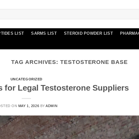
TIDES LIST
SARMS LIST
STEROID POWDER LIST
PHARMA
TAG ARCHIVES:
TESTOSTERONE BASE
UNCATEGORIZED
s for Legal Testosterone Suppliers
OSTED ON
MAY 1, 2026
BY
ADMIN