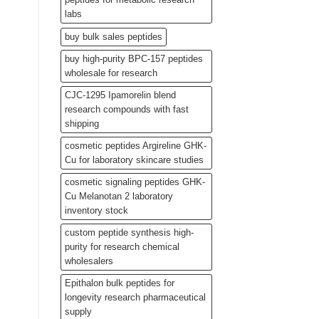
labs
buy bulk sales peptides
buy high-purity BPC-157 peptides
wholesale for research
CJC-1295 Ipamorelin blend
research compounds with fast
shipping
cosmetic peptides Argireline GHK-
Cu for laboratory skincare studies
cosmetic signaling peptides GHK-
Cu Melanotan 2 laboratory
inventory stock
custom peptide synthesis high-
purity for research chemical
wholesalers
Epithalon bulk peptides for
longevity research pharmaceutical
supply