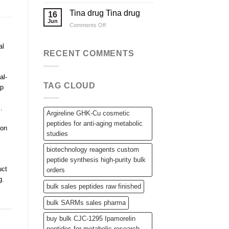
Applications
Wholesale
Steroid
Tina drug Tina drug
16
Raw
Jun
on
Comments Off
Powders,
Tina
SARMs,
drug
and
al
Tina
RECENT COMMENTS
Bulk
drug
Peptides
al-
TAG CLOUD
ip
s
,
Argireline GHK-Cu cosmetic
peptides for anti-aging metabolic
non
studies
biotechnology reagents custom
peptide synthesis high-purity bulk
uct
orders
g
,
bulk sales peptides raw finished
bulk SARMs sales pharma
buy bulk CJC-1295 Ipamorelin
peptides for metabolic research