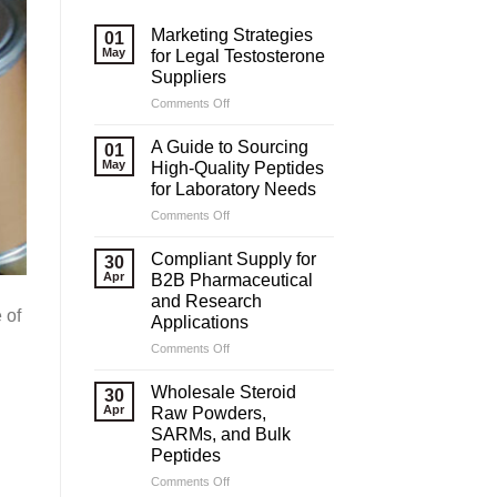
Marketing Strategies
01
May
for Legal Testosterone
Suppliers
on
Comments Off
Marketing
Strategies
A Guide to Sourcing
01
for
May
High-Quality Peptides
Legal
for Laboratory Needs
Testosterone
on
Comments Off
Suppliers
A
Guide
Compliant Supply for
30
to
Apr
B2B Pharmaceutical
Sourcing
and Research
High-
 of
Applications
Quality
Peptides
on
Comments Off
for
Compliant
Laboratory
Supply
Wholesale Steroid
30
Needs
for
Apr
Raw Powders,
B2B
SARMs, and Bulk
Pharmaceutical
Peptides
and
Research
on
Comments Off