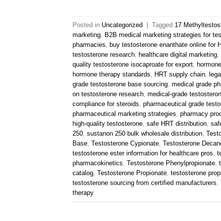
Posted in
Uncategorized
|
Tagged
17 Methyltestos
marketing
,
B2B medical marketing strategies for te
pharmacies
,
buy testosterone enanthate online for
testosterone research
,
healthcare digital marketing
,
quality testosterone isocaproate for export
,
hormone
hormone therapy standards
,
HRT supply chain
,
lega
grade testosterone base sourcing
,
medical grade ph
on testosterone research
,
medical-grade testostero
compliance for steroids
,
pharmaceutical grade testo
pharmaceutical marketing strategies
,
pharmacy pro
high-quality testosterone
,
safe HRT distribution
,
saf
250
,
sustanon 250 bulk wholesale distribution
,
Test
Base
,
Testosterone Cypionate
,
Testosterone Decan
testosterone ester information for healthcare pros
,
t
pharmacokinetics
,
Testosterone Phenylpropionate
,
catalog
,
Testosterone Propionate
,
testosterone propi
testosterone sourcing from certified manufacturers
,
therapy