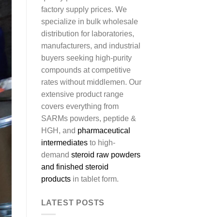
factory supply prices. We
specialize in bulk wholesale
distribution for laboratories,
manufacturers, and industrial
buyers seeking high-purity
compounds at competitive
rates without middlemen. Our
extensive product range
covers everything from
SARMs powders, peptide &
HGH, and
pharmaceutical
intermediates
to high-
demand
steroid raw powders
and finished steroid
products
in tablet form.
LATEST POSTS