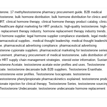
terone
,
17 methyltestosterone pharmacy procurement guide
,
B2B medical
stosterone
,
bulk hormone distribution
,
bulk hormone distribution for clinics and
 HRT
,
clinical hormone therapy
,
clinical hormone therapy product catalog
,
clinic
healthcare digital marketing for HRT products
,
high-quality testosterone
,
high-
 replacement therapy industry
,
hormone replacement therapy industry trends
,
l hormone supplier
,
legal hormone supplier compliance standards
,
legal medic
armaceutical supplies.
,
medical thought leadership
,
medical thought leadersh
ne
,
pharmaceutical advertising compliance
,
pharmaceutical advertising
sterone cypionate suppliers
,
pharmaceutical marketing for testosterone serie
curement
,
pharmacy procurement of medical testosterone
,
safe distribution of
e HRT supply chain management strategies
,
steroid ester information
,
Susta
osterone Acetate
,
testosterone acetate ester profiles and uses
,
Testosterone
oate
,
testosterone decanoate bulk B2B suppliers
,
Testosterone Enanthate
,
estosterone ester profiles
,
Testosterone Isocaproate
,
testosterone
testosterone phenylpropionate pharmacokinetics explained
,
testosterone prod
onate injection for clinical therapy
,
Testosterone Series
,
testosterone sourcin
Testosterone Undecanoate
,
testosterone undecanoate hormone replacement