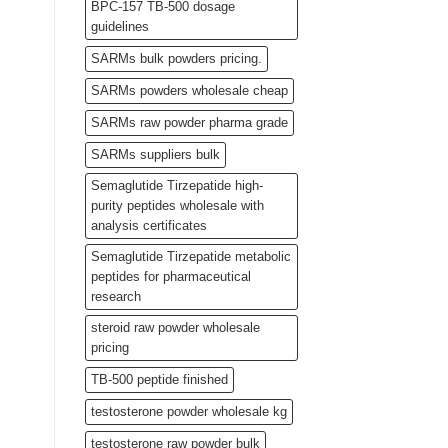
BPC-157 TB-500 dosage
guidelines
SARMs bulk powders pricing.
SARMs powders wholesale cheap
SARMs raw powder pharma grade
SARMs suppliers bulk
Semaglutide Tirzepatide high-
purity peptides wholesale with
analysis certificates
Semaglutide Tirzepatide metabolic
peptides for pharmaceutical
research
steroid raw powder wholesale
pricing
TB-500 peptide finished
testosterone powder wholesale kg
testosterone raw powder bulk