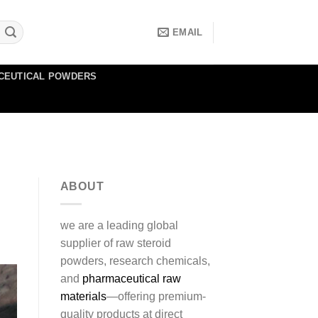
EMAIL
CEUTICAL POWDERS
ABOUT
we are a leading global
supplier of raw steroid
powders, research chemicals,
and
pharmaceutical raw
materials
—offering premium-
quality products at direct