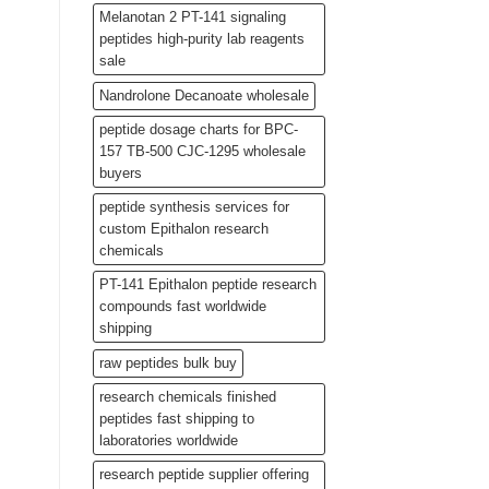
Melanotan 2 PT-141 signaling
peptides high-purity lab reagents
sale
Nandrolone Decanoate wholesale
peptide dosage charts for BPC-
157 TB-500 CJC-1295 wholesale
buyers
peptide synthesis services for
custom Epithalon research
chemicals
PT-141 Epithalon peptide research
compounds fast worldwide
shipping
raw peptides bulk buy
research chemicals finished
peptides fast shipping to
laboratories worldwide
research peptide supplier offering