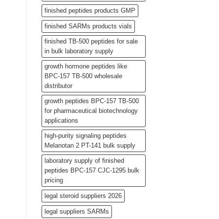
finished peptides products GMP
finished SARMs products vials
finished TB-500 peptides for sale
in bulk laboratory supply
growth hormone peptides like
BPC-157 TB-500 wholesale
distributor
growth peptides BPC-157 TB-500
for pharmaceutical biotechnology
applications
high-purity signaling peptides
Melanotan 2 PT-141 bulk supply
laboratory supply of finished
peptides BPC-157 CJC-1295 bulk
pricing
legal steroid suppliers 2026
legal suppliers SARMs