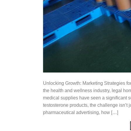
Unlocking Growth: Marketing Strategies for
the health and wellness industry, legal h
medical supplies have seen a significant su
testosterone products, the challenge isn’t ju
pharmaceutical advertising, how […]