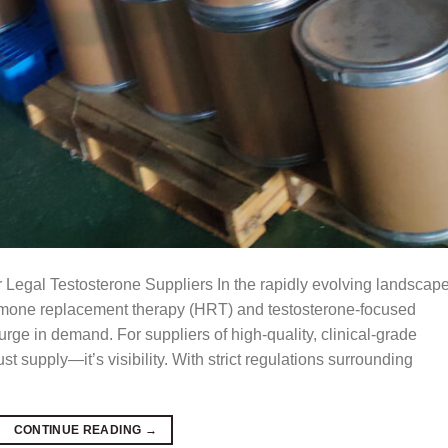
 Legal Testosterone Suppliers In the rapidly evolving landscape
ormone replacement therapy (HRT) and testosterone-focused
rge in demand. For suppliers of high-quality, clinical-grade
st supply—it’s visibility. With strict regulations surrounding
CONTINUE READING
→