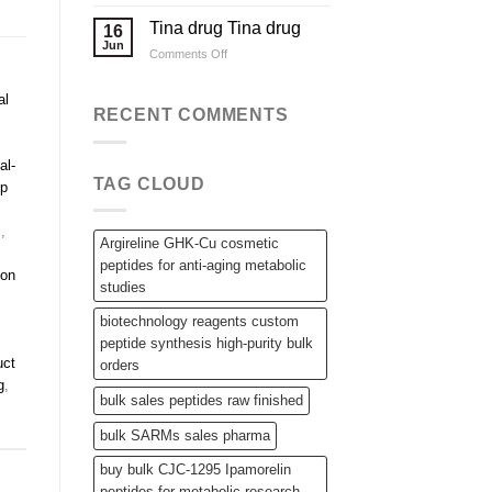
Applications
Wholesale
Steroid
Tina drug Tina drug
16
Raw
Jun
on
Comments Off
Powders,
Tina
SARMs,
drug
and
al
Tina
RECENT COMMENTS
Bulk
drug
Peptides
al-
TAG CLOUD
ip
s
,
Argireline GHK-Cu cosmetic
peptides for anti-aging metabolic
non
studies
biotechnology reagents custom
peptide synthesis high-purity bulk
uct
orders
g
,
bulk sales peptides raw finished
bulk SARMs sales pharma
buy bulk CJC-1295 Ipamorelin
peptides for metabolic research