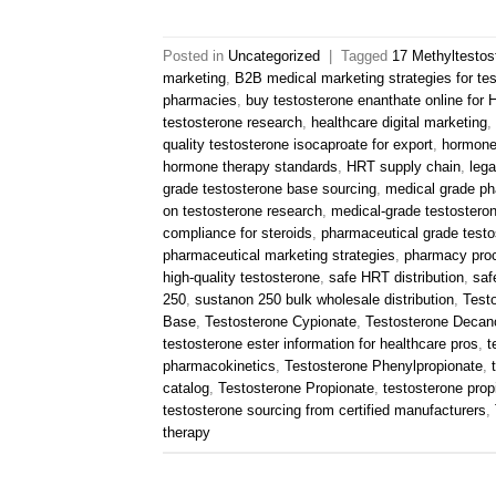
Posted in
Uncategorized
|
Tagged
17 Methyltestos
marketing
,
B2B medical marketing strategies for te
pharmacies
,
buy testosterone enanthate online for
testosterone research
,
healthcare digital marketing
,
quality testosterone isocaproate for export
,
hormone
hormone therapy standards
,
HRT supply chain
,
lega
grade testosterone base sourcing
,
medical grade ph
on testosterone research
,
medical-grade testostero
compliance for steroids
,
pharmaceutical grade testo
pharmaceutical marketing strategies
,
pharmacy pro
high-quality testosterone
,
safe HRT distribution
,
saf
250
,
sustanon 250 bulk wholesale distribution
,
Test
Base
,
Testosterone Cypionate
,
Testosterone Decan
testosterone ester information for healthcare pros
,
t
pharmacokinetics
,
Testosterone Phenylpropionate
,
catalog
,
Testosterone Propionate
,
testosterone propi
testosterone sourcing from certified manufacturers
,
therapy