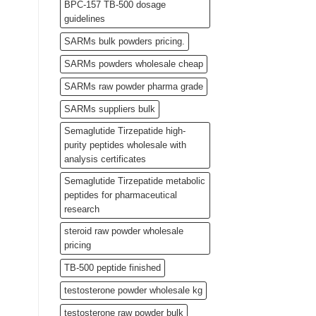
BPC-157 TB-500 dosage
guidelines
SARMs bulk powders pricing.
SARMs powders wholesale cheap
SARMs raw powder pharma grade
SARMs suppliers bulk
Semaglutide Tirzepatide high-
purity peptides wholesale with
analysis certificates
Semaglutide Tirzepatide metabolic
peptides for pharmaceutical
research
steroid raw powder wholesale
pricing
TB-500 peptide finished
testosterone powder wholesale kg
testosterone raw powder bulk