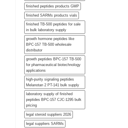
finished peptides products GMP
finished SARMs products vials
finished TB-500 peptides for sale
in bulk laboratory supply
growth hormone peptides like
BPC-157 TB-500 wholesale
distributor
growth peptides BPC-157 TB-500
for pharmaceutical biotechnology
applications
high-purity signaling peptides
Melanotan 2 PT-141 bulk supply
laboratory supply of finished
peptides BPC-157 CJC-1295 bulk
pricing
legal steroid suppliers 2026
legal suppliers SARMs