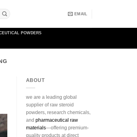
EMAIL
CEUTICAL POWDERS
ING
ABOUT
we are a leading global
supplier of raw steroid
powders, research chemicals,
and
pharmaceutical raw
materials
—offering premium-
quality products at direct