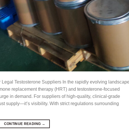
 Legal Testosterone Suppliers In the rapidly evolving landscape
ormone replacement therapy (HRT) and testosterone-focused
rge in demand. For suppliers of high-quality, clinical-grade
st supply—it’s visibility. With strict regulations surrounding
CONTINUE READING
→