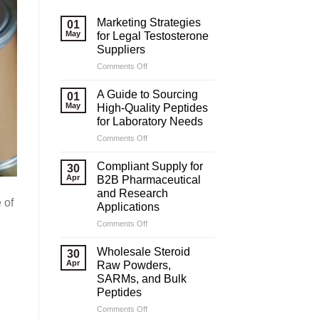
Marketing Strategies
01
May
for Legal Testosterone
Suppliers
on
Comments Off
Marketing
Strategies
A Guide to Sourcing
01
for
May
High-Quality Peptides
Legal
for Laboratory Needs
Testosterone
on
Comments Off
Suppliers
A
Guide
Compliant Supply for
30
to
Apr
B2B Pharmaceutical
Sourcing
and Research
High-
 of
Applications
Quality
Peptides
on
Comments Off
for
Compliant
Laboratory
Supply
Wholesale Steroid
30
Needs
for
Apr
Raw Powders,
B2B
SARMs, and Bulk
Pharmaceutical
Peptides
and
Research
on
Comments Off