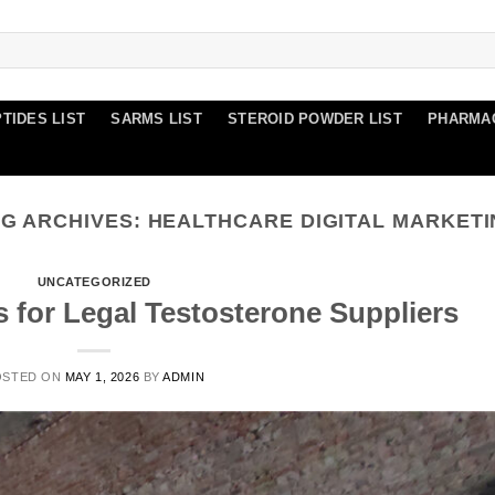
TIDES LIST
SARMS LIST
STEROID POWDER LIST
PHARMA
G ARCHIVES:
HEALTHCARE DIGITAL MARKET
UNCATEGORIZED
s for Legal Testosterone Suppliers
OSTED ON
MAY 1, 2026
BY
ADMIN