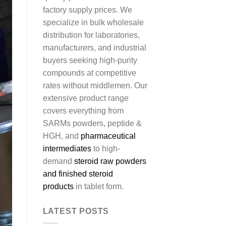
factory supply prices. We
specialize in bulk wholesale
distribution for laboratories,
manufacturers, and industrial
buyers seeking high-purity
compounds at competitive
rates without middlemen. Our
extensive product range
covers everything from
SARMs powders, peptide &
HGH, and
pharmaceutical
intermediates
to high-
demand
steroid raw powders
and finished steroid
products
in tablet form.
LATEST POSTS