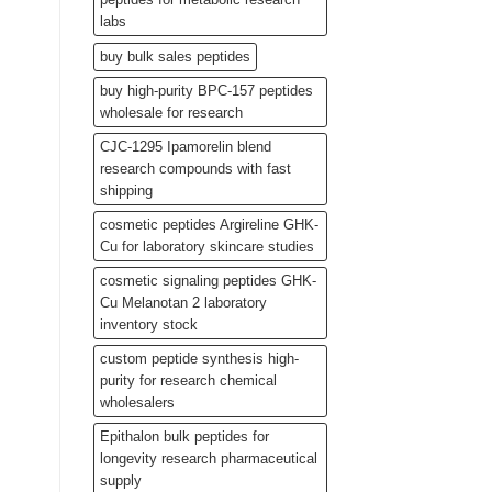
labs
buy bulk sales peptides
buy high-purity BPC-157 peptides
wholesale for research
CJC-1295 Ipamorelin blend
research compounds with fast
shipping
cosmetic peptides Argireline GHK-
Cu for laboratory skincare studies
cosmetic signaling peptides GHK-
Cu Melanotan 2 laboratory
inventory stock
custom peptide synthesis high-
purity for research chemical
wholesalers
Epithalon bulk peptides for
longevity research pharmaceutical
supply