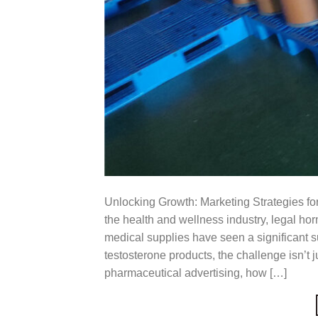
Unlocking Growth: Marketing Strategies for
the health and wellness industry, legal h
medical supplies have seen a significant su
testosterone products, the challenge isn’t ju
pharmaceutical advertising, how […]