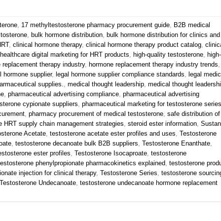
terone
,
17 methyltestosterone pharmacy procurement guide
,
B2B medical
stosterone
,
bulk hormone distribution
,
bulk hormone distribution for clinics and
 HRT
,
clinical hormone therapy
,
clinical hormone therapy product catalog
,
clinic
healthcare digital marketing for HRT products
,
high-quality testosterone
,
high-
 replacement therapy industry
,
hormone replacement therapy industry trends
,
l hormone supplier
,
legal hormone supplier compliance standards
,
legal medic
armaceutical supplies.
,
medical thought leadership
,
medical thought leadersh
ne
,
pharmaceutical advertising compliance
,
pharmaceutical advertising
sterone cypionate suppliers
,
pharmaceutical marketing for testosterone serie
curement
,
pharmacy procurement of medical testosterone
,
safe distribution of
e HRT supply chain management strategies
,
steroid ester information
,
Susta
osterone Acetate
,
testosterone acetate ester profiles and uses
,
Testosterone
oate
,
testosterone decanoate bulk B2B suppliers
,
Testosterone Enanthate
,
estosterone ester profiles
,
Testosterone Isocaproate
,
testosterone
testosterone phenylpropionate pharmacokinetics explained
,
testosterone prod
onate injection for clinical therapy
,
Testosterone Series
,
testosterone sourcin
Testosterone Undecanoate
,
testosterone undecanoate hormone replacement