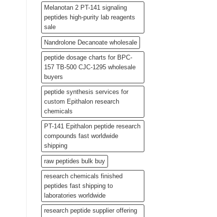
Melanotan 2 PT-141 signaling
peptides high-purity lab reagents
sale
Nandrolone Decanoate wholesale
peptide dosage charts for BPC-
157 TB-500 CJC-1295 wholesale
buyers
peptide synthesis services for
custom Epithalon research
chemicals
PT-141 Epithalon peptide research
compounds fast worldwide
shipping
raw peptides bulk buy
research chemicals finished
peptides fast shipping to
laboratories worldwide
research peptide supplier offering