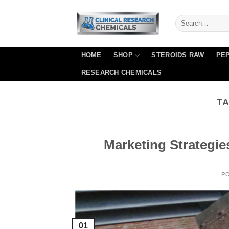
Skip
to
content
HOME
SHOP
STEROIDS RAW
PEP
RESEARCH CHEMICALS
TA
Marketing Strategie
P
01