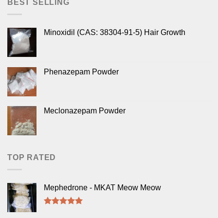
BEST SELLING
Minoxidil (CAS: 38304-91-5) Hair Growth
Phenazepam Powder
Meclonazepam Powder
TOP RATED
Mephedrone - MKAT Meow Meow
Rated
5.00