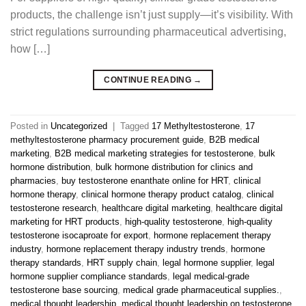
products, the challenge isn’t just supply—it’s visibility. With
strict regulations surrounding pharmaceutical advertising,
how […]
CONTINUE READING
→
Posted in
Uncategorized
|
Tagged
17 Methyltestosterone
,
17
methyltestosterone pharmacy procurement guide
,
B2B medical
marketing
,
B2B medical marketing strategies for testosterone
,
bulk
hormone distribution
,
bulk hormone distribution for clinics and
pharmacies
,
buy testosterone enanthate online for HRT
,
clinical
hormone therapy
,
clinical hormone therapy product catalog
,
clinical
testosterone research
,
healthcare digital marketing
,
healthcare digital
marketing for HRT products
,
high-quality testosterone
,
high-quality
testosterone isocaproate for export
,
hormone replacement therapy
industry
,
hormone replacement therapy industry trends
,
hormone
therapy standards
,
HRT supply chain
,
legal hormone supplier
,
legal
hormone supplier compliance standards
,
legal medical-grade
testosterone base sourcing
,
medical grade pharmaceutical supplies.
,
medical thought leadership
,
medical thought leadership on testosterone