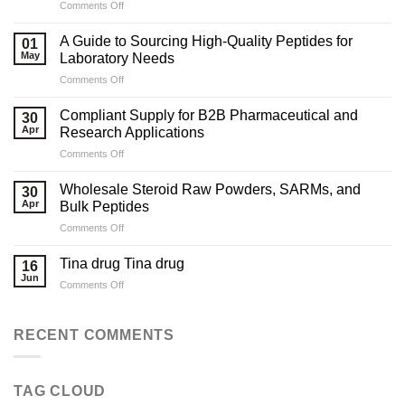
on
Comments Off
Marketing
Strategies
A Guide to Sourcing High-Quality Peptides for
01
for
May
Laboratory Needs
Legal
on
Comments Off
Testosterone
A
Suppliers
Guide
Compliant Supply for B2B Pharmaceutical and
30
to
Apr
Research Applications
Sourcing
on
Comments Off
High-
Compliant
Quality
Supply
Peptides
Wholesale Steroid Raw Powders, SARMs, and
30
for
for
Apr
Bulk Peptides
B2B
Laboratory
on
Comments Off
Pharmaceutical
Needs
Wholesale
and
Steroid
Research
Tina drug Tina drug
16
Raw
Applications
Jun
on
Comments Off
Powders,
Tina
SARMs,
drug
and
Tina
RECENT COMMENTS
Bulk
drug
Peptides
TAG CLOUD