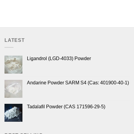
LATEST
Ligandrol (LGD-4033) Powder
Andarine Powder SARM S4 (Cas: 401900-40-1)
Tadalafil Powder (CAS 171596-29-5)