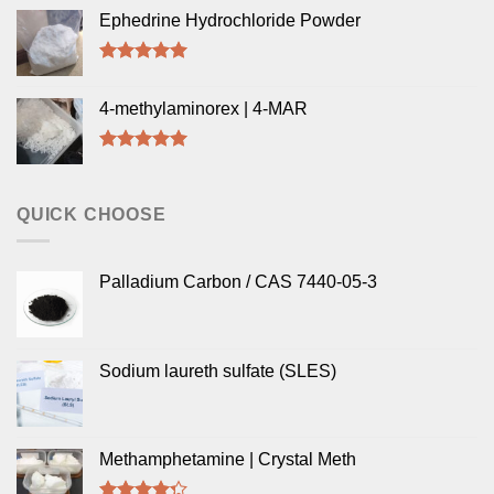
out of 5
Ephedrine Hydrochloride Powder
Rated
5.00
out of 5
4-methylaminorex | 4-MAR
Rated
5.00
out of 5
QUICK CHOOSE
Palladium Carbon / CAS 7440-05-3
Sodium laureth sulfate (SLES)
Methamphetamine | Crystal Meth