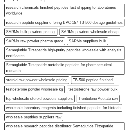
research chemicals finished peptides fast shipping to laboratories
worldwide
research peptide supplier offering BPC-157 TB-500 dosage guidelines
SARMs bulk powders pricing.
SARMs powders wholesale cheap
SARMs raw powder pharma grade
SARMs suppliers bulk
Semaglutide Tirzepatide high-purity peptides wholesale with analysis
certificates
Semaglutide Tirzepatide metabolic peptides for pharmaceutical
research
steroid raw powder wholesale pricing
TB-500 peptide finished
testosterone powder wholesale kg
testosterone raw powder bulk
top wholesale steroid powders suppliers
Trenbolone Acetate raw
wholesale laboratory reagents including finished peptides for biotech
wholesale peptides suppliers raw
wholesale research peptides distributor Semaglutide Tirzepatide