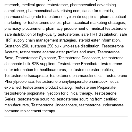
research
,
medical-grade testosterone
,
pharmaceutical advertising
compliance
,
pharmaceutical advertising compliance for steroids
,
pharmaceutical grade testosterone cypionate suppliers
,
pharmaceutical
marketing for testosterone series
,
pharmaceutical marketing strategies
,
pharmacy procurement
,
pharmacy procurement of medical testosterone
,
safe distribution of high-quality testosterone
,
safe HRT distribution
,
safe
HRT supply chain management strategies
,
steroid ester information
,
Sustanon 250
,
sustanon 250 bulk wholesale distribution
,
Testosterone
Acetate
,
testosterone acetate ester profiles and uses
,
Testosterone
Base
,
Testosterone Cypionate
,
Testosterone Decanoate
,
testosterone
decanoate bulk B2B suppliers
,
Testosterone Enanthate
,
testosterone
ester information for healthcare pros
,
testosterone ester profiles
,
Testosterone Isocaproate
,
testosterone pharmacokinetics
,
Testosterone
Phenylpropionate
,
testosterone phenylpropionate pharmacokinetics
explained
,
testosterone product catalog
,
Testosterone Propionate
,
testosterone propionate injection for clinical therapy
,
Testosterone
Series
,
testosterone sourcing
,
testosterone sourcing from certified
manufacturers
,
Testosterone Undecanoate
,
testosterone undecanoate
hormone replacement therapy