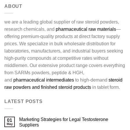
ABOUT
we are a leading global supplier of raw steroid powders,
research chemicals, and
pharmaceutical raw materials
—
offering premium-quality products at direct factory supply
prices. We specialize in bulk wholesale distribution for
laboratories, manufacturers, and industrial buyers seeking
high-purity compounds at competitive rates without
middlemen. Our extensive product range covers everything
from SARMs powders, peptide & HGH,
and
pharmaceutical intermediates
to high-demand
steroid
raw powders and finished steroid products
in tablet form.
LATEST POSTS
Marketing Strategies for Legal Testosterone
01
May
Suppliers