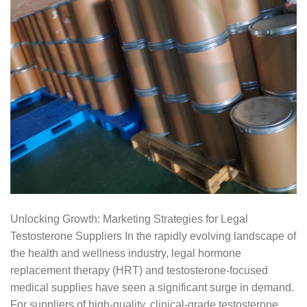
Unlocking Growth: Marketing Strategies for Legal
Testosterone Suppliers In the rapidly evolving landscape of
the health and wellness industry, legal hormone
replacement therapy (HRT) and testosterone-focused
medical supplies have seen a significant surge in demand.
For suppliers of high-quality, clinical-grade testosterone