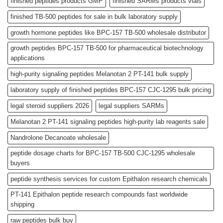
finished peptides products GMP
finished SARMs products vials
finished TB-500 peptides for sale in bulk laboratory supply
growth hormone peptides like BPC-157 TB-500 wholesale distributor
growth peptides BPC-157 TB-500 for pharmaceutical biotechnology
applications
high-purity signaling peptides Melanotan 2 PT-141 bulk supply
laboratory supply of finished peptides BPC-157 CJC-1295 bulk pricing
legal steroid suppliers 2026
legal suppliers SARMs
Melanotan 2 PT-141 signaling peptides high-purity lab reagents sale
Nandrolone Decanoate wholesale
peptide dosage charts for BPC-157 TB-500 CJC-1295 wholesale
buyers
peptide synthesis services for custom Epithalon research chemicals
PT-141 Epithalon peptide research compounds fast worldwide
shipping
raw peptides bulk buy