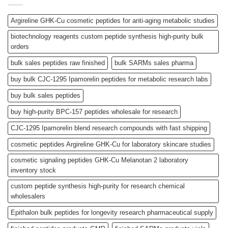
Argireline GHK-Cu cosmetic peptides for anti-aging metabolic studies
biotechnology reagents custom peptide synthesis high-purity bulk
orders
bulk sales peptides raw finished
bulk SARMs sales pharma
buy bulk CJC-1295 Ipamorelin peptides for metabolic research labs
buy bulk sales peptides
buy high-purity BPC-157 peptides wholesale for research
CJC-1295 Ipamorelin blend research compounds with fast shipping
cosmetic peptides Argireline GHK-Cu for laboratory skincare studies
cosmetic signaling peptides GHK-Cu Melanotan 2 laboratory
inventory stock
custom peptide synthesis high-purity for research chemical
wholesalers
Epithalon bulk peptides for longevity research pharmaceutical supply