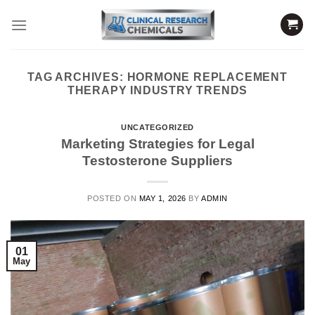
Skip
to
content
TAG ARCHIVES:
HORMONE REPLACEMENT
THERAPY INDUSTRY TRENDS
UNCATEGORIZED
Marketing Strategies for Legal
Testosterone Suppliers
POSTED ON
MAY 1, 2026
BY
ADMIN
01
May