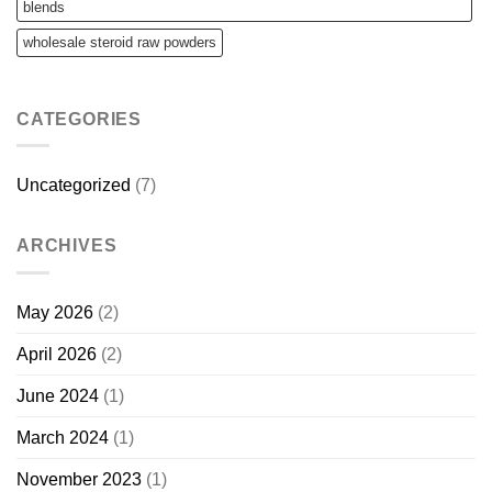
blends
wholesale steroid raw powders
CATEGORIES
Uncategorized
(7)
ARCHIVES
May 2026
(2)
April 2026
(2)
June 2024
(1)
March 2024
(1)
November 2023
(1)