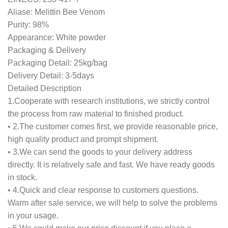
Aliase: Melittin Bee Venom
Purity: 98%
Appearance: White powder
Packaging & Delivery
Packaging Detail: 25kg/bag
Delivery Detail: 3-5days
Detailed Description
1.Cooperate with research institutions, we strictly control
the process from raw material to finished product.
• 2.The customer comes first, we provide reasonable price,
high quality product and prompt shipment.
• 3.We can send the goods to your delivery address
directly. It is relatively safe and fast. We have ready goods
in stock.
• 4.Quick and clear response to customers questions.
Warm after sale service, we will help to solve the problems
in your usage.