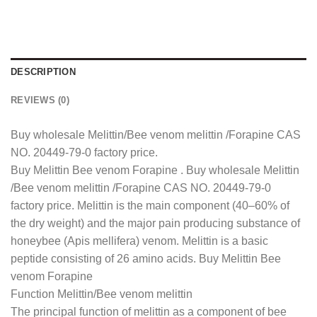
DESCRIPTION
REVIEWS (0)
Buy wholesale Melittin/Bee venom melittin /Forapine CAS
NO. 20449-79-0 factory price.
Buy Melittin Bee venom Forapine . Buy wholesale Melittin
/Bee venom melittin /Forapine CAS NO. 20449-79-0
factory price. Melittin is the main component (40–60% of
the dry weight) and the major pain producing substance of
honeybee (Apis mellifera) venom. Melittin is a basic
peptide consisting of 26 amino acids. Buy Melittin Bee
venom Forapine
Function Melittin/Bee venom melittin
The principal function of melittin as a component of bee