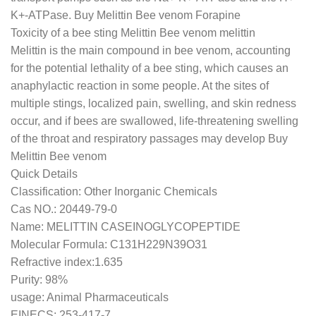
K+-ATPase. Buy Melittin Bee venom Forapine
Toxicity of a bee sting Melittin Bee venom melittin
Melittin is the main compound in bee venom, accounting
for the potential lethality of a bee sting, which causes an
anaphylactic reaction in some people. At the sites of
multiple stings, localized pain, swelling, and skin redness
occur, and if bees are swallowed, life-threatening swelling
of the throat and respiratory passages may develop Buy
Melittin Bee venom
Quick Details
Classification: Other Inorganic Chemicals
Cas NO.: 20449-79-0
Name: MELITTIN CASEINOGLYCOPEPTIDE
Molecular Formula: C131H229N39O31
Refractive index:1.635
Purity: 98%
usage: Animal Pharmaceuticals
EINECS: 253-417-7