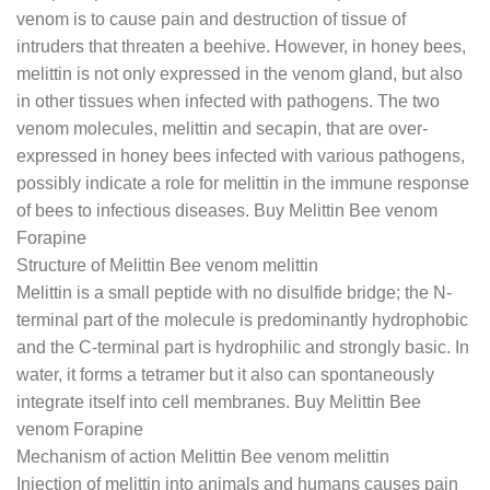
venom is to cause pain and destruction of tissue of
intruders that threaten a beehive. However, in honey bees,
melittin is not only expressed in the venom gland, but also
in other tissues when infected with pathogens. The two
venom molecules, melittin and secapin, that are over-
expressed in honey bees infected with various pathogens,
possibly indicate a role for melittin in the immune response
of bees to infectious diseases. Buy Melittin Bee venom
Forapine
Structure of Melittin Bee venom melittin
Melittin is a small peptide with no disulfide bridge; the N-
terminal part of the molecule is predominantly hydrophobic
and the C-terminal part is hydrophilic and strongly basic. In
water, it forms a tetramer but it also can spontaneously
integrate itself into cell membranes. Buy Melittin Bee
venom Forapine
Mechanism of action Melittin Bee venom melittin
Injection of melittin into animals and humans causes pain