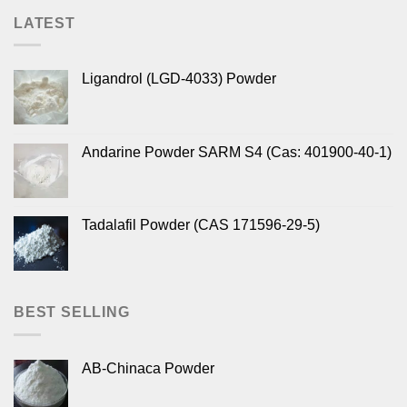
LATEST
Ligandrol (LGD-4033) Powder
Andarine Powder SARM S4 (Cas: 401900-40-1)
Tadalafil Powder (CAS 171596-29-5)
BEST SELLING
AB-Chinaca Powder