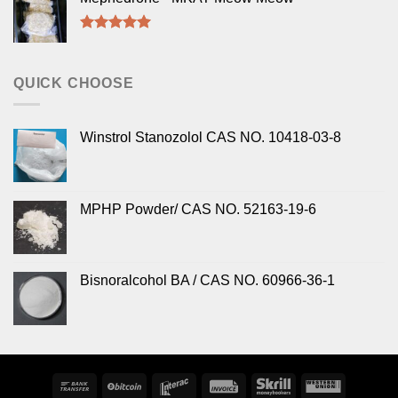
Rated
5.00
out of 5
QUICK CHOOSE
Winstrol Stanozolol CAS NO. 10418-03-8
MPHP Powder/ CAS NO. 52163-19-6
Bisnoralcohol BA / CAS NO. 60966-36-1