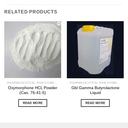
RELATED PRODUCTS
PHARMACEUTICAL RAW POWDERS
PHARMACEUTICAL RAW POWDERS
Oxymorphone HCL Powder
Gbl Gamma Butyrolactone
(Cas: 76-41-5)
Liquid
READ MORE
READ MORE