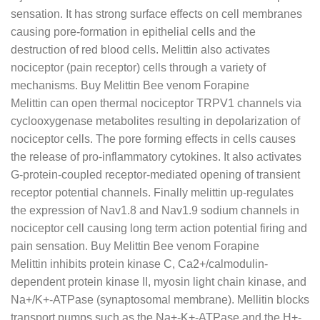
sensation. It has strong surface effects on cell membranes
causing pore-formation in epithelial cells and the
destruction of red blood cells. Melittin also activates
nociceptor (pain receptor) cells through a variety of
mechanisms. Buy Melittin Bee venom Forapine
Melittin can open thermal nociceptor TRPV1 channels via
cyclooxygenase metabolites resulting in depolarization of
nociceptor cells. The pore forming effects in cells causes
the release of pro-inflammatory cytokines. It also activates
G-protein-coupled receptor-mediated opening of transient
receptor potential channels. Finally melittin up-regulates
the expression of Nav1.8 and Nav1.9 sodium channels in
nociceptor cell causing long term action potential firing and
pain sensation. Buy Melittin Bee venom Forapine
Melittin inhibits protein kinase C, Ca2+/calmodulin-
dependent protein kinase II, myosin light chain kinase, and
Na+/K+-ATPase (synaptosomal membrane). Mellitin blocks
transport pumps such as the Na+-K+-ATPase and the H+-