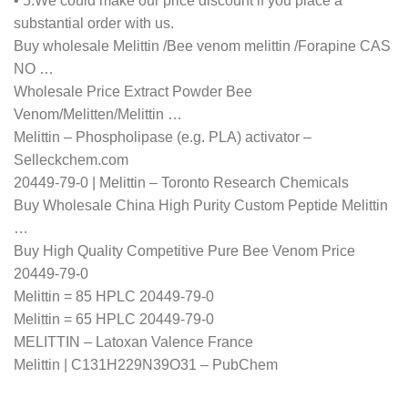
• 5.We could make our price discount if you place a
substantial order with us.
Buy wholesale Melittin /Bee venom melittin /Forapine CAS
NO …
Wholesale Price Extract Powder Bee
Venom/Melitten/Melittin …
Melittin – Phospholipase (e.g. PLA) activator –
Selleckchem.com
20449-79-0 | Melittin – Toronto Research Chemicals
Buy Wholesale China High Purity Custom Peptide Melittin
…
Buy High Quality Competitive Pure Bee Venom Price
20449-79-0
Melittin = 85 HPLC 20449-79-0
Melittin = 65 HPLC 20449-79-0
MELITTIN – Latoxan Valence France
Melittin | C131H229N39O31 – PubChem