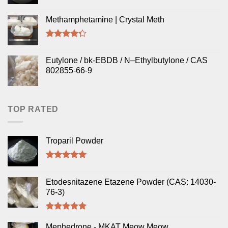
Methamphetamine | Crystal Meth
Rated
4.00
out
Eutylone / bk-EBDB / N–Ethylbutylone / CAS
of 5
802855-66-9
TOP RATED
Troparil Powder
Rated
5.00
out of 5
Etodesnitazene Etazene Powder (CAS: 14030-
76-3)
Rated
5.00
out of 5
Mephedrone - MKAT Meow Meow