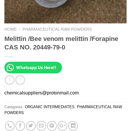
HOME
/
PHARMACEUTICAL RAW POWDERS
Melittin /Bee venom melittin /Forapine
CAS NO. 20449-79-0
Whatsapp Us Here!!
chemicalsuppliers@protonmail.com
Categories:
ORGANIC INTERMEDIATES
,
PHARMACEUTICAL RAW
POWDERS