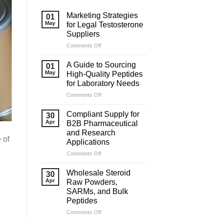
Marketing Strategies
01
May
for Legal Testosterone
Suppliers
on
Comments Off
Marketing
Strategies
A Guide to Sourcing
01
for
May
High-Quality Peptides
Legal
for Laboratory Needs
Testosterone
on
Comments Off
Suppliers
A
Guide
Compliant Supply for
30
to
Apr
B2B Pharmaceutical
Sourcing
and Research
High-
 of
Applications
Quality
Peptides
on
Comments Off
for
Compliant
Laboratory
Supply
Wholesale Steroid
30
Needs
for
Apr
Raw Powders,
B2B
SARMs, and Bulk
Pharmaceutical
Peptides
and
Research
on
Comments Off