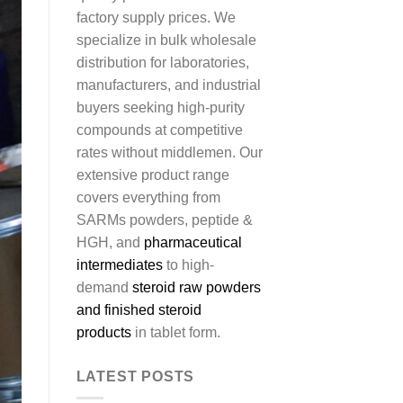
factory supply prices. We
specialize in bulk wholesale
distribution for laboratories,
manufacturers, and industrial
buyers seeking high-purity
compounds at competitive
rates without middlemen. Our
extensive product range
covers everything from
SARMs powders, peptide &
HGH, and
pharmaceutical
intermediates
to high-
demand
steroid raw powders
and finished steroid
products
in tablet form.
LATEST POSTS