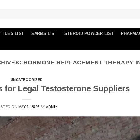
TIDES LIST
SARMS LIST
STEROID POWDER LIST
PHARMA
CHIVES:
HORMONE REPLACEMENT THERAPY I
UNCATEGORIZED
s for Legal Testosterone Suppliers
OSTED ON
MAY 1, 2026
BY
ADMIN