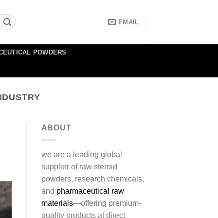
EMAIL
CEUTICAL POWDERS
NDUSTRY
ABOUT
we are a leading global
supplier of raw steroid
powders, research chemicals,
and
pharmaceutical raw
materials
—offering premium-
quality products at direct