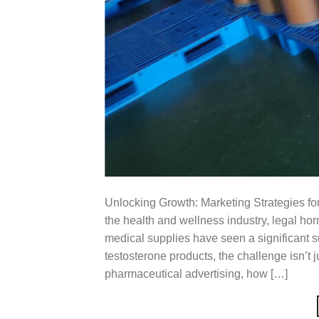
Unlocking Growth: Marketing Strategies for
the health and wellness industry, legal h
medical supplies have seen a significant su
testosterone products, the challenge isn’t ju
pharmaceutical advertising, how […]