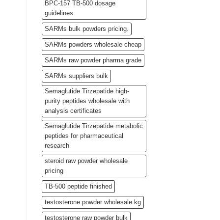
BPC-157 TB-500 dosage
guidelines
SARMs bulk powders pricing.
SARMs powders wholesale cheap
SARMs raw powder pharma grade
SARMs suppliers bulk
Semaglutide Tirzepatide high-
purity peptides wholesale with
analysis certificates
Semaglutide Tirzepatide metabolic
peptides for pharmaceutical
research
steroid raw powder wholesale
pricing
TB-500 peptide finished
testosterone powder wholesale kg
testosterone raw powder bulk