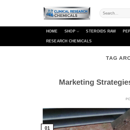
Skip
to
content
HOME
SHOP
STEROIDS RAW
PEP
RESEARCH CHEMICALS
TAG AR
Marketing Strategie
P
01