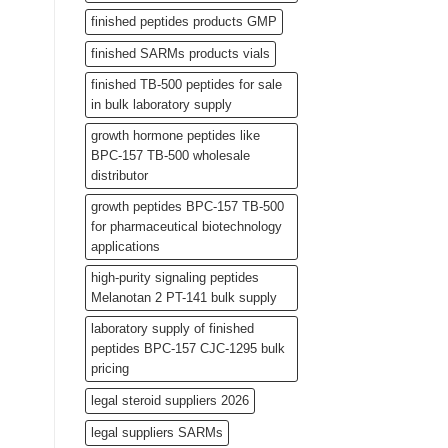
finished peptides products GMP
finished SARMs products vials
finished TB-500 peptides for sale
in bulk laboratory supply
growth hormone peptides like
BPC-157 TB-500 wholesale
distributor
growth peptides BPC-157 TB-500
for pharmaceutical biotechnology
applications
high-purity signaling peptides
Melanotan 2 PT-141 bulk supply
laboratory supply of finished
peptides BPC-157 CJC-1295 bulk
pricing
legal steroid suppliers 2026
legal suppliers SARMs