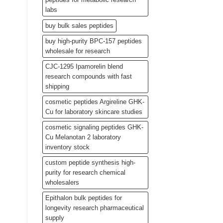
labs
buy bulk sales peptides
buy high-purity BPC-157 peptides
wholesale for research
CJC-1295 Ipamorelin blend
research compounds with fast
shipping
cosmetic peptides Argireline GHK-
Cu for laboratory skincare studies
cosmetic signaling peptides GHK-
Cu Melanotan 2 laboratory
inventory stock
custom peptide synthesis high-
purity for research chemical
wholesalers
Epithalon bulk peptides for
longevity research pharmaceutical
supply