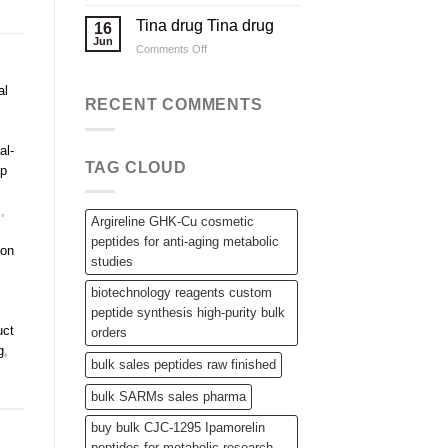
Applications
Wholesale
Steroid
Tina drug Tina drug
16
Raw
Jun
on
Comments Off
Powders,
Tina
SARMs,
drug
and
al
Tina
RECENT COMMENTS
Bulk
drug
Peptides
al-
TAG CLOUD
ip
s
,
Argireline GHK-Cu cosmetic
peptides for anti-aging metabolic
non
studies
biotechnology reagents custom
peptide synthesis high-purity bulk
uct
orders
g
,
bulk sales peptides raw finished
bulk SARMs sales pharma
buy bulk CJC-1295 Ipamorelin
peptides for metabolic research