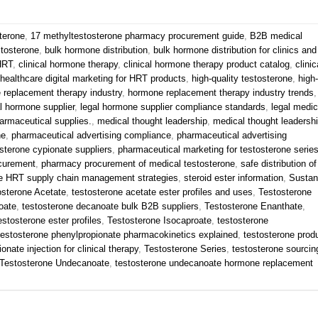
terone
,
17 methyltestosterone pharmacy procurement guide
,
B2B medical
stosterone
,
bulk hormone distribution
,
bulk hormone distribution for clinics and
 HRT
,
clinical hormone therapy
,
clinical hormone therapy product catalog
,
clinic
healthcare digital marketing for HRT products
,
high-quality testosterone
,
high-
 replacement therapy industry
,
hormone replacement therapy industry trends
,
l hormone supplier
,
legal hormone supplier compliance standards
,
legal medic
armaceutical supplies.
,
medical thought leadership
,
medical thought leadersh
ne
,
pharmaceutical advertising compliance
,
pharmaceutical advertising
sterone cypionate suppliers
,
pharmaceutical marketing for testosterone serie
curement
,
pharmacy procurement of medical testosterone
,
safe distribution of
e HRT supply chain management strategies
,
steroid ester information
,
Susta
osterone Acetate
,
testosterone acetate ester profiles and uses
,
Testosterone
oate
,
testosterone decanoate bulk B2B suppliers
,
Testosterone Enanthate
,
estosterone ester profiles
,
Testosterone Isocaproate
,
testosterone
testosterone phenylpropionate pharmacokinetics explained
,
testosterone prod
onate injection for clinical therapy
,
Testosterone Series
,
testosterone sourcin
Testosterone Undecanoate
,
testosterone undecanoate hormone replacement