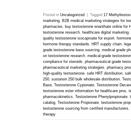
Posted in
Uncategorized
|
Tagged
17 Methyltestos
marketing
,
B2B medical marketing strategies for te
pharmacies
,
buy testosterone enanthate online for
testosterone research
,
healthcare digital marketing
,
quality testosterone isocaproate for export
,
hormone
hormone therapy standards
,
HRT supply chain
,
lega
grade testosterone base sourcing
,
medical grade ph
on testosterone research
,
medical-grade testostero
compliance for steroids
,
pharmaceutical grade testo
pharmaceutical marketing strategies
,
pharmacy pro
high-quality testosterone
,
safe HRT distribution
,
saf
250
,
sustanon 250 bulk wholesale distribution
,
Test
Base
,
Testosterone Cypionate
,
Testosterone Decan
testosterone ester information for healthcare pros
,
t
pharmacokinetics
,
Testosterone Phenylpropionate
,
catalog
,
Testosterone Propionate
,
testosterone propi
testosterone sourcing from certified manufacturers
,
therapy