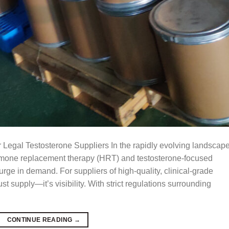
 Legal Testosterone Suppliers In the rapidly evolving landscape
ormone replacement therapy (HRT) and testosterone-focused
rge in demand. For suppliers of high-quality, clinical-grade
st supply—it’s visibility. With strict regulations surrounding
CONTINUE READING
→