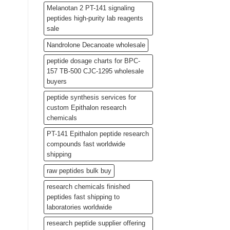
Melanotan 2 PT-141 signaling
peptides high-purity lab reagents
sale
Nandrolone Decanoate wholesale
peptide dosage charts for BPC-
157 TB-500 CJC-1295 wholesale
buyers
peptide synthesis services for
custom Epithalon research
chemicals
PT-141 Epithalon peptide research
compounds fast worldwide
shipping
raw peptides bulk buy
research chemicals finished
peptides fast shipping to
laboratories worldwide
research peptide supplier offering