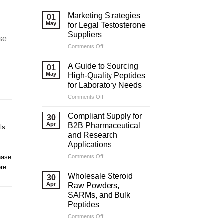
Marketing Strategies
01
May
for Legal Testosterone
Suppliers
se
on
Comments Off
Marketing
Strategies
A Guide to Sourcing
01
for
May
High-Quality Peptides
Legal
for Laboratory Needs
Testosterone
on
Comments Off
Suppliers
A
Guide
Compliant Supply for
,
30
to
Apr
B2B Pharmaceutical
ls
Sourcing
and Research
High-
Applications
Quality
Peptides
on
hase
Comments Off
for
Compliant
re
Laboratory
Supply
Wholesale Steroid
30
Needs
for
Apr
Raw Powders,
B2B
SARMs, and Bulk
Pharmaceutical
Peptides
and
Research
on
Comments Off