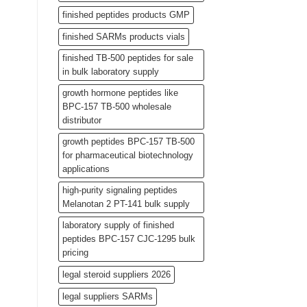
finished peptides products GMP
finished SARMs products vials
finished TB-500 peptides for sale
in bulk laboratory supply
growth hormone peptides like
BPC-157 TB-500 wholesale
distributor
growth peptides BPC-157 TB-500
for pharmaceutical biotechnology
applications
high-purity signaling peptides
Melanotan 2 PT-141 bulk supply
laboratory supply of finished
peptides BPC-157 CJC-1295 bulk
pricing
legal steroid suppliers 2026
legal suppliers SARMs