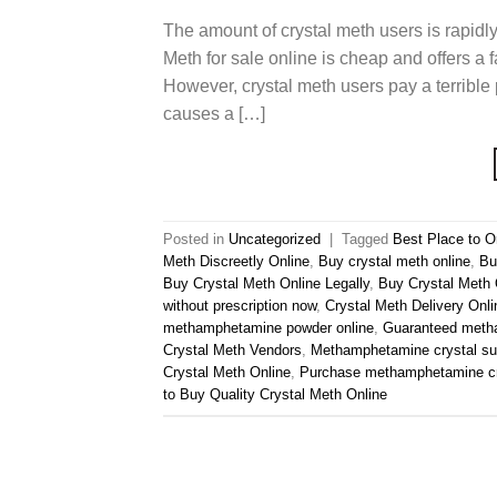
The amount of crystal meth users is rapidl
Meth for sale online is cheap and offers a f
However, crystal meth users pay a terrible
causes a […]
Posted in
Uncategorized
|
Tagged
Best Place to O
Meth Discreetly Online
,
Buy crystal meth online
,
Bu
Buy Crystal Meth Online Legally
,
Buy Crystal Meth 
without prescription now
,
Crystal Meth Delivery Onli
methamphetamine powder online
,
Guaranteed metha
Crystal Meth Vendors
,
Methamphetamine crystal su
Crystal Meth Online
,
Purchase methamphetamine cr
to Buy Quality Crystal Meth Online