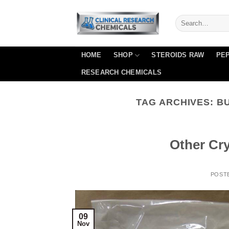
Skip
to
content
HOME
SHOP
STEROIDS RAW
PEP
RESEARCH CHEMICALS
TAG ARCHIVES:
B
Other Cr
POST
09
Nov