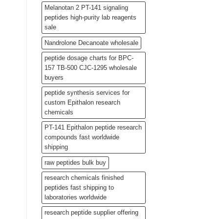
Melanotan 2 PT-141 signaling
peptides high-purity lab reagents
sale
Nandrolone Decanoate wholesale
peptide dosage charts for BPC-
157 TB-500 CJC-1295 wholesale
buyers
peptide synthesis services for
custom Epithalon research
chemicals
PT-141 Epithalon peptide research
compounds fast worldwide
shipping
raw peptides bulk buy
research chemicals finished
peptides fast shipping to
laboratories worldwide
research peptide supplier offering