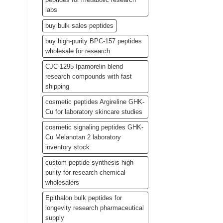
labs
buy bulk sales peptides
buy high-purity BPC-157 peptides
wholesale for research
CJC-1295 Ipamorelin blend
research compounds with fast
shipping
cosmetic peptides Argireline GHK-
Cu for laboratory skincare studies
cosmetic signaling peptides GHK-
Cu Melanotan 2 laboratory
inventory stock
custom peptide synthesis high-
purity for research chemical
wholesalers
Epithalon bulk peptides for
longevity research pharmaceutical
supply