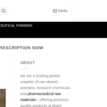
EMAIL
CEUTICAL POWDERS
RESCRIPTION NOW
ABOUT
we are a leading global
supplier of raw steroid
powders, research chemicals,
and
pharmaceutical raw
materials
—offering premium-
quality products at direct