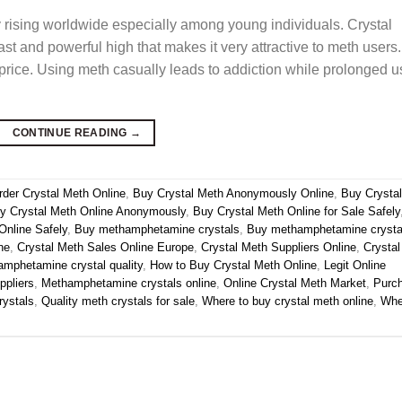
y rising worldwide especially among young individuals. Crystal
ast and powerful high that makes it very attractive to meth users.
 price. Using meth casually leads to addiction while prolonged u
CONTINUE READING
→
rder Crystal Meth Online
,
Buy Crystal Meth Anonymously Online
,
Buy Crystal
y Crystal Meth Online Anonymously
,
Buy Crystal Meth Online for Sale Safely
Online Safely
,
Buy methamphetamine crystals
,
Buy methamphetamine crysta
ne
,
Crystal Meth Sales Online Europe
,
Crystal Meth Suppliers Online
,
Crystal
mphetamine crystal quality
,
How to Buy Crystal Meth Online
,
Legit Online
ppliers
,
Methamphetamine crystals online
,
Online Crystal Meth Market
,
Purc
ystals
,
Quality meth crystals for sale
,
Where to buy crystal meth online
,
Whe