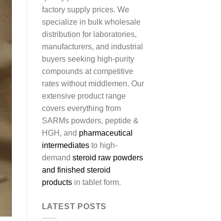
factory supply prices. We
specialize in bulk wholesale
distribution for laboratories,
manufacturers, and industrial
buyers seeking high-purity
compounds at competitive
rates without middlemen. Our
extensive product range
covers everything from
SARMs powders, peptide &
HGH, and
pharmaceutical
intermediates
to high-
demand
steroid raw powders
and finished steroid
products
in tablet form.
LATEST POSTS