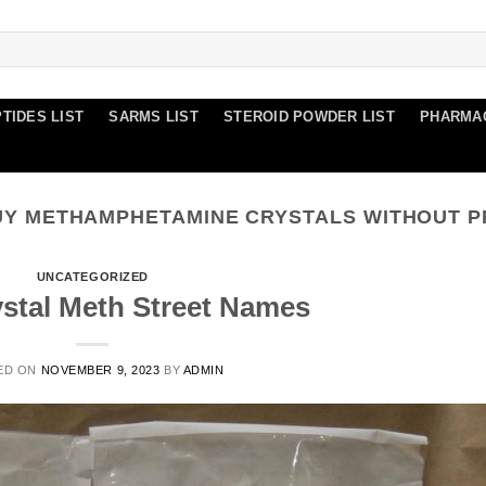
TIDES LIST
SARMS LIST
STEROID POWDER LIST
PHARMA
UY METHAMPHETAMINE CRYSTALS WITHOUT P
UNCATEGORIZED
ystal Meth Street Names
ED ON
NOVEMBER 9, 2023
BY
ADMIN