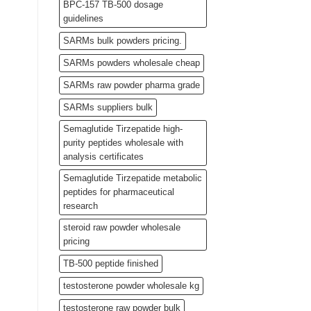
BPC-157 TB-500 dosage
guidelines
SARMs bulk powders pricing.
SARMs powders wholesale cheap
SARMs raw powder pharma grade
SARMs suppliers bulk
Semaglutide Tirzepatide high-
purity peptides wholesale with
analysis certificates
Semaglutide Tirzepatide metabolic
peptides for pharmaceutical
research
steroid raw powder wholesale
pricing
TB-500 peptide finished
testosterone powder wholesale kg
testosterone raw powder bulk