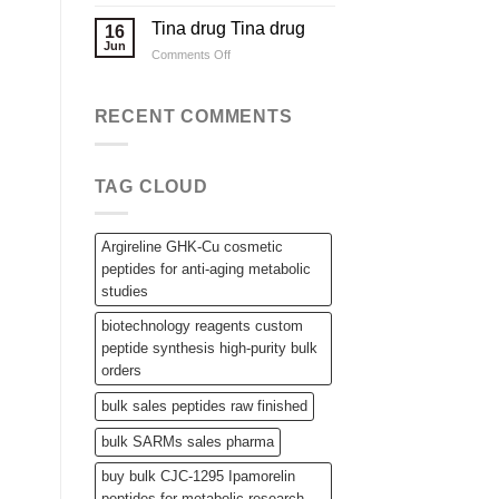
Applications
Wholesale
Steroid
Tina drug Tina drug
16
Raw
Jun
on
Comments Off
Powders,
Tina
SARMs,
drug
and
Tina
RECENT COMMENTS
Bulk
drug
Peptides
TAG CLOUD
Argireline GHK-Cu cosmetic
peptides for anti-aging metabolic
studies
biotechnology reagents custom
peptide synthesis high-purity bulk
orders
bulk sales peptides raw finished
bulk SARMs sales pharma
buy bulk CJC-1295 Ipamorelin
peptides for metabolic research