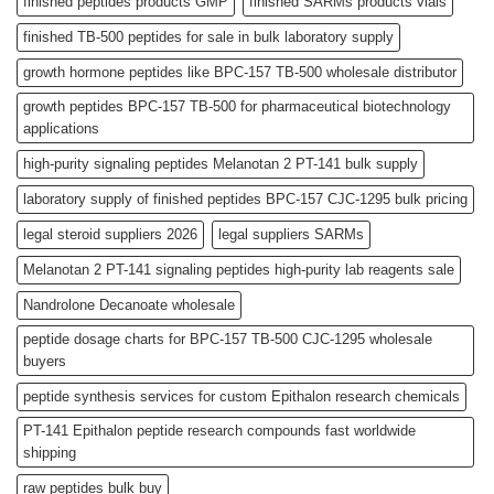
finished peptides products GMP
finished SARMs products vials
finished TB-500 peptides for sale in bulk laboratory supply
growth hormone peptides like BPC-157 TB-500 wholesale distributor
growth peptides BPC-157 TB-500 for pharmaceutical biotechnology
applications
high-purity signaling peptides Melanotan 2 PT-141 bulk supply
laboratory supply of finished peptides BPC-157 CJC-1295 bulk pricing
legal steroid suppliers 2026
legal suppliers SARMs
Melanotan 2 PT-141 signaling peptides high-purity lab reagents sale
Nandrolone Decanoate wholesale
peptide dosage charts for BPC-157 TB-500 CJC-1295 wholesale
buyers
peptide synthesis services for custom Epithalon research chemicals
PT-141 Epithalon peptide research compounds fast worldwide
shipping
raw peptides bulk buy