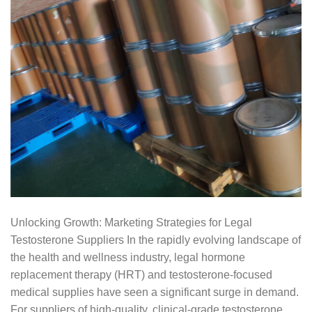
Unlocking Growth: Marketing Strategies for Legal
Testosterone Suppliers In the rapidly evolving landscape of
the health and wellness industry, legal hormone
replacement therapy (HRT) and testosterone-focused
medical supplies have seen a significant surge in demand.
For suppliers of high-quality, clinical-grade testosterone