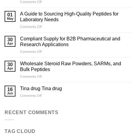
on
Comments Off
Marketing
Strategies
A Guide to Sourcing High-Quality Peptides for
01
for
May
Laboratory Needs
Legal
on
Comments Off
Testosterone
A
Suppliers
Guide
Compliant Supply for B2B Pharmaceutical and
30
to
Apr
Research Applications
Sourcing
on
Comments Off
High-
Compliant
Quality
Supply
Peptides
Wholesale Steroid Raw Powders, SARMs, and
30
for
for
Apr
Bulk Peptides
B2B
Laboratory
on
Comments Off
Pharmaceutical
Needs
Wholesale
and
Steroid
Research
Tina drug Tina drug
16
Raw
Applications
Jun
on
Comments Off
Powders,
Tina
SARMs,
drug
and
Tina
RECENT COMMENTS
Bulk
drug
Peptides
TAG CLOUD