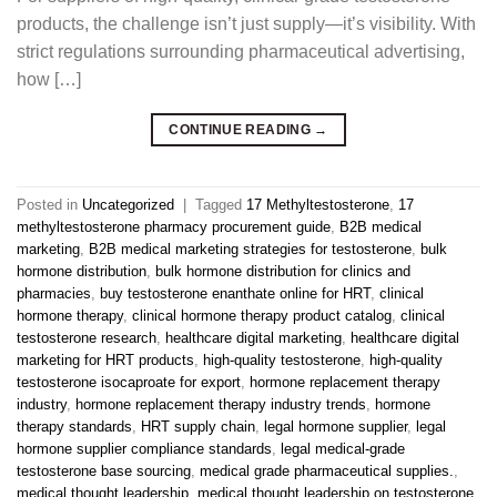
products, the challenge isn’t just supply—it’s visibility. With
strict regulations surrounding pharmaceutical advertising,
how […]
CONTINUE READING
→
Posted in
Uncategorized
|
Tagged
17 Methyltestosterone
,
17
methyltestosterone pharmacy procurement guide
,
B2B medical
marketing
,
B2B medical marketing strategies for testosterone
,
bulk
hormone distribution
,
bulk hormone distribution for clinics and
pharmacies
,
buy testosterone enanthate online for HRT
,
clinical
hormone therapy
,
clinical hormone therapy product catalog
,
clinical
testosterone research
,
healthcare digital marketing
,
healthcare digital
marketing for HRT products
,
high-quality testosterone
,
high-quality
testosterone isocaproate for export
,
hormone replacement therapy
industry
,
hormone replacement therapy industry trends
,
hormone
therapy standards
,
HRT supply chain
,
legal hormone supplier
,
legal
hormone supplier compliance standards
,
legal medical-grade
testosterone base sourcing
,
medical grade pharmaceutical supplies.
,
medical thought leadership
,
medical thought leadership on testosterone