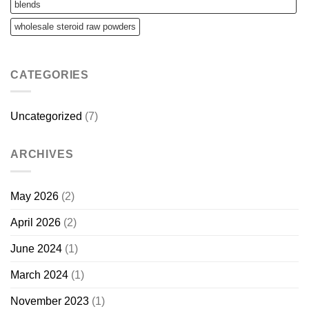
blends
wholesale steroid raw powders
CATEGORIES
Uncategorized
(7)
ARCHIVES
May 2026
(2)
April 2026
(2)
June 2024
(1)
March 2024
(1)
November 2023
(1)