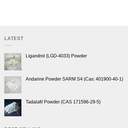
LATEST
Ligandrol (LGD-4033) Powder
Andarine Powder SARM S4 (Cas: 401900-40-1)
Tadalafil Powder (CAS 171596-29-5)