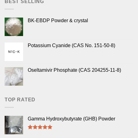
BEST SELLING
BK-EBDP Powder & crystal
Potassium Cyanide (CAS No. 151-50-8)
Oseltamivir Phosphate (CAS 204255-11-8)
TOP RATED
Gamma Hydroxybutyrate (GHB) Powder
Rated
5.00