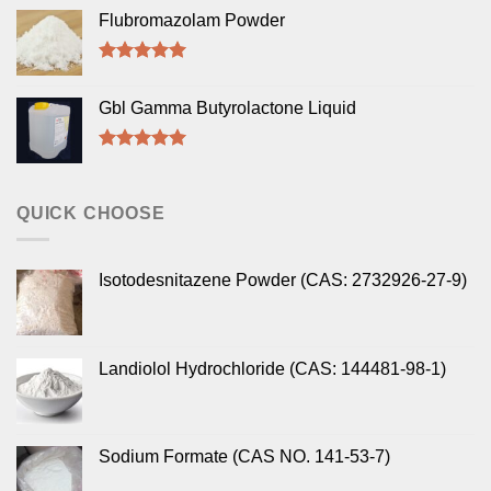
out of 5
Flubromazolam Powder
Rated
5.00
out of 5
Gbl Gamma Butyrolactone Liquid
Rated
5.00
out of 5
QUICK CHOOSE
Isotodesnitazene Powder (CAS: 2732926-27-9)
Landiolol Hydrochloride (CAS: 144481-98-1)
Sodium Formate (CAS NO. 141-53-7)