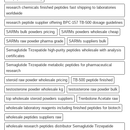
research chemicals finished peptides fast shipping to laboratories
worldwide
research peptide supplier offering BPC-157 TB-500 dosage guidelines
SARMs bulk powders pricing.
SARMs powders wholesale cheap
SARMs raw powder pharma grade
SARMs suppliers bulk
Semaglutide Tirzepatide high-purity peptides wholesale with analysis
certificates
Semaglutide Tirzepatide metabolic peptides for pharmaceutical
research
steroid raw powder wholesale pricing
TB-500 peptide finished
testosterone powder wholesale kg
testosterone raw powder bulk
top wholesale steroid powders suppliers
Trenbolone Acetate raw
wholesale laboratory reagents including finished peptides for biotech
wholesale peptides suppliers raw
wholesale research peptides distributor Semaglutide Tirzepatide