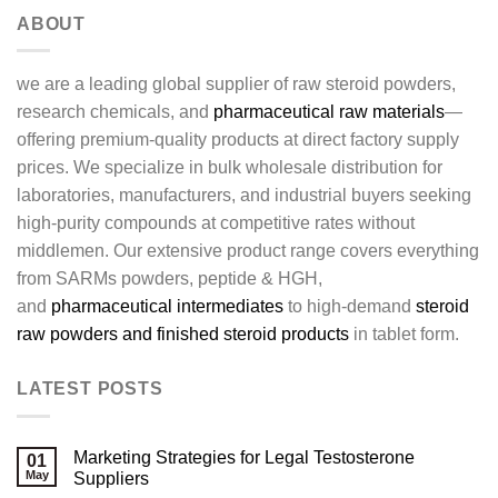
ABOUT
we are a leading global supplier of raw steroid powders,
research chemicals, and
pharmaceutical raw materials
—
offering premium-quality products at direct factory supply
prices. We specialize in bulk wholesale distribution for
laboratories, manufacturers, and industrial buyers seeking
high-purity compounds at competitive rates without
middlemen. Our extensive product range covers everything
from SARMs powders, peptide & HGH,
and
pharmaceutical intermediates
to high-demand
steroid
raw powders and finished steroid products
in tablet form.
LATEST POSTS
Marketing Strategies for Legal Testosterone
01
May
Suppliers