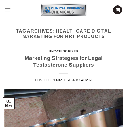
Skip
to
content
TAG ARCHIVES:
HEALTHCARE DIGITAL
MARKETING FOR HRT PRODUCTS
UNCATEGORIZED
Marketing Strategies for Legal
Testosterone Suppliers
POSTED ON
MAY 1, 2026
BY
ADMIN
01
May