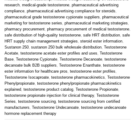
research
,
medical-grade testosterone
,
pharmaceutical advertising
compliance
,
pharmaceutical advertising compliance for steroids
,
pharmaceutical grade testosterone cypionate suppliers
,
pharmaceutical
marketing for testosterone series
,
pharmaceutical marketing strategies
,
pharmacy procurement
,
pharmacy procurement of medical testosterone
,
safe distribution of high-quality testosterone
,
safe HRT distribution
,
safe
HRT supply chain management strategies
,
steroid ester information
,
Sustanon 250
,
sustanon 250 bulk wholesale distribution
,
Testosterone
Acetate
,
testosterone acetate ester profiles and uses
,
Testosterone
Base
,
Testosterone Cypionate
,
Testosterone Decanoate
,
testosterone
decanoate bulk B2B suppliers
,
Testosterone Enanthate
,
testosterone
ester information for healthcare pros
,
testosterone ester profiles
,
Testosterone Isocaproate
,
testosterone pharmacokinetics
,
Testosterone
Phenylpropionate
,
testosterone phenylpropionate pharmacokinetics
explained
,
testosterone product catalog
,
Testosterone Propionate
,
testosterone propionate injection for clinical therapy
,
Testosterone
Series
,
testosterone sourcing
,
testosterone sourcing from certified
manufacturers
,
Testosterone Undecanoate
,
testosterone undecanoate
hormone replacement therapy