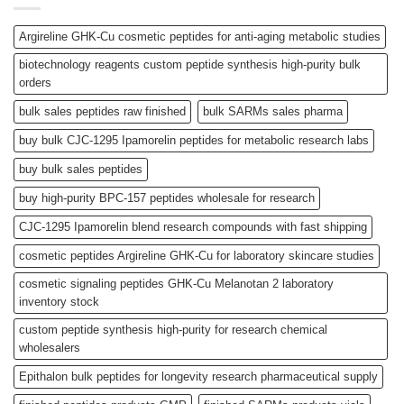
Argireline GHK-Cu cosmetic peptides for anti-aging metabolic studies
biotechnology reagents custom peptide synthesis high-purity bulk
orders
bulk sales peptides raw finished
bulk SARMs sales pharma
buy bulk CJC-1295 Ipamorelin peptides for metabolic research labs
buy bulk sales peptides
buy high-purity BPC-157 peptides wholesale for research
CJC-1295 Ipamorelin blend research compounds with fast shipping
cosmetic peptides Argireline GHK-Cu for laboratory skincare studies
cosmetic signaling peptides GHK-Cu Melanotan 2 laboratory
inventory stock
custom peptide synthesis high-purity for research chemical
wholesalers
Epithalon bulk peptides for longevity research pharmaceutical supply