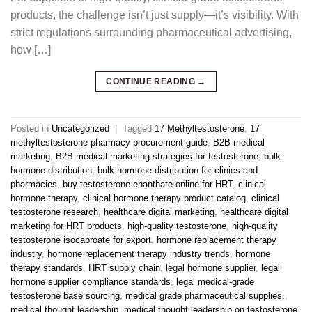
products, the challenge isn’t just supply—it’s visibility. With
strict regulations surrounding pharmaceutical advertising,
how […]
CONTINUE READING
→
Posted in
Uncategorized
|
Tagged
17 Methyltestosterone
,
17
methyltestosterone pharmacy procurement guide
,
B2B medical
marketing
,
B2B medical marketing strategies for testosterone
,
bulk
hormone distribution
,
bulk hormone distribution for clinics and
pharmacies
,
buy testosterone enanthate online for HRT
,
clinical
hormone therapy
,
clinical hormone therapy product catalog
,
clinical
testosterone research
,
healthcare digital marketing
,
healthcare digital
marketing for HRT products
,
high-quality testosterone
,
high-quality
testosterone isocaproate for export
,
hormone replacement therapy
industry
,
hormone replacement therapy industry trends
,
hormone
therapy standards
,
HRT supply chain
,
legal hormone supplier
,
legal
hormone supplier compliance standards
,
legal medical-grade
testosterone base sourcing
,
medical grade pharmaceutical supplies.
,
medical thought leadership
,
medical thought leadership on testosterone