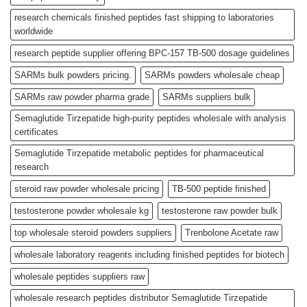
research chemicals finished peptides fast shipping to laboratories
worldwide
research peptide supplier offering BPC-157 TB-500 dosage guidelines
SARMs bulk powders pricing.
SARMs powders wholesale cheap
SARMs raw powder pharma grade
SARMs suppliers bulk
Semaglutide Tirzepatide high-purity peptides wholesale with analysis
certificates
Semaglutide Tirzepatide metabolic peptides for pharmaceutical
research
steroid raw powder wholesale pricing
TB-500 peptide finished
testosterone powder wholesale kg
testosterone raw powder bulk
top wholesale steroid powders suppliers
Trenbolone Acetate raw
wholesale laboratory reagents including finished peptides for biotech
wholesale peptides suppliers raw
wholesale research peptides distributor Semaglutide Tirzepatide