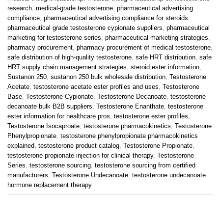
research
,
medical-grade testosterone
,
pharmaceutical advertising
compliance
,
pharmaceutical advertising compliance for steroids
,
pharmaceutical grade testosterone cypionate suppliers
,
pharmaceutical
marketing for testosterone series
,
pharmaceutical marketing strategies
,
pharmacy procurement
,
pharmacy procurement of medical testosterone
,
safe distribution of high-quality testosterone
,
safe HRT distribution
,
safe
HRT supply chain management strategies
,
steroid ester information
,
Sustanon 250
,
sustanon 250 bulk wholesale distribution
,
Testosterone
Acetate
,
testosterone acetate ester profiles and uses
,
Testosterone
Base
,
Testosterone Cypionate
,
Testosterone Decanoate
,
testosterone
decanoate bulk B2B suppliers
,
Testosterone Enanthate
,
testosterone
ester information for healthcare pros
,
testosterone ester profiles
,
Testosterone Isocaproate
,
testosterone pharmacokinetics
,
Testosterone
Phenylpropionate
,
testosterone phenylpropionate pharmacokinetics
explained
,
testosterone product catalog
,
Testosterone Propionate
,
testosterone propionate injection for clinical therapy
,
Testosterone
Series
,
testosterone sourcing
,
testosterone sourcing from certified
manufacturers
,
Testosterone Undecanoate
,
testosterone undecanoate
hormone replacement therapy