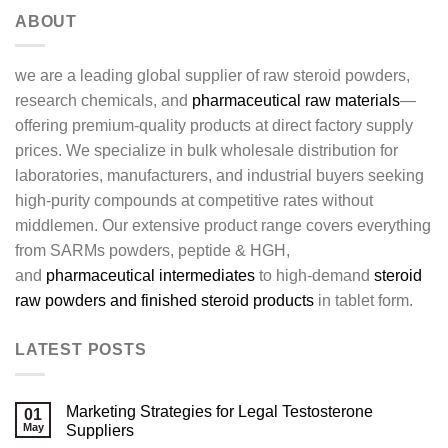
ABOUT
we are a leading global supplier of raw steroid powders,
research chemicals, and
pharmaceutical raw materials
—
offering premium-quality products at direct factory supply
prices. We specialize in bulk wholesale distribution for
laboratories, manufacturers, and industrial buyers seeking
high-purity compounds at competitive rates without
middlemen. Our extensive product range covers everything
from SARMs powders, peptide & HGH,
and
pharmaceutical intermediates
to high-demand
steroid
raw powders and finished steroid products
in tablet form.
LATEST POSTS
Marketing Strategies for Legal Testosterone
01
May
Suppliers