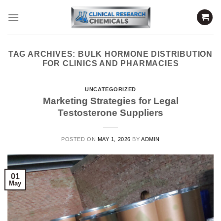
Skip
to
content
TAG ARCHIVES:
BULK HORMONE DISTRIBUTION
FOR CLINICS AND PHARMACIES
UNCATEGORIZED
Marketing Strategies for Legal
Testosterone Suppliers
POSTED ON
MAY 1, 2026
BY
ADMIN
01
May