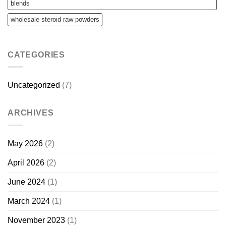
blends
wholesale steroid raw powders
CATEGORIES
Uncategorized
(7)
ARCHIVES
May 2026
(2)
April 2026
(2)
June 2024
(1)
March 2024
(1)
November 2023
(1)