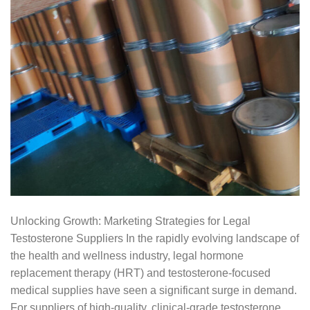
Unlocking Growth: Marketing Strategies for Legal
Testosterone Suppliers In the rapidly evolving landscape of
the health and wellness industry, legal hormone
replacement therapy (HRT) and testosterone-focused
medical supplies have seen a significant surge in demand.
For suppliers of high-quality, clinical-grade testosterone