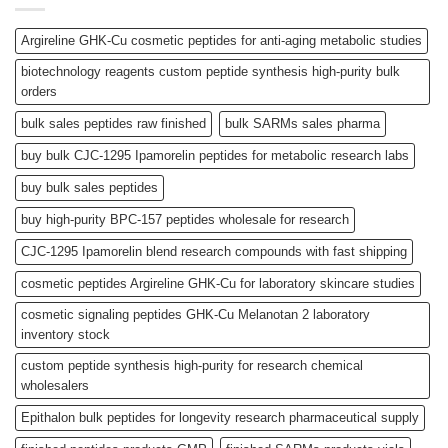
Argireline GHK-Cu cosmetic peptides for anti-aging metabolic studies
biotechnology reagents custom peptide synthesis high-purity bulk
orders
bulk sales peptides raw finished
bulk SARMs sales pharma
buy bulk CJC-1295 Ipamorelin peptides for metabolic research labs
buy bulk sales peptides
buy high-purity BPC-157 peptides wholesale for research
CJC-1295 Ipamorelin blend research compounds with fast shipping
cosmetic peptides Argireline GHK-Cu for laboratory skincare studies
cosmetic signaling peptides GHK-Cu Melanotan 2 laboratory
inventory stock
custom peptide synthesis high-purity for research chemical
wholesalers
Epithalon bulk peptides for longevity research pharmaceutical supply