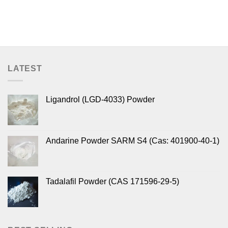
LATEST
Ligandrol (LGD-4033) Powder
Andarine Powder SARM S4 (Cas: 401900-40-1)
Tadalafil Powder (CAS 171596-29-5)