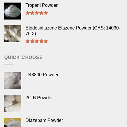
out of 5
Troparil Powder
Rated
5.00
out of 5
Etodesnitazene Etazene Powder (CAS: 14030-
76-3)
Rated
5.00
out of 5
QUICK CHOOSE
U48800 Powder
2C-B Powder
Diazepam Powder