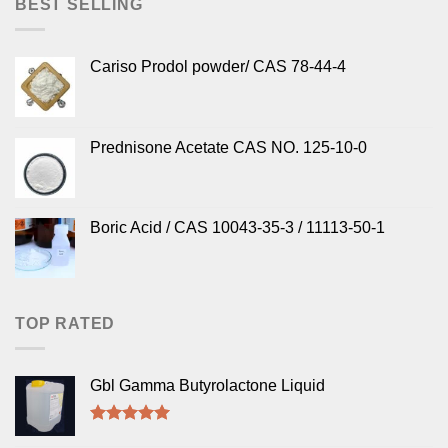
BEST SELLING
Cariso Prodol powder/ CAS 78-44-4
Prednisone Acetate CAS NO. 125-10-0
Boric Acid / CAS 10043-35-3 / 11113-50-1
TOP RATED
Gbl Gamma Butyrolactone Liquid
Rated
5.00