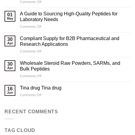
on
Comments Off
Marketing
Strategies
A Guide to Sourcing High-Quality Peptides for
01
for
May
Laboratory Needs
Legal
on
Comments Off
Testosterone
A
Suppliers
Guide
Compliant Supply for B2B Pharmaceutical and
30
to
Apr
Research Applications
Sourcing
on
Comments Off
High-
Compliant
Quality
Supply
Peptides
Wholesale Steroid Raw Powders, SARMs, and
30
for
for
Apr
Bulk Peptides
B2B
Laboratory
on
Comments Off
Pharmaceutical
Needs
Wholesale
and
Steroid
Research
Tina drug Tina drug
16
Raw
Applications
Jun
on
Comments Off
Powders,
Tina
SARMs,
drug
and
Tina
RECENT COMMENTS
Bulk
drug
Peptides
TAG CLOUD