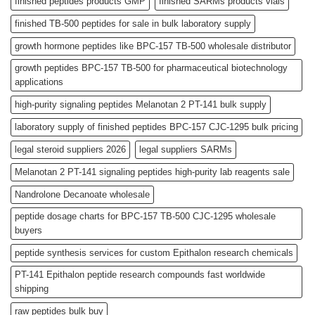
finished peptides products GMP
finished SARMs products vials
finished TB-500 peptides for sale in bulk laboratory supply
growth hormone peptides like BPC-157 TB-500 wholesale distributor
growth peptides BPC-157 TB-500 for pharmaceutical biotechnology
applications
high-purity signaling peptides Melanotan 2 PT-141 bulk supply
laboratory supply of finished peptides BPC-157 CJC-1295 bulk pricing
legal steroid suppliers 2026
legal suppliers SARMs
Melanotan 2 PT-141 signaling peptides high-purity lab reagents sale
Nandrolone Decanoate wholesale
peptide dosage charts for BPC-157 TB-500 CJC-1295 wholesale
buyers
peptide synthesis services for custom Epithalon research chemicals
PT-141 Epithalon peptide research compounds fast worldwide
shipping
raw peptides bulk buy