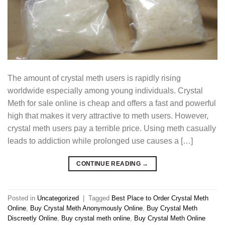
The amount of crystal meth users is rapidly rising
worldwide especially among young individuals. Crystal
Meth for sale online is cheap and offers a fast and powerful
high that makes it very attractive to meth users. However,
crystal meth users pay a terrible price. Using meth casually
leads to addiction while prolonged use causes a […]
CONTINUE READING
→
Posted in
Uncategorized
|
Tagged
Best Place to Order Crystal Meth
Online
,
Buy Crystal Meth Anonymously Online
,
Buy Crystal Meth
Discreetly Online
,
Buy crystal meth online
,
Buy Crystal Meth Online