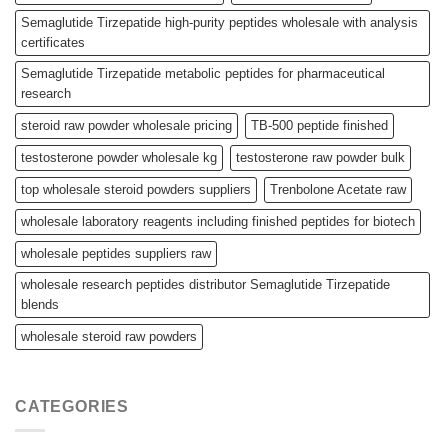
Semaglutide Tirzepatide high-purity peptides wholesale with analysis
certificates
Semaglutide Tirzepatide metabolic peptides for pharmaceutical
research
steroid raw powder wholesale pricing
TB-500 peptide finished
testosterone powder wholesale kg
testosterone raw powder bulk
top wholesale steroid powders suppliers
Trenbolone Acetate raw
wholesale laboratory reagents including finished peptides for biotech
wholesale peptides suppliers raw
wholesale research peptides distributor Semaglutide Tirzepatide
blends
wholesale steroid raw powders
CATEGORIES