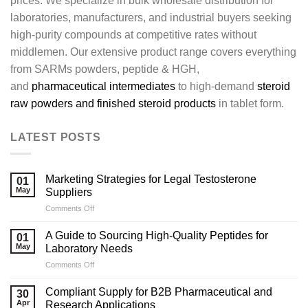
prices. We specialize in bulk wholesale distribution for
laboratories, manufacturers, and industrial buyers seeking
high-purity compounds at competitive rates without
middlemen. Our extensive product range covers everything
from SARMs powders, peptide & HGH,
and
pharmaceutical intermediates
to high-demand
steroid
raw powders and finished steroid products
in tablet form.
LATEST POSTS
Marketing Strategies for Legal Testosterone
01
May
Suppliers
on
Comments Off
Marketing
Strategies
A Guide to Sourcing High-Quality Peptides for
01
for
May
Laboratory Needs
Legal
on
Comments Off
Testosterone
A
Suppliers
Guide
Compliant Supply for B2B Pharmaceutical and
30
to
Apr
Research Applications