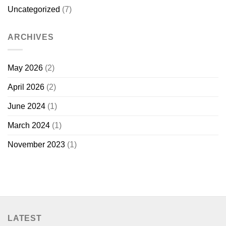
Uncategorized
(7)
ARCHIVES
May 2026
(2)
April 2026
(2)
June 2024
(1)
March 2024
(1)
November 2023
(1)
LATEST