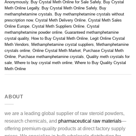
Anonymously
,
Buy Crystal Meth Online for Sale Safely
,
Buy Crystal
Meth Online Legally
,
Buy Crystal Meth Online Safely
,
Buy
methamphetamine crystals
,
Buy methamphetamine crystals without
prescription now
,
Crystal Meth Delivery Online
,
Crystal Meth Sales
Online Europe
,
Crystal Meth Suppliers Online
,
Crystal
methamphetamine powder online
,
Guaranteed methamphetamine
crystal quality
,
How to Buy Crystal Meth Online
,
Legit Online Crystal
Meth Vendors
,
Methamphetamine crystal suppliers
,
Methamphetamine
crystals online
,
Online Crystal Meth Market
,
Purchase Crystal Meth
Online
,
Purchase methamphetamine crystals
,
Quality meth crystals for
sale
,
Where to buy crystal meth online
,
Where to Buy Quality Crystal
Meth Online
ABOUT
we are a leading global supplier of raw steroid powders,
research chemicals, and
pharmaceutical raw materials
—
offering premium-quality products at direct factory supply