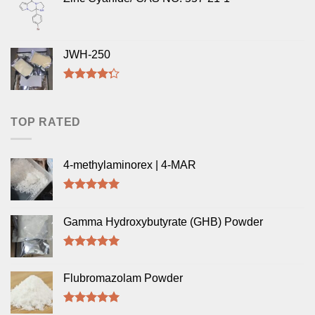
JWH-250
Rated
4.00
out
of 5
TOP RATED
4-methylaminorex | 4-MAR
Rated
5.00
out of 5
Gamma Hydroxybutyrate (GHB) Powder
Rated
5.00
out of 5
Flubromazolam Powder
Rated
5.00