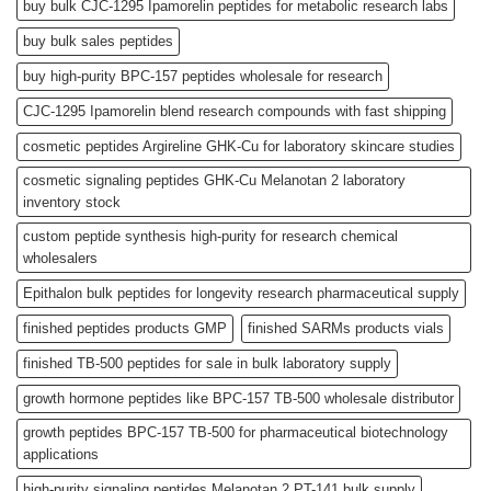
buy bulk CJC-1295 Ipamorelin peptides for metabolic research labs
buy bulk sales peptides
buy high-purity BPC-157 peptides wholesale for research
CJC-1295 Ipamorelin blend research compounds with fast shipping
cosmetic peptides Argireline GHK-Cu for laboratory skincare studies
cosmetic signaling peptides GHK-Cu Melanotan 2 laboratory
inventory stock
custom peptide synthesis high-purity for research chemical
wholesalers
Epithalon bulk peptides for longevity research pharmaceutical supply
finished peptides products GMP
finished SARMs products vials
finished TB-500 peptides for sale in bulk laboratory supply
growth hormone peptides like BPC-157 TB-500 wholesale distributor
growth peptides BPC-157 TB-500 for pharmaceutical biotechnology
applications
high-purity signaling peptides Melanotan 2 PT-141 bulk supply