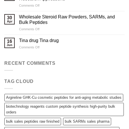
Sourcing
on
Comments Off
High-
Compliant
Quality
Supply
Peptides
Wholesale Steroid Raw Powders, SARMs, and
30
for
for
Apr
Bulk Peptides
B2B
Laboratory
on
Comments Off
Pharmaceutical
Needs
Wholesale
and
Steroid
Research
Tina drug Tina drug
16
Raw
Applications
Jun
on
Comments Off
Powders,
Tina
SARMs,
drug
and
Tina
RECENT COMMENTS
Bulk
drug
Peptides
TAG CLOUD
Argireline GHK-Cu cosmetic peptides for anti-aging metabolic studies
biotechnology reagents custom peptide synthesis high-purity bulk
orders
bulk sales peptides raw finished
bulk SARMs sales pharma