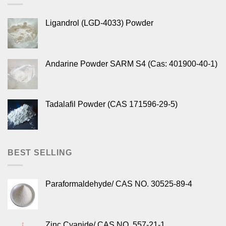
Ligandrol (LGD-4033) Powder
Andarine Powder SARM S4 (Cas: 401900-40-1)
Tadalafil Powder (CAS 171596-29-5)
BEST SELLING
Paraformaldehyde/ CAS NO. 30525-89-4
Zinc Cyanide/ CAS NO. 557-21-1