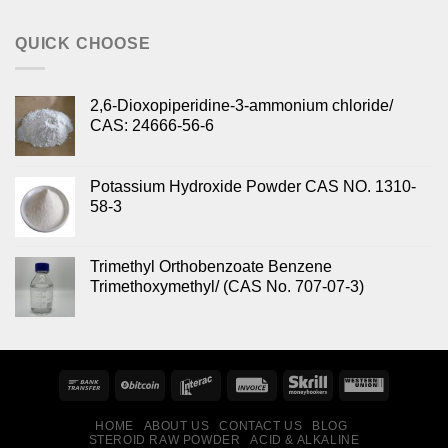
out of 5
QUICK CHOOSE
2,6-Dioxopiperidine-3-ammonium chloride/
CAS: 24666-56-6
Potassium Hydroxide Powder CAS NO. 1310-
58-3
Trimethyl Orthobenzoate Benzene
Trimethoxymethyl/ (CAS No. 707-07-3)
HOME
ABOUT US
CONTACT US
BLOG
STEROID RAW POWDER
ACID & ALKALINE