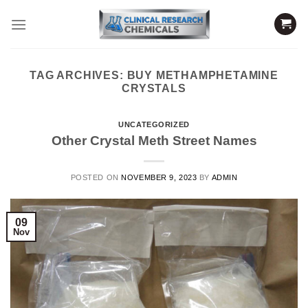
Skip
to
content
TAG ARCHIVES:
BUY METHAMPHETAMINE
CRYSTALS
UNCATEGORIZED
Other Crystal Meth Street Names
POSTED ON
NOVEMBER 9, 2023
BY
ADMIN
09
Nov