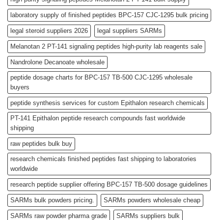
laboratory supply of finished peptides BPC-157 CJC-1295 bulk pricing
legal steroid suppliers 2026
legal suppliers SARMs
Melanotan 2 PT-141 signaling peptides high-purity lab reagents sale
Nandrolone Decanoate wholesale
peptide dosage charts for BPC-157 TB-500 CJC-1295 wholesale
buyers
peptide synthesis services for custom Epithalon research chemicals
PT-141 Epithalon peptide research compounds fast worldwide
shipping
raw peptides bulk buy
research chemicals finished peptides fast shipping to laboratories
worldwide
research peptide supplier offering BPC-157 TB-500 dosage guidelines
SARMs bulk powders pricing.
SARMs powders wholesale cheap
SARMs raw powder pharma grade
SARMs suppliers bulk