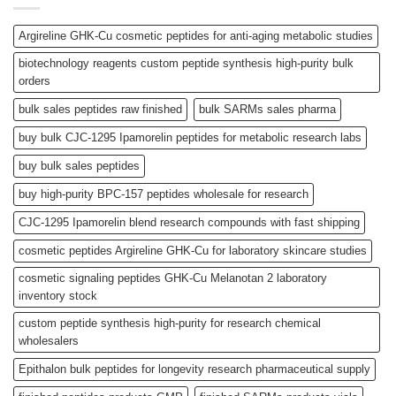
Argireline GHK-Cu cosmetic peptides for anti-aging metabolic studies
biotechnology reagents custom peptide synthesis high-purity bulk
orders
bulk sales peptides raw finished
bulk SARMs sales pharma
buy bulk CJC-1295 Ipamorelin peptides for metabolic research labs
buy bulk sales peptides
buy high-purity BPC-157 peptides wholesale for research
CJC-1295 Ipamorelin blend research compounds with fast shipping
cosmetic peptides Argireline GHK-Cu for laboratory skincare studies
cosmetic signaling peptides GHK-Cu Melanotan 2 laboratory
inventory stock
custom peptide synthesis high-purity for research chemical
wholesalers
Epithalon bulk peptides for longevity research pharmaceutical supply