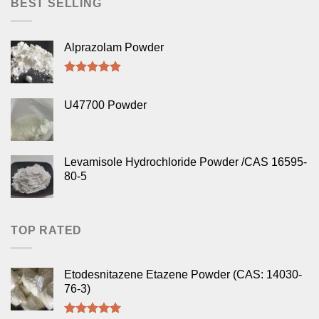
BEST SELLING
Alprazolam Powder
Rated
4.50
out of 5
U47700 Powder
Levamisole Hydrochloride Powder /CAS 16595-
80-5
TOP RATED
Etodesnitazene Etazene Powder (CAS: 14030-
76-3)