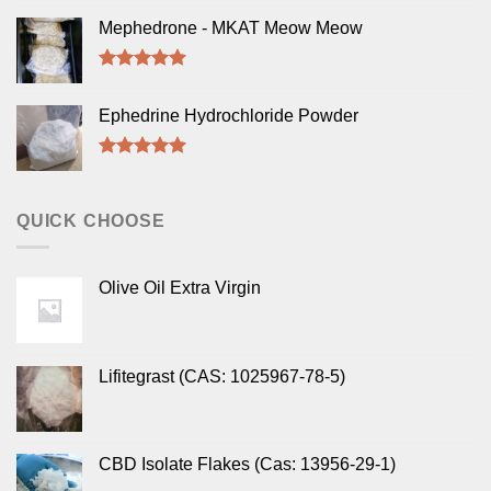
Rated
5.00
out of 5
Mephedrone - MKAT Meow Meow
Rated
5.00
out of 5
Ephedrine Hydrochloride Powder
Rated
5.00
out of 5
QUICK CHOOSE
Olive Oil Extra Virgin
Lifitegrast (CAS: 1025967-78-5)
CBD Isolate Flakes (Cas: 13956-29-1)