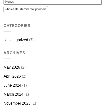
blends
wholesale steroid raw powders
CATEGORIES
Uncategorized
(7)
ARCHIVES
May 2026
(2)
April 2026
(2)
June 2024
(1)
March 2024
(1)
November 2023
(1)