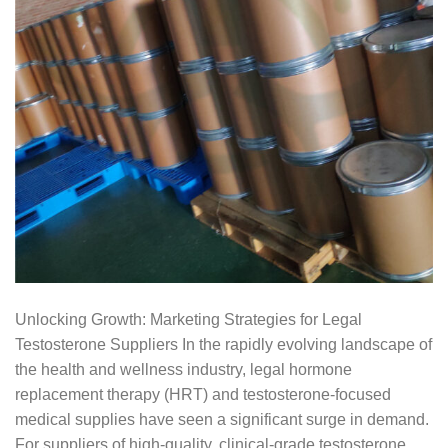
Unlocking Growth: Marketing Strategies for Legal
Testosterone Suppliers In the rapidly evolving landscape of
the health and wellness industry, legal hormone
replacement therapy (HRT) and testosterone-focused
medical supplies have seen a significant surge in demand.
For suppliers of high-quality, clinical-grade testosterone