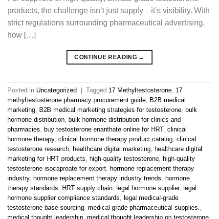
products, the challenge isn’t just supply—it’s visibility. With
strict regulations surrounding pharmaceutical advertising,
how […]
CONTINUE READING
→
Posted in
Uncategorized
|
Tagged
17 Methyltestosterone
,
17
methyltestosterone pharmacy procurement guide
,
B2B medical
marketing
,
B2B medical marketing strategies for testosterone
,
bulk
hormone distribution
,
bulk hormone distribution for clinics and
pharmacies
,
buy testosterone enanthate online for HRT
,
clinical
hormone therapy
,
clinical hormone therapy product catalog
,
clinical
testosterone research
,
healthcare digital marketing
,
healthcare digital
marketing for HRT products
,
high-quality testosterone
,
high-quality
testosterone isocaproate for export
,
hormone replacement therapy
industry
,
hormone replacement therapy industry trends
,
hormone
therapy standards
,
HRT supply chain
,
legal hormone supplier
,
legal
hormone supplier compliance standards
,
legal medical-grade
testosterone base sourcing
,
medical grade pharmaceutical supplies.
,
medical thought leadership
,
medical thought leadership on testosterone