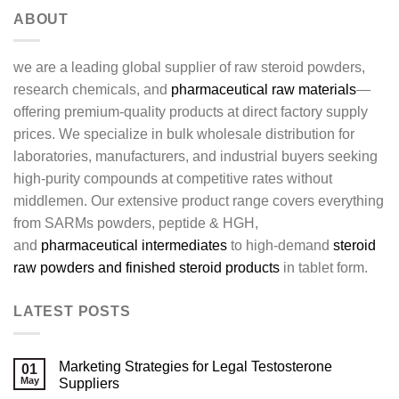
ABOUT
we are a leading global supplier of raw steroid powders,
research chemicals, and
pharmaceutical raw materials
—
offering premium-quality products at direct factory supply
prices. We specialize in bulk wholesale distribution for
laboratories, manufacturers, and industrial buyers seeking
high-purity compounds at competitive rates without
middlemen. Our extensive product range covers everything
from SARMs powders, peptide & HGH,
and
pharmaceutical intermediates
to high-demand
steroid
raw powders and finished steroid products
in tablet form.
LATEST POSTS
Marketing Strategies for Legal Testosterone
01
May
Suppliers