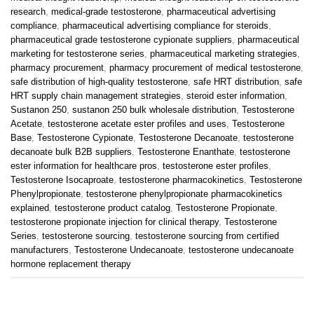
research
,
medical-grade testosterone
,
pharmaceutical advertising
compliance
,
pharmaceutical advertising compliance for steroids
,
pharmaceutical grade testosterone cypionate suppliers
,
pharmaceutical
marketing for testosterone series
,
pharmaceutical marketing strategies
,
pharmacy procurement
,
pharmacy procurement of medical testosterone
,
safe distribution of high-quality testosterone
,
safe HRT distribution
,
safe
HRT supply chain management strategies
,
steroid ester information
,
Sustanon 250
,
sustanon 250 bulk wholesale distribution
,
Testosterone
Acetate
,
testosterone acetate ester profiles and uses
,
Testosterone
Base
,
Testosterone Cypionate
,
Testosterone Decanoate
,
testosterone
decanoate bulk B2B suppliers
,
Testosterone Enanthate
,
testosterone
ester information for healthcare pros
,
testosterone ester profiles
,
Testosterone Isocaproate
,
testosterone pharmacokinetics
,
Testosterone
Phenylpropionate
,
testosterone phenylpropionate pharmacokinetics
explained
,
testosterone product catalog
,
Testosterone Propionate
,
testosterone propionate injection for clinical therapy
,
Testosterone
Series
,
testosterone sourcing
,
testosterone sourcing from certified
manufacturers
,
Testosterone Undecanoate
,
testosterone undecanoate
hormone replacement therapy