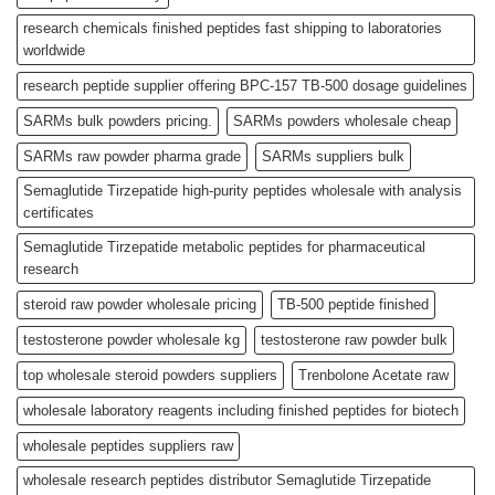
research chemicals finished peptides fast shipping to laboratories
worldwide
research peptide supplier offering BPC-157 TB-500 dosage guidelines
SARMs bulk powders pricing.
SARMs powders wholesale cheap
SARMs raw powder pharma grade
SARMs suppliers bulk
Semaglutide Tirzepatide high-purity peptides wholesale with analysis
certificates
Semaglutide Tirzepatide metabolic peptides for pharmaceutical
research
steroid raw powder wholesale pricing
TB-500 peptide finished
testosterone powder wholesale kg
testosterone raw powder bulk
top wholesale steroid powders suppliers
Trenbolone Acetate raw
wholesale laboratory reagents including finished peptides for biotech
wholesale peptides suppliers raw
wholesale research peptides distributor Semaglutide Tirzepatide