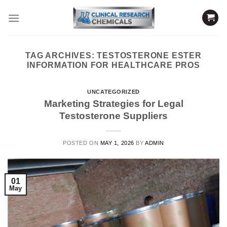
Skip
to
content
TAG ARCHIVES:
TESTOSTERONE ESTER
INFORMATION FOR HEALTHCARE PROS
UNCATEGORIZED
Marketing Strategies for Legal
Testosterone Suppliers
POSTED ON
MAY 1, 2026
BY
ADMIN
01
May