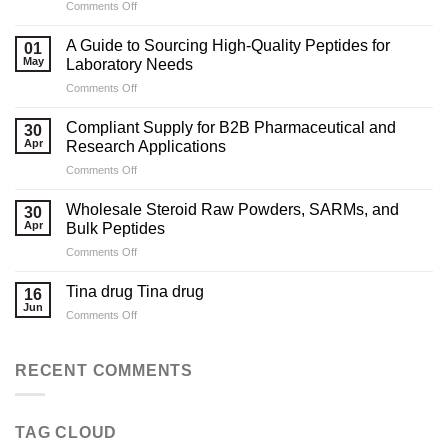
on
Comments Off
Marketing
Strategies
A Guide to Sourcing High-Quality Peptides for
01
for
May
Laboratory Needs
Legal
on
Comments Off
Testosterone
A
Suppliers
Guide
Compliant Supply for B2B Pharmaceutical and
30
to
Apr
Research Applications
Sourcing
on
Comments Off
High-
Compliant
Quality
Supply
Peptides
Wholesale Steroid Raw Powders, SARMs, and
30
for
for
Apr
Bulk Peptides
B2B
Laboratory
on
Comments Off
Pharmaceutical
Needs
Wholesale
and
Steroid
Research
Tina drug Tina drug
16
Raw
Applications
Jun
on
Comments Off
Powders,
Tina
SARMs,
drug
and
Tina
RECENT COMMENTS
Bulk
drug
Peptides
TAG CLOUD