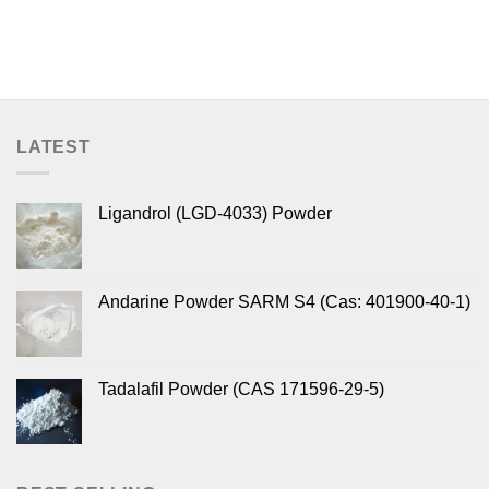
LATEST
Ligandrol (LGD-4033) Powder
Andarine Powder SARM S4 (Cas: 401900-40-1)
Tadalafil Powder (CAS 171596-29-5)