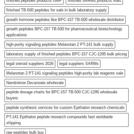
finished peptides products GMP
finished SARMs products vials
finished TB-500 peptides for sale in bulk laboratory supply
growth hormone peptides like BPC-157 TB-500 wholesale distributor
growth peptides BPC-157 TB-500 for pharmaceutical biotechnology
applications
high-purity signaling peptides Melanotan 2 PT-141 bulk supply
laboratory supply of finished peptides BPC-157 CJC-1295 bulk pricing
legal steroid suppliers 2026
legal suppliers SARMs
Melanotan 2 PT-141 signaling peptides high-purity lab reagents sale
Nandrolone Decanoate wholesale
peptide dosage charts for BPC-157 TB-500 CJC-1295 wholesale
buyers
peptide synthesis services for custom Epithalon research chemicals
PT-141 Epithalon peptide research compounds fast worldwide
shipping
raw peptides bulk buy