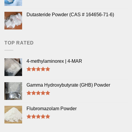
Dutasteride Powder (CAS # 164656-71-6)
TOP RATED
4-methylaminorex | 4-MAR
Rated
5.00
out of 5
Gamma Hydroxybutyrate (GHB) Powder
Rated
5.00
out of 5
Flubromazolam Powder
Rated
5.00
out of 5