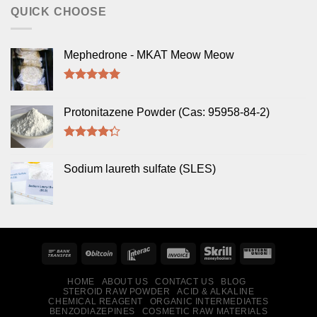
QUICK CHOOSE
Mephedrone - MKAT Meow Meow
Rated
5.00
out of 5
Protonitazene Powder (Cas: 95958-84-2)
Rated
4.00
out
Sodium laureth sulfate (SLES)
of 5
HOME
ABOUT US
CONTACT US
BLOG
STEROID RAW POWDER
ACID & ALKALINE
CHEMICAL REAGENT
ORGANIC INTERMEDIATES
BENZODIAZEPINES
COSMETIC RAW MATERIALS