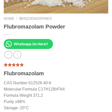
HOME
/
BENZODIAZEPINES
Flubromazolam Powder
Whatsapp Us Here!!
Rated
1
5.00
Flubromazolam
out of 5
based on
customer
CAS Number 612526-40-6
rating
Molecular Formula C17H12BrFN4
Formula Weight 371.2
Purity ≥98%
Storage -20°C