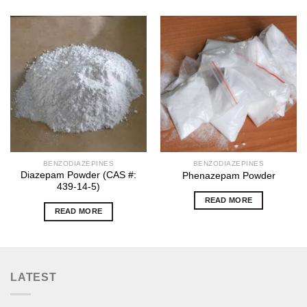
BENZODIAZEPINES
BENZODIAZEPINES
Diazepam Powder (CAS #:
Phenazepam Powder
439-14-5)
READ MORE
READ MORE
LATEST