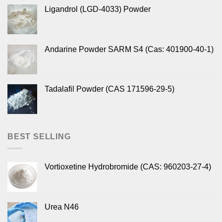
Ligandrol (LGD-4033) Powder
Andarine Powder SARM S4 (Cas: 401900-40-1)
Tadalafil Powder (CAS 171596-29-5)
BEST SELLING
Vortioxetine Hydrobromide (CAS: 960203-27-4)
Urea N46