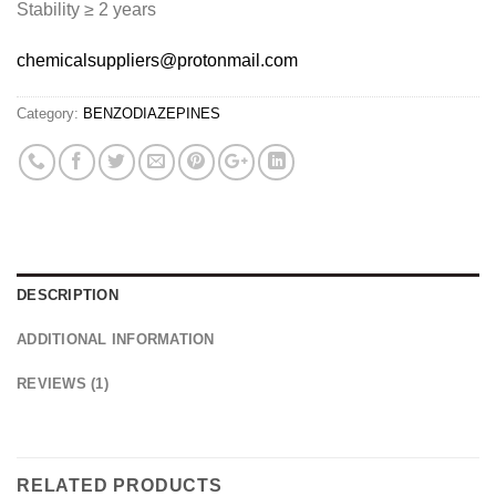
Stability ≥ 2 years
chemicalsuppliers@protonmail.com
Category:
BENZODIAZEPINES
DESCRIPTION
ADDITIONAL INFORMATION
REVIEWS (1)
RELATED PRODUCTS