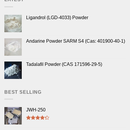
Ligandrol (LGD-4033) Powder
Andarine Powder SARM S4 (Cas: 401900-40-1)
Tadalafil Powder (CAS 171596-29-5)
BEST SELLING
JWH-250
Rated
4.00
out