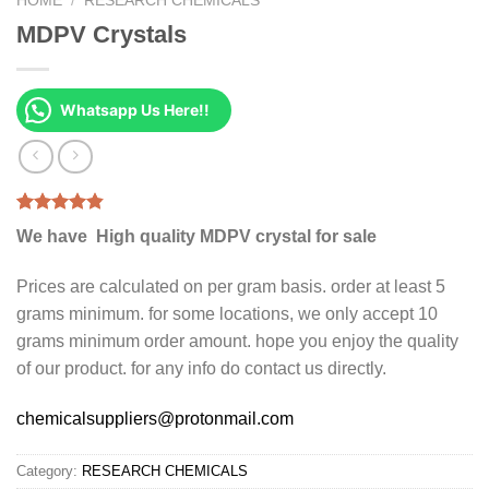
HOME
/
RESEARCH CHEMICALS
MDPV Crystals
Whatsapp Us Here!!
Rated
2
4.50
We have High quality MDPV crystal for sale
out of 5
based on
customer
Prices are calculated on per gram basis. order at least 5
ratings
grams minimum. for some locations, we only accept 10
grams minimum order amount. hope you enjoy the quality
of our product. for any info do contact us directly.
chemicalsuppliers@protonmail.com
Category:
RESEARCH CHEMICALS