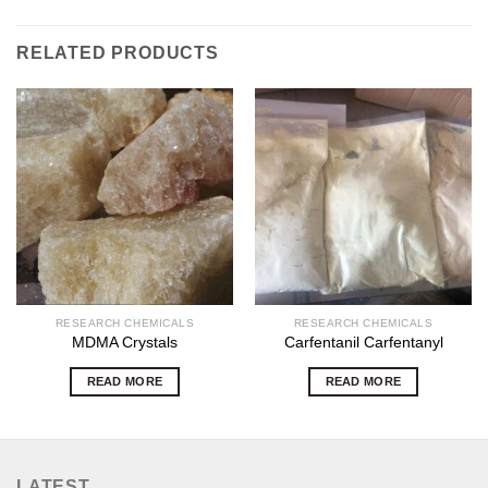
RELATED PRODUCTS
RESEARCH CHEMICALS
RESEARCH CHEMICALS
MDMA Crystals
Carfentanil Carfentanyl
READ MORE
READ MORE
LATEST