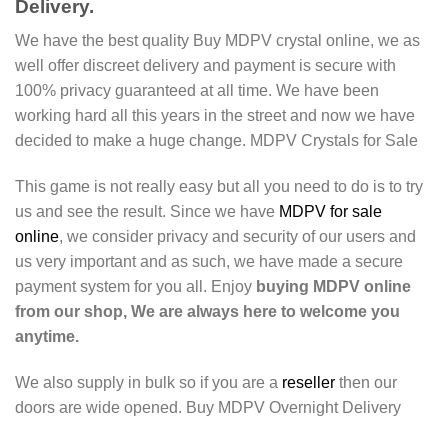
Delivery.
We have the best quality Buy MDPV crystal online, we as
well offer discreet delivery and payment is secure with
100% privacy guaranteed at all time. We have been
working hard all this years in the street and now we have
decided to make a huge change. MDPV Crystals for Sale
This game is not really easy but all you need to do is to try
us and see the result. Since we have
MDPV for sale
online
, we consider privacy and security of our users and
us very important and as such, we have made a secure
payment system for you all. Enjoy
buying MDPV online
from our shop, We are always here to welcome you
anytime.
We also supply in bulk so if you are a
reseller
then our
doors are wide opened. Buy MDPV Overnight Delivery