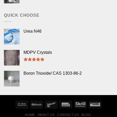
Rated
5.00
out of 5
QUICK CHOOSE
Urea N46
MDPV Crystals
Rated
4.50
out of 5
Boron Trioxide/ CAS 1303-86-2
HOME
ABOUT US
CONTACT US
BLOG