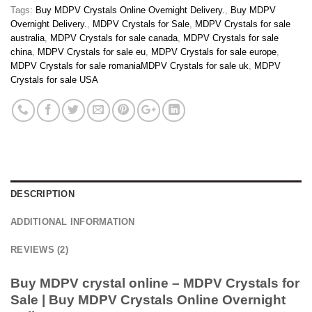
Tags:
Buy MDPV Crystals Online Overnight Delivery.
,
Buy MDPV
Overnight Delivery.
,
MDPV Crystals for Sale
,
MDPV Crystals for sale
australia
,
MDPV Crystals for sale canada
,
MDPV Crystals for sale
china
,
MDPV Crystals for sale eu
,
MDPV Crystals for sale europe
,
MDPV Crystals for sale romaniaMDPV Crystals for sale uk
,
MDPV
Crystals for sale USA
DESCRIPTION
ADDITIONAL INFORMATION
REVIEWS (2)
Buy MDPV crystal online – MDPV Crystals for
Sale | Buy MDPV Crystals Online Overnight