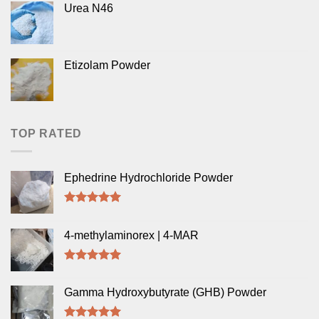
Urea N46
of 5
Etizolam Powder
TOP RATED
Ephedrine Hydrochloride Powder
Rated
5.00
out of 5
4-methylaminorex | 4-MAR
Rated
5.00
out of 5
Gamma Hydroxybutyrate (GHB) Powder