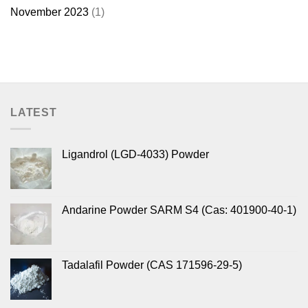
November 2023
(1)
LATEST
Ligandrol (LGD-4033) Powder
Andarine Powder SARM S4 (Cas: 401900-40-1)
Tadalafil Powder (CAS 171596-29-5)