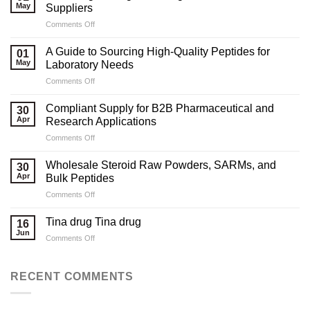
May
Suppliers
on
Comments Off
Marketing
Strategies
A Guide to Sourcing High-Quality Peptides for
01
for
May
Laboratory Needs
Legal
on
Comments Off
Testosterone
A
Suppliers
Guide
Compliant Supply for B2B Pharmaceutical and
30
to
Apr
Research Applications
Sourcing
on
Comments Off
High-
Compliant
Quality
Supply
Peptides
Wholesale Steroid Raw Powders, SARMs, and
30
for
for
Apr
Bulk Peptides
B2B
Laboratory
on
Comments Off
Pharmaceutical
Needs
Wholesale
and
Steroid
Research
Tina drug Tina drug
16
Raw
Applications
Jun
on
Comments Off
Powders,
Tina
SARMs,
drug
and
Tina
RECENT COMMENTS
Bulk
drug
Peptides