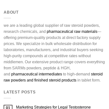
ABOUT
we are a leading global supplier of raw steroid powders,
research chemicals, and
pharmaceutical raw materials
—
offering premium-quality products at direct factory supply
prices. We specialize in bulk wholesale distribution for
laboratories, manufacturers, and industrial buyers seeking
high-purity compounds at competitive rates without
middlemen. Our extensive product range covers everything
from SARMs powders, peptide & HGH,
and
pharmaceutical intermediates
to high-demand
steroid
raw powders and finished steroid products
in tablet form.
LATEST POSTS
Marketing Strategies for Legal Testosterone
01