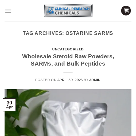
Skip
to
content
TAG ARCHIVES:
OSTARINE SARMS
UNCATEGORIZED
Wholesale Steroid Raw Powders,
SARMs, and Bulk Peptides
POSTED ON
APRIL 30, 2026
BY
ADMIN
30
Apr