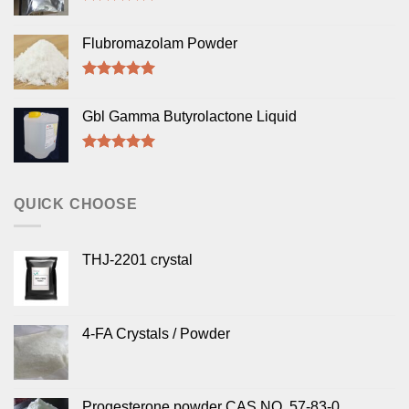
Rated
5.00
out of 5
Flubromazolam Powder
Rated
5.00
out of 5
Gbl Gamma Butyrolactone Liquid
Rated
5.00
out of 5
QUICK CHOOSE
THJ-2201 crystal
4-FA Crystals / Powder
Progesterone powder CAS NO. 57-83-0