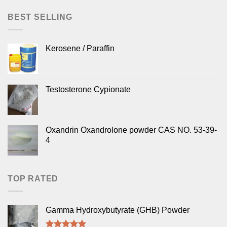
BEST SELLING
Kerosene / Paraffin
Testosterone Cypionate
Oxandrin Oxandrolone powder CAS NO. 53-39-
4
TOP RATED
Gamma Hydroxybutyrate (GHB) Powder