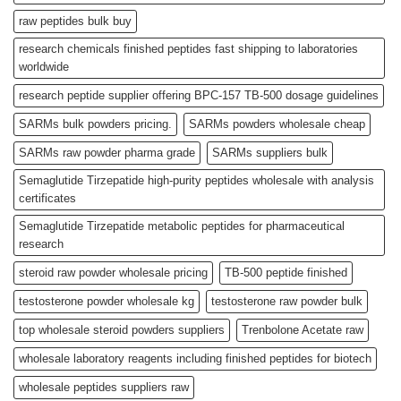
raw peptides bulk buy
research chemicals finished peptides fast shipping to laboratories
worldwide
research peptide supplier offering BPC-157 TB-500 dosage guidelines
SARMs bulk powders pricing.
SARMs powders wholesale cheap
SARMs raw powder pharma grade
SARMs suppliers bulk
Semaglutide Tirzepatide high-purity peptides wholesale with analysis
certificates
Semaglutide Tirzepatide metabolic peptides for pharmaceutical
research
steroid raw powder wholesale pricing
TB-500 peptide finished
testosterone powder wholesale kg
testosterone raw powder bulk
top wholesale steroid powders suppliers
Trenbolone Acetate raw
wholesale laboratory reagents including finished peptides for biotech
wholesale peptides suppliers raw