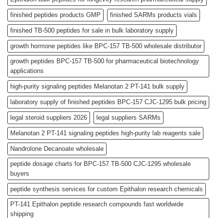
finished peptides products GMP
finished SARMs products vials
finished TB-500 peptides for sale in bulk laboratory supply
growth hormone peptides like BPC-157 TB-500 wholesale distributor
growth peptides BPC-157 TB-500 for pharmaceutical biotechnology
applications
high-purity signaling peptides Melanotan 2 PT-141 bulk supply
laboratory supply of finished peptides BPC-157 CJC-1295 bulk pricing
legal steroid suppliers 2026
legal suppliers SARMs
Melanotan 2 PT-141 signaling peptides high-purity lab reagents sale
Nandrolone Decanoate wholesale
peptide dosage charts for BPC-157 TB-500 CJC-1295 wholesale
buyers
peptide synthesis services for custom Epithalon research chemicals
PT-141 Epithalon peptide research compounds fast worldwide
shipping