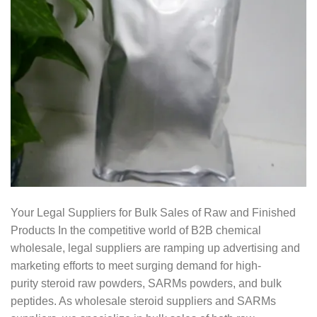
Your Legal Suppliers for Bulk Sales of Raw and Finished
Products In the competitive world of B2B chemical
wholesale, legal suppliers are ramping up advertising and
marketing efforts to meet surging demand for high-
purity steroid raw powders, SARMs powders, and bulk
peptides. As wholesale steroid suppliers and SARMs