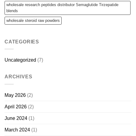
wholesale research peptides distributor Semaglutide Tirzepatide
blends
wholesale steroid raw powders
CATEGORIES
Uncategorized
(7)
ARCHIVES
May 2026
(2)
April 2026
(2)
June 2024
(1)
March 2024
(1)