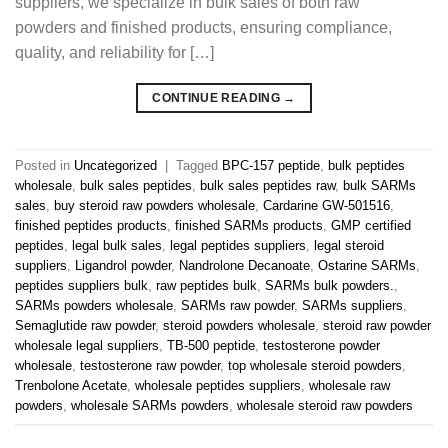
suppliers, we specialize in bulk sales of both raw
powders and finished products, ensuring compliance,
quality, and reliability for […]
CONTINUE READING
→
Posted in
Uncategorized
|
Tagged
BPC-157 peptide
,
bulk peptides
wholesale
,
bulk sales peptides
,
bulk sales peptides raw
,
bulk SARMs
sales
,
buy steroid raw powders wholesale
,
Cardarine GW-501516
,
finished peptides products
,
finished SARMs products
,
GMP certified
peptides
,
legal bulk sales
,
legal peptides suppliers
,
legal steroid
suppliers
,
Ligandrol powder
,
Nandrolone Decanoate
,
Ostarine SARMs
,
peptides suppliers bulk
,
raw peptides bulk
,
SARMs bulk powders.
,
SARMs powders wholesale
,
SARMs raw powder
,
SARMs suppliers
,
Semaglutide raw powder
,
steroid powders wholesale
,
steroid raw powder
wholesale legal suppliers
,
TB-500 peptide
,
testosterone powder
wholesale
,
testosterone raw powder
,
top wholesale steroid powders
,
Trenbolone Acetate
,
wholesale peptides suppliers
,
wholesale raw
powders
,
wholesale SARMs powders
,
wholesale steroid raw powders