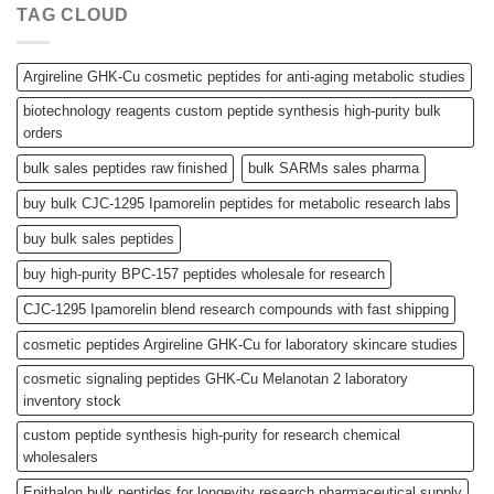
TAG CLOUD
Argireline GHK-Cu cosmetic peptides for anti-aging metabolic studies
biotechnology reagents custom peptide synthesis high-purity bulk
orders
bulk sales peptides raw finished
bulk SARMs sales pharma
buy bulk CJC-1295 Ipamorelin peptides for metabolic research labs
buy bulk sales peptides
buy high-purity BPC-157 peptides wholesale for research
CJC-1295 Ipamorelin blend research compounds with fast shipping
cosmetic peptides Argireline GHK-Cu for laboratory skincare studies
cosmetic signaling peptides GHK-Cu Melanotan 2 laboratory
inventory stock
custom peptide synthesis high-purity for research chemical
wholesalers
Epithalon bulk peptides for longevity research pharmaceutical supply