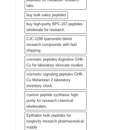
labs
buy bulk sales peptides
buy high-purity BPC-157 peptides
wholesale for research
CJC-1295 Ipamorelin blend
research compounds with fast
shipping
cosmetic peptides Argireline GHK-
Cu for laboratory skincare studies
cosmetic signaling peptides GHK-
Cu Melanotan 2 laboratory
inventory stock
custom peptide synthesis high-
purity for research chemical
wholesalers
Epithalon bulk peptides for
longevity research pharmaceutical
supply