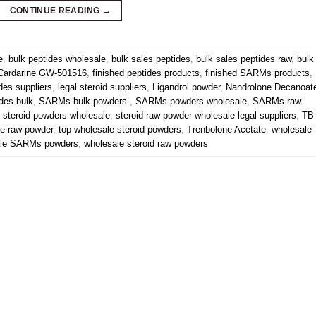
CONTINUE READING
→
e
,
bulk peptides wholesale
,
bulk sales peptides
,
bulk sales peptides raw
,
bulk
Cardarine GW-501516
,
finished peptides products
,
finished SARMs products
,
ides suppliers
,
legal steroid suppliers
,
Ligandrol powder
,
Nandrolone Decanoat
des bulk
,
SARMs bulk powders.
,
SARMs powders wholesale
,
SARMs raw
,
steroid powders wholesale
,
steroid raw powder wholesale legal suppliers
,
TB
ne raw powder
,
top wholesale steroid powders
,
Trenbolone Acetate
,
wholesale
ale SARMs powders
,
wholesale steroid raw powders