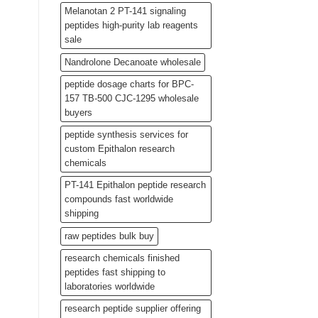
Melanotan 2 PT-141 signaling
peptides high-purity lab reagents
sale
Nandrolone Decanoate wholesale
peptide dosage charts for BPC-
157 TB-500 CJC-1295 wholesale
buyers
peptide synthesis services for
custom Epithalon research
chemicals
PT-141 Epithalon peptide research
compounds fast worldwide
shipping
raw peptides bulk buy
research chemicals finished
peptides fast shipping to
laboratories worldwide
research peptide supplier offering