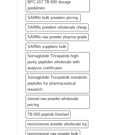
BPC-157 TB-500 dosage
guidelines
SARMs bulk powders pricing.
SARMs powders wholesale cheap
SARMs raw powder pharma grade
SARMs suppliers bulk
Semaglutide Tirzepatide high-
purity peptides wholesale with
analysis certificates
Semaglutide Tirzepatide metabolic
peptides for pharmaceutical
research
steroid raw powder wholesale
pricing
TB-500 peptide finished
testosterone powder wholesale kg
testosterone raw powder bulk