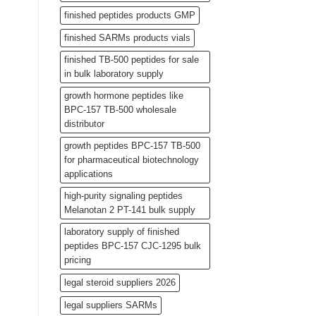
finished peptides products GMP
finished SARMs products vials
finished TB-500 peptides for sale
in bulk laboratory supply
growth hormone peptides like
BPC-157 TB-500 wholesale
distributor
growth peptides BPC-157 TB-500
for pharmaceutical biotechnology
applications
high-purity signaling peptides
Melanotan 2 PT-141 bulk supply
laboratory supply of finished
peptides BPC-157 CJC-1295 bulk
pricing
legal steroid suppliers 2026
legal suppliers SARMs