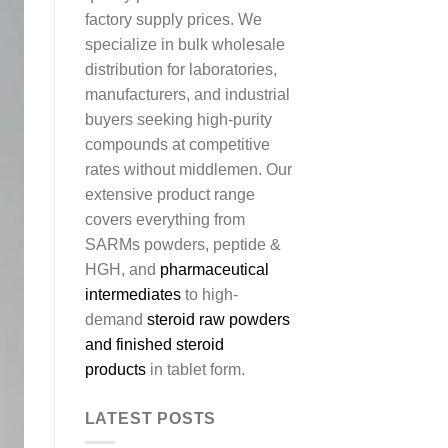
factory supply prices. We
specialize in bulk wholesale
distribution for laboratories,
manufacturers, and industrial
buyers seeking high-purity
compounds at competitive
rates without middlemen. Our
extensive product range
covers everything from
SARMs powders, peptide &
HGH, and
pharmaceutical
intermediates
to high-
demand
steroid raw powders
and finished steroid
products
in tablet form.
LATEST POSTS