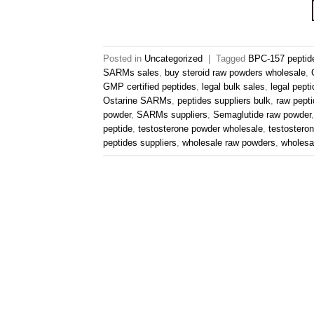
Posted in
Uncategorized
|
Tagged
BPC-157 peptid
SARMs sales
,
buy steroid raw powders wholesale
,
GMP certified peptides
,
legal bulk sales
,
legal pept
Ostarine SARMs
,
peptides suppliers bulk
,
raw pepti
powder
,
SARMs suppliers
,
Semaglutide raw powder
peptide
,
testosterone powder wholesale
,
testostero
peptides suppliers
,
wholesale raw powders
,
wholes