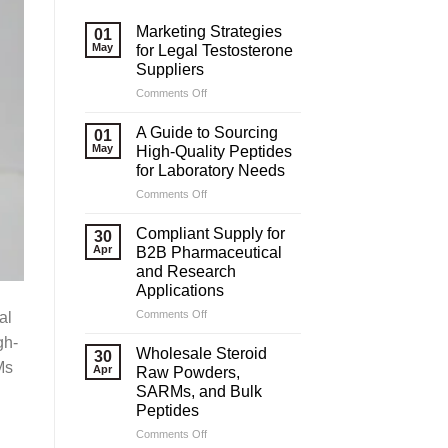
Marketing Strategies
01
May
for Legal Testosterone
Suppliers
on
Comments Off
Marketing
Strategies
A Guide to Sourcing
01
for
May
High-Quality Peptides
Legal
for Laboratory Needs
Testosterone
on
Comments Off
Suppliers
A
Guide
Compliant Supply for
30
to
Apr
B2B Pharmaceutical
Sourcing
and Research
High-
Applications
Quality
Peptides
on
Comments Off
al
for
Compliant
gh-
Laboratory
Supply
Wholesale Steroid
30
Needs
for
Ms
Apr
Raw Powders,
B2B
SARMs, and Bulk
Pharmaceutical
Peptides
and
Research
on
Comments Off