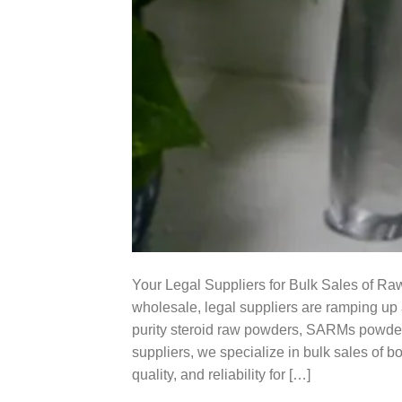
Your Legal Suppliers for Bulk Sales of Ra
wholesale, legal suppliers are ramping up 
purity steroid raw powders, SARMs powder
suppliers, we specialize in bulk sales of 
quality, and reliability for […]