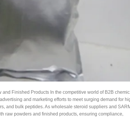
w and Finished Products In the competitive world of B2B chemic
advertising and marketing efforts to meet surging demand for hi
s, and bulk peptides. As wholesale steroid suppliers and SAR
both raw powders and finished products, ensuring compliance,