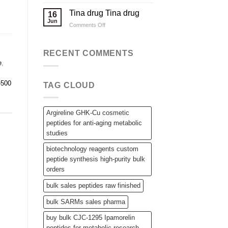
Applications
Wholesale
Steroid
Tina drug Tina drug
16
Raw
Jun
on
Comments Off
Powders,
Tina
SARMs,
drug
and
Tina
RECENT COMMENTS
Bulk
drug
Peptides
e
,
-500
TAG CLOUD
Argireline GHK-Cu cosmetic
peptides for anti-aging metabolic
studies
biotechnology reagents custom
peptide synthesis high-purity bulk
orders
bulk sales peptides raw finished
bulk SARMs sales pharma
buy bulk CJC-1295 Ipamorelin
peptides for metabolic research