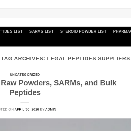
TIDES LIST
SARMS LIST
STEROID POWDER LIST
PHARMA
TAG ARCHIVES:
LEGAL PEPTIDES SUPPLIERS
UNCATEGORIZED
d Raw Powders, SARMs, and Bulk
Peptides
STED ON
APRIL 30, 2026
BY
ADMIN