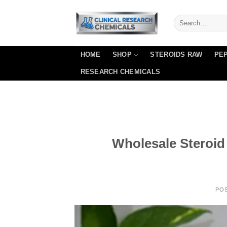
Skip
to
content
HOME
SHOP
STEROIDS RAW
PEP
RESEARCH CHEMICALS
Wholesale Steroi
PO