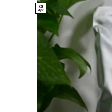
30
Apr