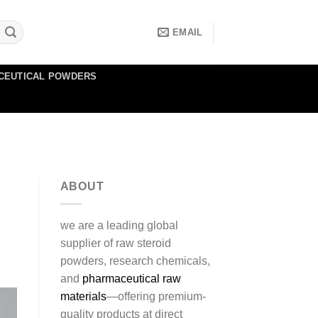
EMAIL
CEUTICAL POWDERS
ABOUT
we are a leading global
supplier of raw steroid
powders, research chemicals,
and
pharmaceutical raw
materials
—offering premium-
quality products at direct