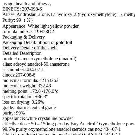
usage: health and fitness ;
EINECS: 207-098-6
Aliase: Androstan-3-one,17-hydroxy-2-(hydroxymethylene)-17-methyl
Purity: 99（％）
Appearance: White light yellow powder
formula index: C19H28O2
Packaging & Delivery
Packaging Detail: ribbon of gold foil
Delivery Detail: off the shelf.
Detailed Description
product name: oxymetholone (anadrol)
alias: adroyd,anadrol-50,anasterone
cas number: 434-07-1
einecs:207-098-6
molecular formula: c21h32o3
molecular weight: 332.48
melting point: 172.0~176.0°c
specific rotation: +36.3°
loss on drying: 0.26%
grade: pharmaceutical grade
purity: 99%
appearance: white crystalline powder
effective dose: 50 – 150mg per day Buy Anadrol Oxymetholone pow
99.5% purity oxymetholone anadrol steroids cas no.: 434-07-1
China Low Price Oxymetholone (anadrol) CAS NO 434-07-1