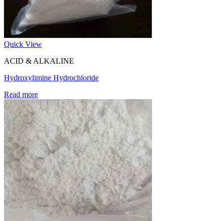
Quick View
ACID & ALKALINE
Hydroxylimine Hydrochloride
Read more