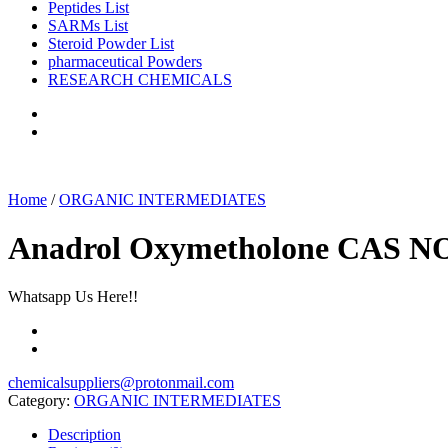
Peptides List
SARMs List
Steroid Powder List
pharmaceutical Powders
RESEARCH CHEMICALS
Home
/
ORGANIC INTERMEDIATES
Anadrol Oxymetholone CAS NO
Whatsapp Us Here!!
chemicalsuppliers@protonmail.com
Category:
ORGANIC INTERMEDIATES
Description