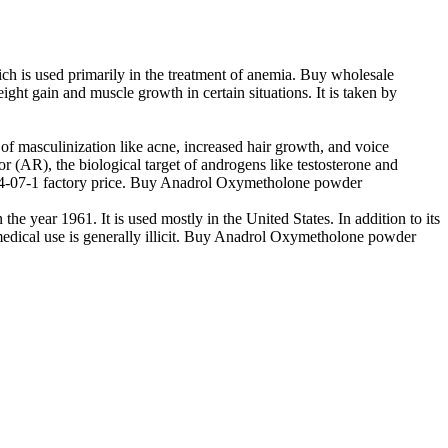
 is used primarily in the treatment of anemia. Buy wholesale
 gain and muscle growth in certain situations. It is taken by
 masculinization like acne, increased hair growth, and voice
r (AR), the biological target of androgens like testosterone and
34-07-1 factory price. Buy Anadrol Oxymetholone powder
he year 1961. It is used mostly in the United States. In addition to its
edical use is generally illicit. Buy Anadrol Oxymetholone powder