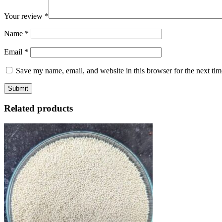
Your review
*
Name
*
Email
*
Save my name, email, and website in this browser for the next ti
Related products