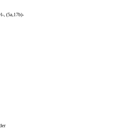
-, (5a,17b)-
der