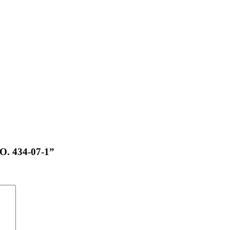
NO. 434-07-1”