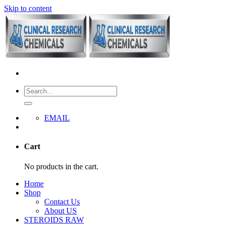
Skip to content
EMAIL
Cart
No products in the cart.
Home
Shop
Contact Us
About US
STEROIDS RAW