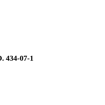
. 434-07-1