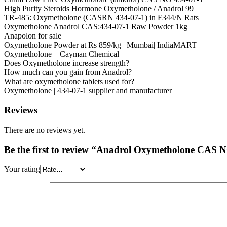
High Purity Steroids Hormone Oxymetholone / Anadrol 99
TR-485: Oxymetholone (CASRN 434-07-1) in F344/N Rats
Oxymetholone Anadrol CAS:434-07-1 Raw Powder 1kg
Anapolon for sale
Oxymetholone Powder at Rs 859/kg | Mumbai| IndiaMART
Oxymetholone – Cayman Chemical
Does Oxymetholone increase strength?
How much can you gain from Anadrol?
What are oxymetholone tablets used for?
Oxymetholone | 434-07-1 supplier and manufacturer
Reviews
There are no reviews yet.
Be the first to review “Anadrol Oxymetholone CAS 
Your rating