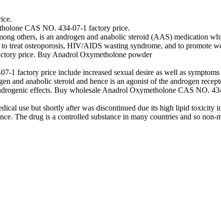
ice.
holone CAS NO. 434-07-1 factory price.
g others, is an androgen and anabolic steroid (AAS) medication which
 treat osteoporosis, HIV/AIDS wasting syndrome, and to promote weight
ctory price. Buy Anadrol Oxymetholone powder
 factory price include increased sexual desire as well as symptoms of
gen and anabolic steroid and hence is an agonist of the androgen recepto
k androgenic effects. Buy wholesale Anadrol Oxymetholone CAS NO. 4
l use but shortly after was discontinued due its high lipid toxicity in t
ce. The drug is a controlled substance in many countries and so non-m