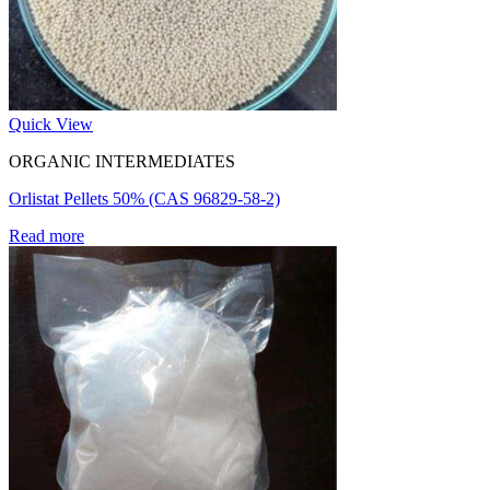
Quick View
ORGANIC INTERMEDIATES
Orlistat Pellets 50% (CAS 96829-58-2)
Read more