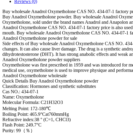
Reviews (0)
Buy wholesale Anadrol Oxymetholone CAS NO. 434-07-1 factory pr
Buy Anadrol Oxymetholone powder. Buy wholesale Anadrol Oxymet
Oxymetholone, sold under the brand names Anadrol and Anapolon amon
Anadrol Oxymetholone CAS NO. 434-07-1 factory price is also used to
mouth. Buy wholesale Anadrol Oxymetholone CAS NO. 434-07-1 fa
Anadrol Oxymetholone powder for sale
Side effects of Buy wholesale Anadrol Oxymetholone CAS NO. 434-07-1
changes. It can also cause liver damage. The drug is a synthetic andro
dihydrotestosterone (DHT). It has strong anabolic effects and wea
Anadrol Oxymetholone powder suppliers
Oxymetholone was first prescribed in 1959 and was introduced for medica
medical use, oxymetholone is used to improve physique and performan
Anadrol Oxymetholone wholesale
Quick Details Buy Anadrol Oxymetholone powder
Classification: Hormones and synthetic substitutes
Cas NO.: 434-07-1
Name: Oxymetholone
Molecular Formula: C21H32O3
Melting Point: 172-180℃
Boiling Point: 465.9°Cat760mmHg
Refractive index:38 ° (C=1, CHCl3)
Flash Point: 249.7°C
Purity: 99（％）