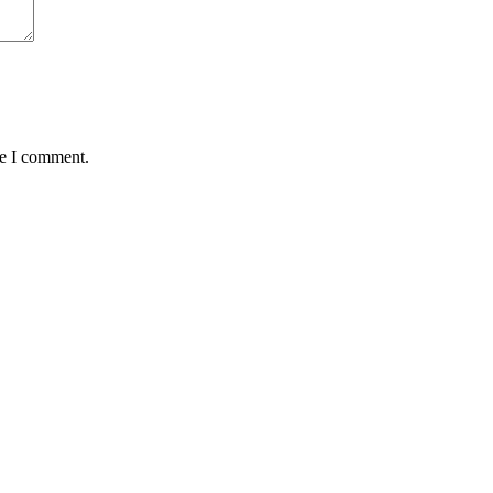
me I comment.