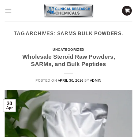
Skip
to
content
TAG ARCHIVES:
SARMS BULK POWDERS.
UNCATEGORIZED
Wholesale Steroid Raw Powders,
SARMs, and Bulk Peptides
POSTED ON
APRIL 30, 2026
BY
ADMIN
30
Apr