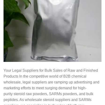
Your Legal Suppliers for Bulk Sales of Raw and Finished
Products In the competitive world of B2B chemical
wholesale, legal suppliers are ramping up advertising and
marketing efforts to meet surging demand for high-
purity steroid raw powders, SARMs powders, and bulk
peptides. As wholesale steroid suppliers and SARMs