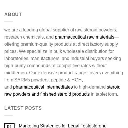
ABOUT
we are a leading global supplier of raw steroid powders,
research chemicals, and
pharmaceutical raw materials
—
offering premium-quality products at direct factory supply
prices. We specialize in bulk wholesale distribution for
laboratories, manufacturers, and industrial buyers seeking
high-purity compounds at competitive rates without
middlemen. Our extensive product range covers everything
from SARMs powders, peptide & HGH,
and
pharmaceutical intermediates
to high-demand
steroid
raw powders and finished steroid products
in tablet form.
LATEST POSTS
Marketing Strategies for Legal Testosterone
01