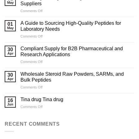
May
Suppliers
on
Comments Off
Marketing
Strategies
A Guide to Sourcing High-Quality Peptides for
01
for
May
Laboratory Needs
Legal
on
Comments Off
Testosterone
A
Suppliers
Guide
Compliant Supply for B2B Pharmaceutical and
30
to
Apr
Research Applications
Sourcing
on
Comments Off
High-
Compliant
Quality
Supply
Peptides
Wholesale Steroid Raw Powders, SARMs, and
30
for
for
Apr
Bulk Peptides
B2B
Laboratory
on
Comments Off
Pharmaceutical
Needs
Wholesale
and
Steroid
Research
Tina drug Tina drug
16
Raw
Applications
Jun
on
Comments Off
Powders,
Tina
SARMs,
drug
and
Tina
RECENT COMMENTS
Bulk
drug
Peptides