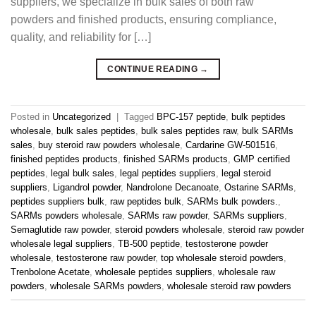
suppliers, we specialize in bulk sales of both raw
powders and finished products, ensuring compliance,
quality, and reliability for […]
CONTINUE READING
→
Posted in
Uncategorized
|
Tagged
BPC-157 peptide
,
bulk peptides
wholesale
,
bulk sales peptides
,
bulk sales peptides raw
,
bulk SARMs
sales
,
buy steroid raw powders wholesale
,
Cardarine GW-501516
,
finished peptides products
,
finished SARMs products
,
GMP certified
peptides
,
legal bulk sales
,
legal peptides suppliers
,
legal steroid
suppliers
,
Ligandrol powder
,
Nandrolone Decanoate
,
Ostarine SARMs
,
peptides suppliers bulk
,
raw peptides bulk
,
SARMs bulk powders.
,
SARMs powders wholesale
,
SARMs raw powder
,
SARMs suppliers
,
Semaglutide raw powder
,
steroid powders wholesale
,
steroid raw powder
wholesale legal suppliers
,
TB-500 peptide
,
testosterone powder
wholesale
,
testosterone raw powder
,
top wholesale steroid powders
,
Trenbolone Acetate
,
wholesale peptides suppliers
,
wholesale raw
powders
,
wholesale SARMs powders
,
wholesale steroid raw powders