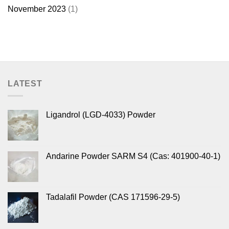
November 2023
(1)
LATEST
Ligandrol (LGD-4033) Powder
Andarine Powder SARM S4 (Cas: 401900-40-1)
Tadalafil Powder (CAS 171596-29-5)