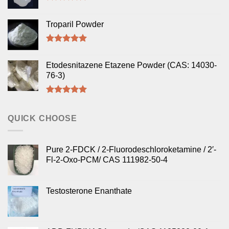
Rated
5.00
out of 5
Troparil Powder
Rated
5.00
out of 5
Etodesnitazene Etazene Powder (CAS: 14030-
76-3)
Rated
5.00
out of 5
QUICK CHOOSE
Pure 2-FDCK / 2-Fluorodeschloroketamine / 2′-
Fl-2-Oxo-PCM/ CAS 111982-50-4
Testosterone Enanthate