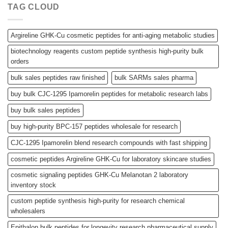
TAG CLOUD
Argireline GHK-Cu cosmetic peptides for anti-aging metabolic studies
biotechnology reagents custom peptide synthesis high-purity bulk
orders
bulk sales peptides raw finished
bulk SARMs sales pharma
buy bulk CJC-1295 Ipamorelin peptides for metabolic research labs
buy bulk sales peptides
buy high-purity BPC-157 peptides wholesale for research
CJC-1295 Ipamorelin blend research compounds with fast shipping
cosmetic peptides Argireline GHK-Cu for laboratory skincare studies
cosmetic signaling peptides GHK-Cu Melanotan 2 laboratory
inventory stock
custom peptide synthesis high-purity for research chemical
wholesalers
Epithalon bulk peptides for longevity research pharmaceutical supply