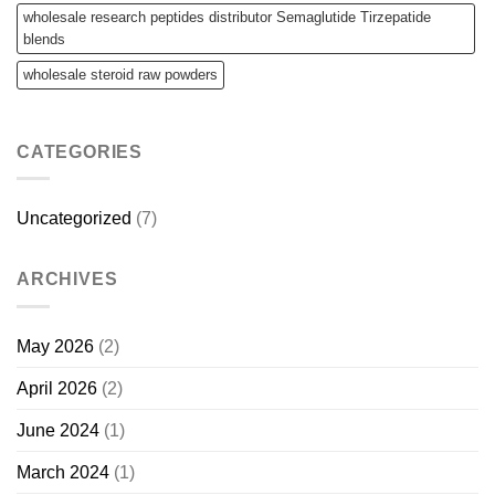
wholesale research peptides distributor Semaglutide Tirzepatide
blends
wholesale steroid raw powders
CATEGORIES
Uncategorized
(7)
ARCHIVES
May 2026
(2)
April 2026
(2)
June 2024
(1)
March 2024
(1)