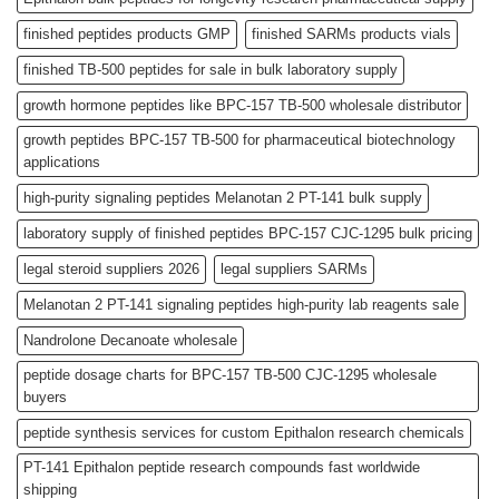
finished peptides products GMP
finished SARMs products vials
finished TB-500 peptides for sale in bulk laboratory supply
growth hormone peptides like BPC-157 TB-500 wholesale distributor
growth peptides BPC-157 TB-500 for pharmaceutical biotechnology
applications
high-purity signaling peptides Melanotan 2 PT-141 bulk supply
laboratory supply of finished peptides BPC-157 CJC-1295 bulk pricing
legal steroid suppliers 2026
legal suppliers SARMs
Melanotan 2 PT-141 signaling peptides high-purity lab reagents sale
Nandrolone Decanoate wholesale
peptide dosage charts for BPC-157 TB-500 CJC-1295 wholesale
buyers
peptide synthesis services for custom Epithalon research chemicals
PT-141 Epithalon peptide research compounds fast worldwide
shipping