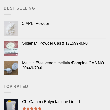
BEST SELLING
5-APB Powder
Sildenafil Powder Cas # 171599-83-0
Melittin /Bee venom melittin /Forapine CAS NO.
20449-79-0
TOP RATED
Gbl Gamma Butyrolactone Liquid