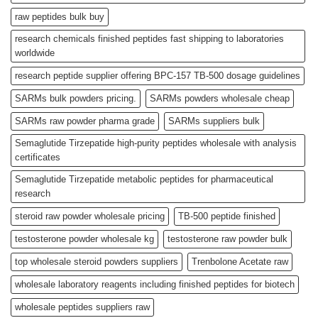
raw peptides bulk buy
research chemicals finished peptides fast shipping to laboratories
worldwide
research peptide supplier offering BPC-157 TB-500 dosage guidelines
SARMs bulk powders pricing.
SARMs powders wholesale cheap
SARMs raw powder pharma grade
SARMs suppliers bulk
Semaglutide Tirzepatide high-purity peptides wholesale with analysis
certificates
Semaglutide Tirzepatide metabolic peptides for pharmaceutical
research
steroid raw powder wholesale pricing
TB-500 peptide finished
testosterone powder wholesale kg
testosterone raw powder bulk
top wholesale steroid powders suppliers
Trenbolone Acetate raw
wholesale laboratory reagents including finished peptides for biotech
wholesale peptides suppliers raw