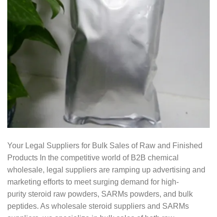
Your Legal Suppliers for Bulk Sales of Raw and Finished
Products In the competitive world of B2B chemical
wholesale, legal suppliers are ramping up advertising and
marketing efforts to meet surging demand for high-
purity steroid raw powders, SARMs powders, and bulk
peptides. As wholesale steroid suppliers and SARMs