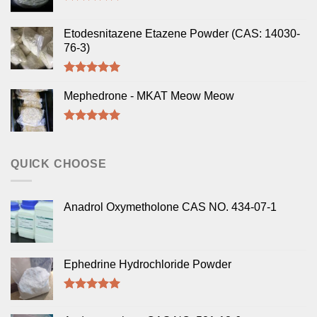
Rated
5.00
out of 5
Etodesnitazene Etazene Powder (CAS: 14030-
76-3)
Rated
5.00
out of 5
Mephedrone - MKAT Meow Meow
Rated
5.00
out of 5
QUICK CHOOSE
Anadrol Oxymetholone CAS NO. 434-07-1
Ephedrine Hydrochloride Powder
Rated
5.00
out of 5