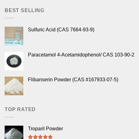
BEST SELLING
Sulfuric Acid (CAS 7664-93-9)
Paracetamol 4-Acetamidophenol/ CAS 103-90-2
Flibanserin Powder (CAS #167933-07-5)
TOP RATED
Troparil Powder