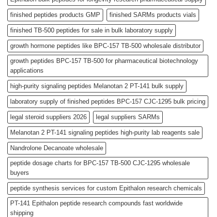
finished peptides products GMP
finished SARMs products vials
finished TB-500 peptides for sale in bulk laboratory supply
growth hormone peptides like BPC-157 TB-500 wholesale distributor
growth peptides BPC-157 TB-500 for pharmaceutical biotechnology
applications
high-purity signaling peptides Melanotan 2 PT-141 bulk supply
laboratory supply of finished peptides BPC-157 CJC-1295 bulk pricing
legal steroid suppliers 2026
legal suppliers SARMs
Melanotan 2 PT-141 signaling peptides high-purity lab reagents sale
Nandrolone Decanoate wholesale
peptide dosage charts for BPC-157 TB-500 CJC-1295 wholesale
buyers
peptide synthesis services for custom Epithalon research chemicals
PT-141 Epithalon peptide research compounds fast worldwide
shipping