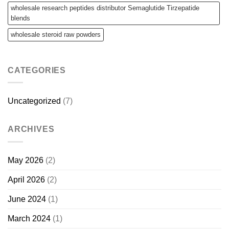
wholesale research peptides distributor Semaglutide Tirzepatide
blends
wholesale steroid raw powders
CATEGORIES
Uncategorized
(7)
ARCHIVES
May 2026
(2)
April 2026
(2)
June 2024
(1)
March 2024
(1)