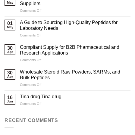
May
Suppliers
on
Comments Off
Marketing
Strategies
A Guide to Sourcing High-Quality Peptides for
01
for
May
Laboratory Needs
Legal
on
Comments Off
Testosterone
A
Suppliers
Guide
Compliant Supply for B2B Pharmaceutical and
30
to
Apr
Research Applications
Sourcing
on
Comments Off
High-
Compliant
Quality
Supply
Peptides
Wholesale Steroid Raw Powders, SARMs, and
30
for
for
Apr
Bulk Peptides
B2B
Laboratory
on
Comments Off
Pharmaceutical
Needs
Wholesale
and
Steroid
Research
Tina drug Tina drug
16
Raw
Applications
Jun
on
Comments Off
Powders,
Tina
SARMs,
drug
and
Tina
RECENT COMMENTS
Bulk
drug
Peptides