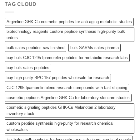
TAG CLOUD
Argireline GHK-Cu cosmetic peptides for anti-aging metabolic studies
biotechnology reagents custom peptide synthesis high-purity bulk
orders
bulk sales peptides raw finished
bulk SARMs sales pharma
buy bulk CJC-1295 Ipamorelin peptides for metabolic research labs
buy bulk sales peptides
buy high-purity BPC-157 peptides wholesale for research
CJC-1295 Ipamorelin blend research compounds with fast shipping
cosmetic peptides Argireline GHK-Cu for laboratory skincare studies
cosmetic signaling peptides GHK-Cu Melanotan 2 laboratory
inventory stock
custom peptide synthesis high-purity for research chemical
wholesalers
Epithalon bulk peptides for longevity research pharmaceutical supply