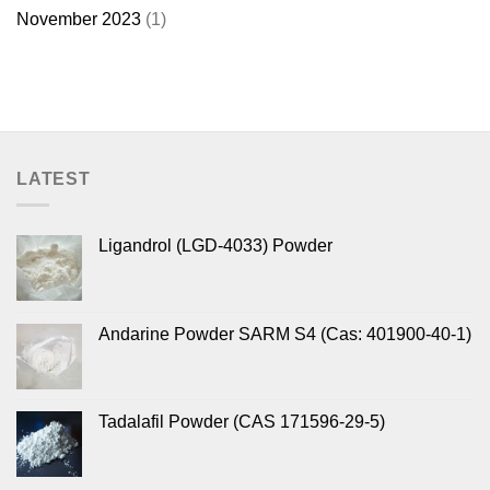
November 2023
(1)
LATEST
Ligandrol (LGD-4033) Powder
Andarine Powder SARM S4 (Cas: 401900-40-1)
Tadalafil Powder (CAS 171596-29-5)