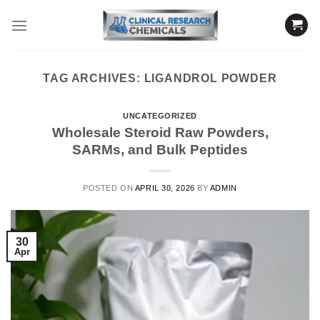
Skip
to
content
TAG ARCHIVES:
LIGANDROL POWDER
UNCATEGORIZED
Wholesale Steroid Raw Powders,
SARMs, and Bulk Peptides
POSTED ON
APRIL 30, 2026
BY
ADMIN
30
Apr