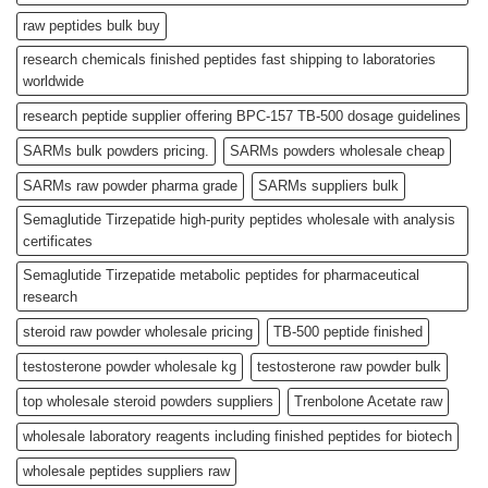
raw peptides bulk buy
research chemicals finished peptides fast shipping to laboratories
worldwide
research peptide supplier offering BPC-157 TB-500 dosage guidelines
SARMs bulk powders pricing.
SARMs powders wholesale cheap
SARMs raw powder pharma grade
SARMs suppliers bulk
Semaglutide Tirzepatide high-purity peptides wholesale with analysis
certificates
Semaglutide Tirzepatide metabolic peptides for pharmaceutical
research
steroid raw powder wholesale pricing
TB-500 peptide finished
testosterone powder wholesale kg
testosterone raw powder bulk
top wholesale steroid powders suppliers
Trenbolone Acetate raw
wholesale laboratory reagents including finished peptides for biotech
wholesale peptides suppliers raw