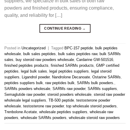
suppliers, we specialize in bulk sales of both raw
powders and finished products, ensuring compliance,
quality, and reliability for […]
CONTINUE READING
→
Posted in
Uncategorized
|
Tagged
BPC-157 peptide
,
bulk peptides
wholesale
,
bulk sales peptides
,
bulk sales peptides raw
,
bulk SARMs
sales
,
buy steroid raw powders wholesale
,
Cardarine GW-501516
,
finished peptides products
,
finished SARMs products
,
GMP certified
peptides
,
legal bulk sales
,
legal peptides suppliers
,
legal steroid
suppliers
,
Ligandrol powder
,
Nandrolone Decanoate
,
Ostarine SARMs
,
peptides suppliers bulk
,
raw peptides bulk
,
SARMs bulk powders.
,
SARMs powders wholesale
,
SARMs raw powder
,
SARMs suppliers
,
Semaglutide raw powder
,
steroid powders wholesale
,
steroid raw powder
wholesale legal suppliers
,
TB-500 peptide
,
testosterone powder
wholesale
,
testosterone raw powder
,
top wholesale steroid powders
,
Trenbolone Acetate
,
wholesale peptides suppliers
,
wholesale raw
powders
,
wholesale SARMs powders
,
wholesale steroid raw powders