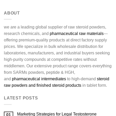
ABOUT
we are a leading global supplier of raw steroid powders,
research chemicals, and
pharmaceutical raw materials
—
offering premium-quality products at direct factory supply
prices. We specialize in bulk wholesale distribution for
laboratories, manufacturers, and industrial buyers seeking
high-purity compounds at competitive rates without
middlemen. Our extensive product range covers everything
from SARMs powders, peptide & HGH,
and
pharmaceutical intermediates
to high-demand
steroid
raw powders and finished steroid products
in tablet form.
LATEST POSTS
Marketing Strategies for Legal Testosterone
01