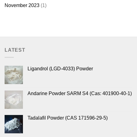
November 2023
(1)
LATEST
Ligandrol (LGD-4033) Powder
Andarine Powder SARM S4 (Cas: 401900-40-1)
Tadalafil Powder (CAS 171596-29-5)