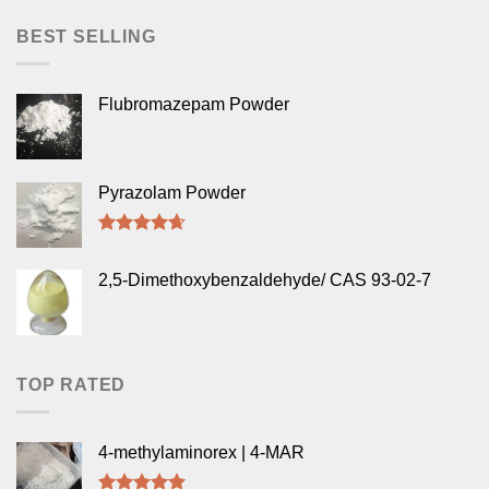
BEST SELLING
Flubromazepam Powder
Pyrazolam Powder
Rated
4.33
out of 5
2,5-Dimethoxybenzaldehyde/ CAS 93-02-7
TOP RATED
4-methylaminorex | 4-MAR