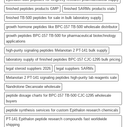
finished peptides products GMP
finished SARMs products vials
finished TB-500 peptides for sale in bulk laboratory supply
growth hormone peptides like BPC-157 TB-500 wholesale distributor
growth peptides BPC-157 TB-500 for pharmaceutical biotechnology
applications
high-purity signaling peptides Melanotan 2 PT-141 bulk supply
laboratory supply of finished peptides BPC-157 CJC-1295 bulk pricing
legal steroid suppliers 2026
legal suppliers SARMs
Melanotan 2 PT-141 signaling peptides high-purity lab reagents sale
Nandrolone Decanoate wholesale
peptide dosage charts for BPC-157 TB-500 CJC-1295 wholesale
buyers
peptide synthesis services for custom Epithalon research chemicals
PT-141 Epithalon peptide research compounds fast worldwide
shipping