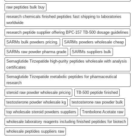
raw peptides bulk buy
research chemicals finished peptides fast shipping to laboratories
worldwide
research peptide supplier offering BPC-157 TB-500 dosage guidelines
SARMs bulk powders pricing.
SARMs powders wholesale cheap
SARMs raw powder pharma grade
SARMs suppliers bulk
Semaglutide Tirzepatide high-purity peptides wholesale with analysis
certificates
Semaglutide Tirzepatide metabolic peptides for pharmaceutical
research
steroid raw powder wholesale pricing
TB-500 peptide finished
testosterone powder wholesale kg
testosterone raw powder bulk
top wholesale steroid powders suppliers
Trenbolone Acetate raw
wholesale laboratory reagents including finished peptides for biotech
wholesale peptides suppliers raw