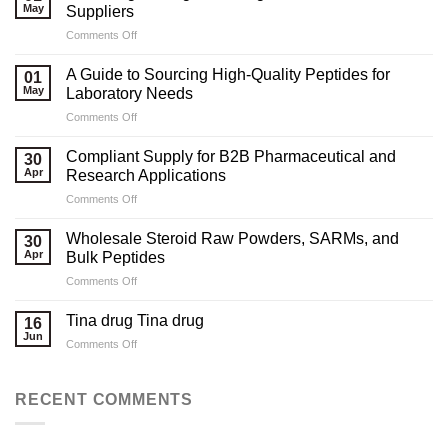
May
Suppliers
on
Comments Off
Marketing
Strategies
A Guide to Sourcing High-Quality Peptides for
01
for
May
Laboratory Needs
Legal
on
Comments Off
Testosterone
A
Suppliers
Guide
Compliant Supply for B2B Pharmaceutical and
30
to
Apr
Research Applications
Sourcing
on
Comments Off
High-
Compliant
Quality
Supply
Peptides
Wholesale Steroid Raw Powders, SARMs, and
30
for
for
Apr
Bulk Peptides
B2B
Laboratory
on
Comments Off
Pharmaceutical
Needs
Wholesale
and
Steroid
Research
Tina drug Tina drug
16
Raw
Applications
Jun
on
Comments Off
Powders,
Tina
SARMs,
drug
and
Tina
RECENT COMMENTS
Bulk
drug
Peptides