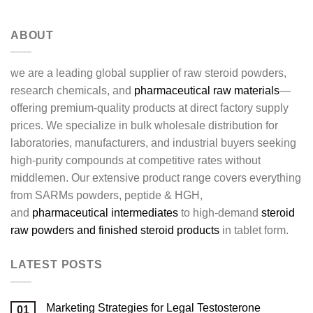
ABOUT
we are a leading global supplier of raw steroid powders,
research chemicals, and
pharmaceutical raw materials
—
offering premium-quality products at direct factory supply
prices. We specialize in bulk wholesale distribution for
laboratories, manufacturers, and industrial buyers seeking
high-purity compounds at competitive rates without
middlemen. Our extensive product range covers everything
from SARMs powders, peptide & HGH,
and
pharmaceutical intermediates
to high-demand
steroid
raw powders and finished steroid products
in tablet form.
LATEST POSTS
Marketing Strategies for Legal Testosterone
01