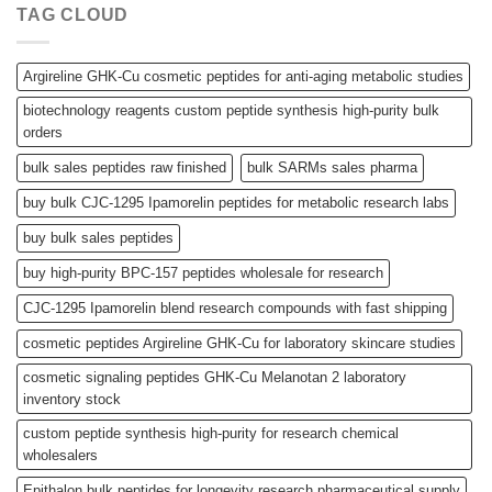
TAG CLOUD
Argireline GHK-Cu cosmetic peptides for anti-aging metabolic studies
biotechnology reagents custom peptide synthesis high-purity bulk
orders
bulk sales peptides raw finished
bulk SARMs sales pharma
buy bulk CJC-1295 Ipamorelin peptides for metabolic research labs
buy bulk sales peptides
buy high-purity BPC-157 peptides wholesale for research
CJC-1295 Ipamorelin blend research compounds with fast shipping
cosmetic peptides Argireline GHK-Cu for laboratory skincare studies
cosmetic signaling peptides GHK-Cu Melanotan 2 laboratory
inventory stock
custom peptide synthesis high-purity for research chemical
wholesalers
Epithalon bulk peptides for longevity research pharmaceutical supply