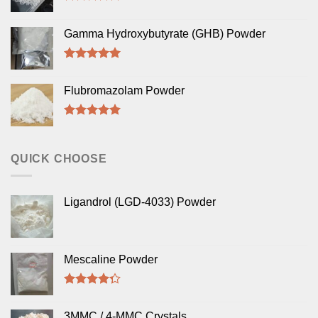
Rated
5.00
out of 5
Gamma Hydroxybutyrate (GHB) Powder
Rated
5.00
out of 5
Flubromazolam Powder
Rated
5.00
out of 5
QUICK CHOOSE
Ligandrol (LGD-4033) Powder
Mescaline Powder
Rated
4.00
out
3MMC / 4-MMC Crystals