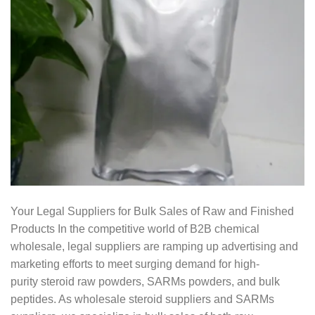
Your Legal Suppliers for Bulk Sales of Raw and Finished
Products In the competitive world of B2B chemical
wholesale, legal suppliers are ramping up advertising and
marketing efforts to meet surging demand for high-
purity steroid raw powders, SARMs powders, and bulk
peptides. As wholesale steroid suppliers and SARMs