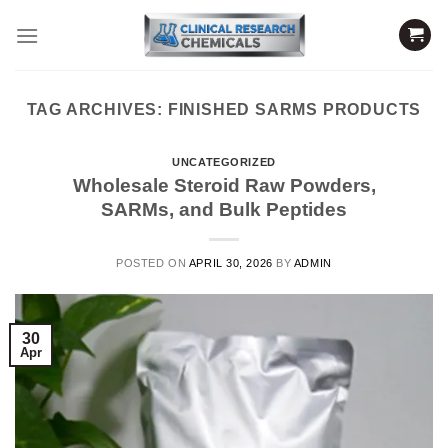
Skip
to
content
TAG ARCHIVES:
FINISHED SARMS PRODUCTS
UNCATEGORIZED
Wholesale Steroid Raw Powders,
SARMs, and Bulk Peptides
POSTED ON
APRIL 30, 2026
BY
ADMIN
30
Apr