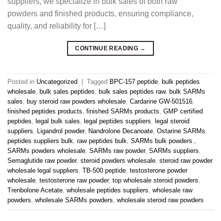
suppliers, we specialize in bulk sales of both raw
powders and finished products, ensuring compliance,
quality, and reliability for […]
CONTINUE READING
→
Posted in
Uncategorized
|
Tagged
BPC-157 peptide
,
bulk peptides
wholesale
,
bulk sales peptides
,
bulk sales peptides raw
,
bulk SARMs
sales
,
buy steroid raw powders wholesale
,
Cardarine GW-501516
,
finished peptides products
,
finished SARMs products
,
GMP certified
peptides
,
legal bulk sales
,
legal peptides suppliers
,
legal steroid
suppliers
,
Ligandrol powder
,
Nandrolone Decanoate
,
Ostarine SARMs
,
peptides suppliers bulk
,
raw peptides bulk
,
SARMs bulk powders.
,
SARMs powders wholesale
,
SARMs raw powder
,
SARMs suppliers
,
Semaglutide raw powder
,
steroid powders wholesale
,
steroid raw powder
wholesale legal suppliers
,
TB-500 peptide
,
testosterone powder
wholesale
,
testosterone raw powder
,
top wholesale steroid powders
,
Trenbolone Acetate
,
wholesale peptides suppliers
,
wholesale raw
powders
,
wholesale SARMs powders
,
wholesale steroid raw powders