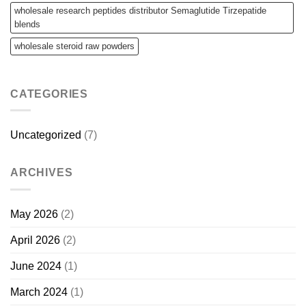
wholesale research peptides distributor Semaglutide Tirzepatide
blends
wholesale steroid raw powders
CATEGORIES
Uncategorized
(7)
ARCHIVES
May 2026
(2)
April 2026
(2)
June 2024
(1)
March 2024
(1)