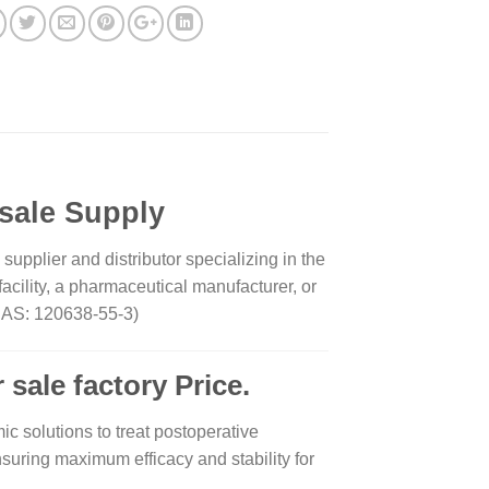
sale Supply
pplier and distributor specializing in the
cility, a pharmaceutical manufacturer, or
 (CAS: 120638-55-3)
 sale factory Price.
ic solutions to treat postoperative
nsuring maximum efficacy and stability for