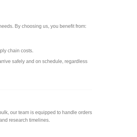
needs. By choosing us, you benefit from:
ply chain costs.
arrive safely and on schedule, regardless
lk, our team is equipped to handle orders
and research timelines.