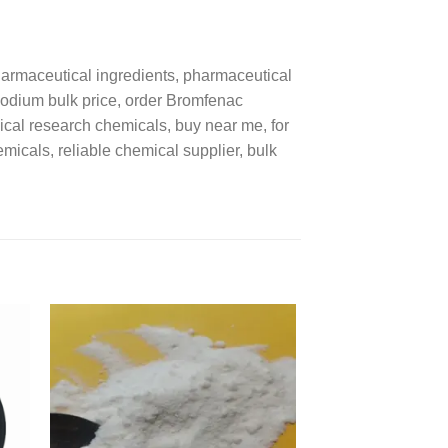
rmaceutical ingredients, pharmaceutical
Sodium bulk price, order Bromfenac
cal research chemicals, buy near me, for
icals, reliable chemical supplier, bulk