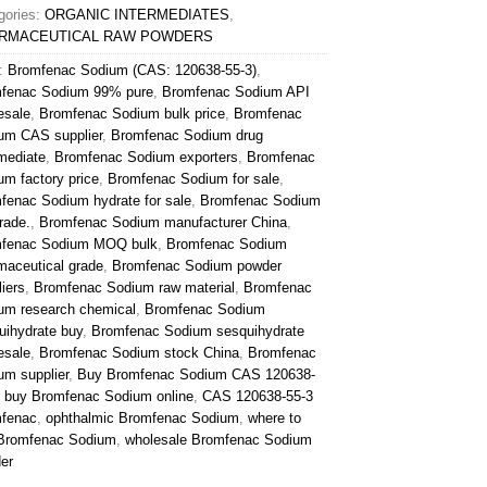
gories:
ORGANIC INTERMEDIATES
,
RMACEUTICAL RAW POWDERS
:
Bromfenac Sodium (CAS: 120638-55-3)
,
fenac Sodium 99% pure
,
Bromfenac Sodium API
esale
,
Bromfenac Sodium bulk price
,
Bromfenac
um CAS supplier
,
Bromfenac Sodium drug
rmediate
,
Bromfenac Sodium exporters
,
Bromfenac
um factory price
,
Bromfenac Sodium for sale
,
fenac Sodium hydrate for sale
,
Bromfenac Sodium
rade.
,
Bromfenac Sodium manufacturer China
,
fenac Sodium MOQ bulk
,
Bromfenac Sodium
maceutical grade
,
Bromfenac Sodium powder
iers
,
Bromfenac Sodium raw material
,
Bromfenac
um research chemical
,
Bromfenac Sodium
uihydrate buy
,
Bromfenac Sodium sesquihydrate
esale
,
Bromfenac Sodium stock China
,
Bromfenac
um supplier
,
Buy Bromfenac Sodium CAS 120638-
,
buy Bromfenac Sodium online
,
CAS 120638-55-3
fenac
,
ophthalmic Bromfenac Sodium
,
where to
Bromfenac Sodium
,
wholesale Bromfenac Sodium
er