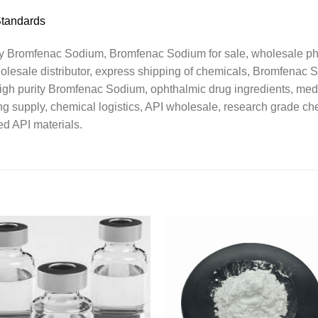
Standards
Bromfenac Sodium, Bromfenac Sodium for sale, wholesale pha
holesale distributor, express shipping of chemicals, Bromfenac 
gh purity Bromfenac Sodium, ophthalmic drug ingredients, medi
 supply, chemical logistics, API wholesale, research grade chem
ed API materials.