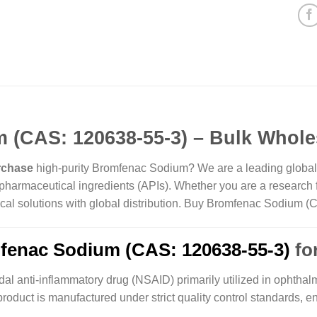
(CAS: 120638-55-3) – Bulk Whole
rchase
high-purity Bromfenac Sodium? We are a leading global su
harmaceutical ingredients (APIs). Whether you are a research fa
hemical solutions with global distribution. Buy Bromfenac Sodium
fenac Sodium (CAS: 120638-55-3)
for
dal anti-inflammatory drug (NSAID) primarily utilized in ophthalm
roduct is manufactured under strict quality control standards, e