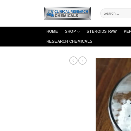
Skip
to
content
HOME
SHOP
STEROIDS RAW
PEP
RESEARCH CHEMICALS