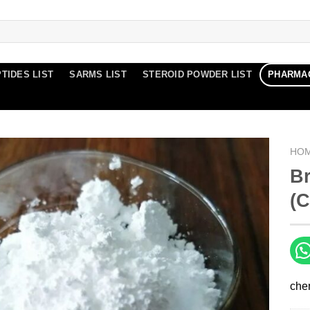
TIDES LIST
SARMS LIST
STEROID POWDER LIST
PHARMA
HO
B
(C
che