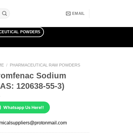
EMAIL
CEUTICAL POWDERS
ME
/
PHARMACEUTICAL RAW POWDERS
romfenac Sodium
AS: 120638-55-3)
Whatsapp Us Here!!
micalsuppliers@protonmail.com