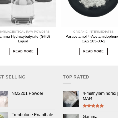
HARMACEUTICAL RAW POWDERS
ORGANIC INTERMEDIATES
amma Hydroxybutyrate (GHB)
Paracetamol 4-Acetamidopheno
Liquid
CAS 103-90-2
READ MORE
READ MORE
ST SELLING
TOP RATED
NM2201 Powder
4-methylaminorex |
MAR
Rated
5.00
Trenbolone Enanthate
out of 5
Gamma