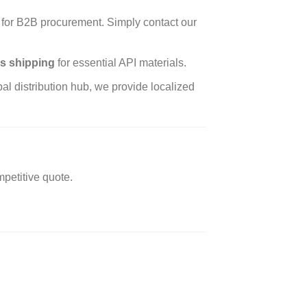
for B2B procurement. Simply contact our
s shipping
for essential API materials.
l distribution hub, we provide localized
petitive quote.