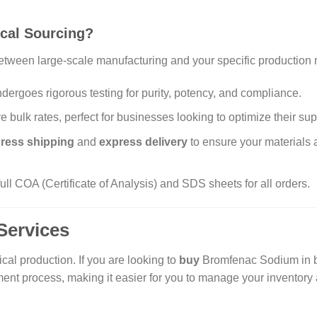
cal Sourcing?
etween large-scale manufacturing and your specific production 
ergoes rigorous testing for purity, potency, and compliance.
 bulk rates, perfect for businesses looking to optimize their sup
ress shipping
and
express delivery
to ensure your materials 
ll COA (Certificate of Analysis) and SDS sheets for all orders.
Services
al production. If you are looking to
buy
Bromfenac Sodium in bu
ent process, making it easier for you to manage your inventory 