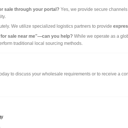
 sale through your portal?
Yes, we provide secure channels 
ty.
tely. We utilize specialized logistics partners to provide
expres
 “for sale near me”—can you help?
While we operate as a globa
perform traditional local sourcing methods.
oday to discuss your wholesale requirements or to receive a com
gy
s