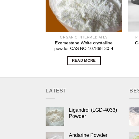
ORGANIC INTERMEDIATES
P
Exemestane White crystalline
G
powder CAS NO.107868-30-4
READ MORE
LATEST
BE
Ligandrol (LGD-4033)
Powder
Andarine Powder