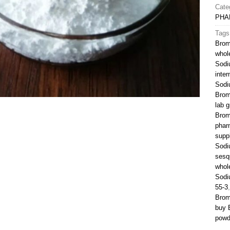
Cate
PHA
Tags
Brom
whol
Sodi
inte
Sodi
Brom
lab g
Brom
phar
suppl
Sodi
sesq
whol
Sodi
55-3
Brom
buy 
powd