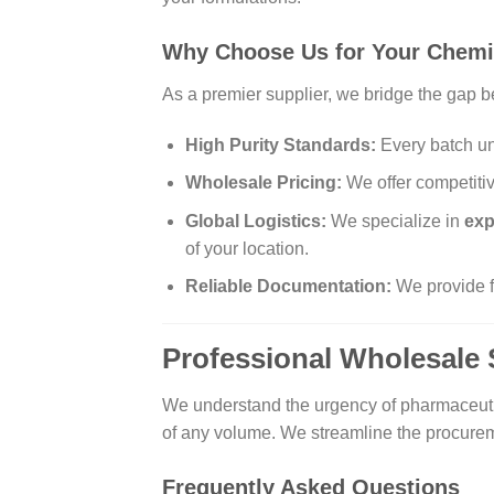
Why Choose Us for Your Chemi
As a premier supplier, we bridge the gap b
High Purity Standards:
Every batch und
Wholesale Pricing:
We offer competitive
Global Logistics:
We specialize in
exp
of your location.
Reliable Documentation:
We provide fu
Professional Wholesale 
We understand the urgency of pharmaceutic
of any volume. We streamline the procurem
Frequently Asked Questions