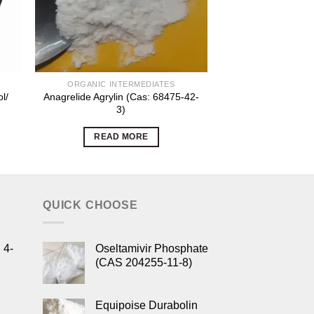
ORGANIC INTERMEDIATES
ORGANIC INT
l/
Anagrelide Agrylin (Cas: 68475-42-
Antiepileptic Gab
3)
CAS 6014
READ MORE
READ 
QUICK CHOOSE
 4-
Oseltamivir Phosphate
(CAS 204255-11-8)
Equipoise Durabolin