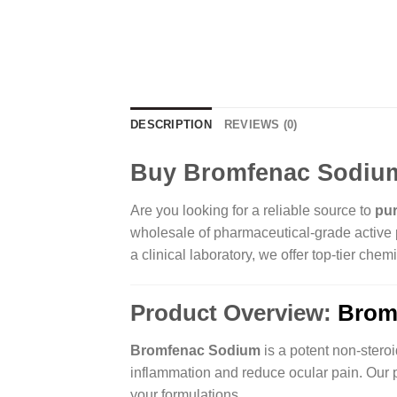
DESCRIPTION
REVIEWS (0)
Buy Bromfenac Sodium 
Are you looking for a reliable source to
pu
wholesale of pharmaceutical-grade active p
a clinical laboratory, we offer top-tier c
Product Overview:
Brom
Bromfenac Sodium
is a potent non-steroi
inflammation and reduce ocular pain. Our p
your formulations.