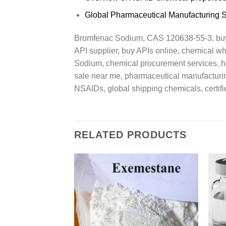
Global Pharmaceutical Manufacturing 
Bromfenac Sodium, CAS 120638-55-3, buy 
API supplier, buy APIs online, chemical w
Sodium, chemical procurement services, hi
sale near me, pharmaceutical manufacturing
NSAIDs, global shipping chemicals, certifi
RELATED PRODUCTS