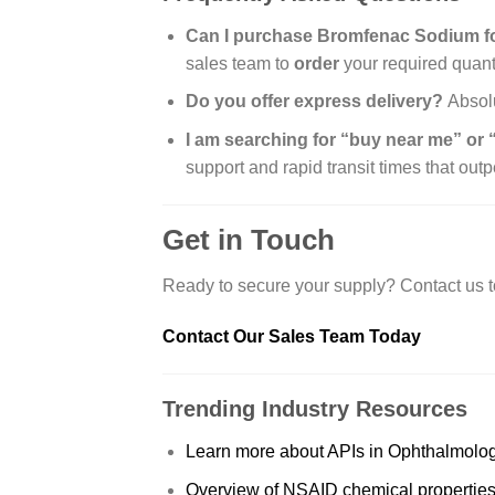
Can I purchase Bromfenac Sodium for
sales team to
order
your required quanti
Do you offer express delivery?
Absolu
I am searching for “buy near me” or
support and rapid transit times that out
Get in Touch
Ready to secure your supply? Contact us t
Contact Our Sales Team Today
Trending Industry Resources
Learn more about APIs in Ophthalmolo
Overview of NSAID chemical propertie