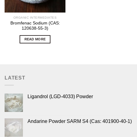
ORGANIC INTERMEDIATES
Bromfenac Sodium (CAS:
120638-55-3)
READ MORE
LATEST
Ligandrol (LGD-4033) Powder
Andarine Powder SARM S4 (Cas: 401900-40-1)