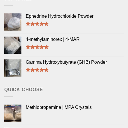
Ephedrine Hydrochloride Powder
Rated
5.00
out of 5
4-methylaminorex | 4-MAR
Rated
5.00
out of 5
Gamma Hydroxybutyrate (GHB) Powder
Rated
5.00
out of 5
QUICK CHOOSE
Methiopropamine | MPA Crystals