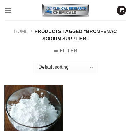
Skip
to
content
HOME
/
PRODUCTS TAGGED “BROMFENAC
SODIUM SUPPLIER”
FILTER