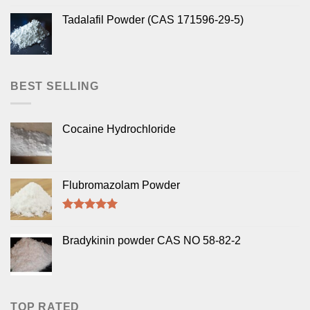
Tadalafil Powder (CAS 171596-29-5)
BEST SELLING
Cocaine Hydrochloride
Flubromazolam Powder
Rated
5.00
out of 5
Bradykinin powder CAS NO 58-82-2
TOP RATED