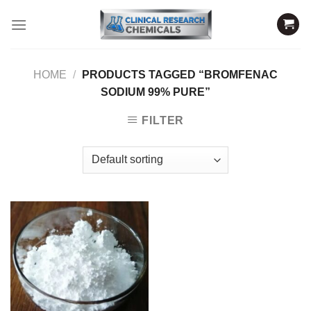
Skip
to
content
HOME
/
PRODUCTS TAGGED “BROMFENAC
SODIUM 99% PURE”
FILTER