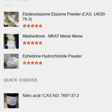
Etodesnitazene Etazene Powder (CAS: 14030-
76-3)
Rated
5.00
out of 5
Mephedrone - MKAT Meow Meow
Rated
5.00
out of 5
Ephedrine Hydrochloride Powder
Rated
5.00
out of 5
QUICK CHOOSE
Nitric acid / CAS NO. 7697-37-2