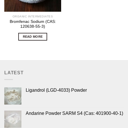
ORGANIC INTERMEDIATES
Bromfenac Sodium (CAS:
120638-55-3)
READ MORE
LATEST
Ligandrol (LGD-4033) Powder
Andarine Powder SARM S4 (Cas: 401900-40-1)