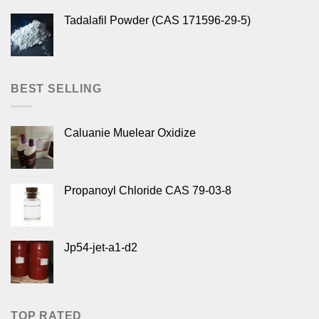
Tadalafil Powder (CAS 171596-29-5)
BEST SELLING
Caluanie Muelear Oxidize
Propanoyl Chloride CAS 79-03-8
Jp54-jet-a1-d2
TOP RATED