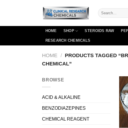
Skip
to
content
HOME
SHOP
STEROIDS RAW
PEP
RESEARCH CHEMICALS
HOME
/
PRODUCTS TAGGED “B
CHEMICAL”
BROWSE
ACID & ALKALINE
BENZODIAZEPINES
CHEMICAL REAGENT