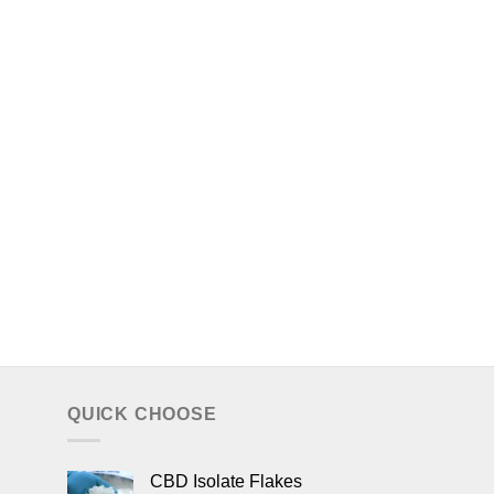
QUICK CHOOSE
CBD Isolate Flakes