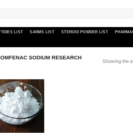
TIDES LIST
SARMS LIST
STEROID POWDER LIST
PHARMA
ROMFENAC SODIUM RESEARCH
Showing the si