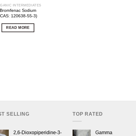
GANIC INTERMEDIATES
Bromfenac Sodium
(CAS: 120638-55-3)
READ MORE
ST SELLING
TOP RATED
2,6-Dioxopiperidine-3-
Gamma