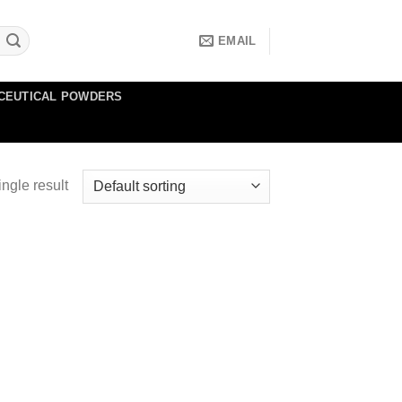
EMAIL
CEUTICAL POWDERS
ngle result