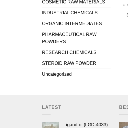
COSMETIC RAW MATERIALS
OR
INDUSTRIAL CHEMICALS
ORGANIC INTERMEDIATES
PHARMACEUTICAL RAW
POWDERS
RESEARCH CHEMICALS
STEROID RAW POWDER
Uncategorized
LATEST
BE
Ligandrol (LGD-4033)