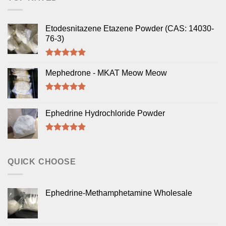
Etodesnitazene Etazene Powder (CAS: 14030-
76-3)
Rated
5.00
out of 5
Mephedrone - MKAT Meow Meow
Rated
5.00
out of 5
Ephedrine Hydrochloride Powder
Rated
5.00
out of 5
QUICK CHOOSE
Ephedrine-Methamphetamine Wholesale