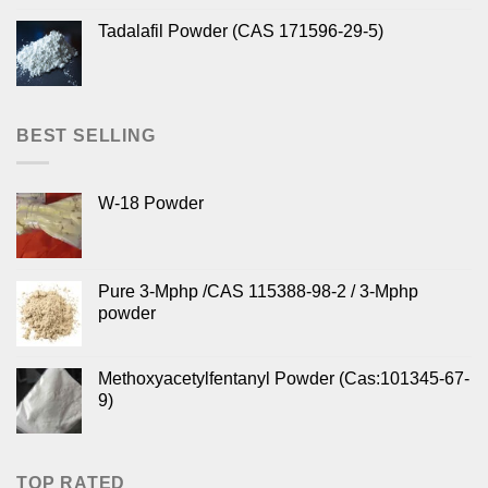
Tadalafil Powder (CAS 171596-29-5)
BEST SELLING
W-18 Powder
Pure 3-Mphp /CAS 115388-98-2 / 3-Mphp
powder
Methoxyacetylfentanyl Powder (Cas:101345-67-
9)
TOP RATED