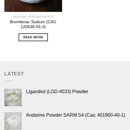
ORGANIC INTERMEDIATES
Bromfenac Sodium (CAS:
120638-55-3)
READ MORE
LATEST
Ligandrol (LGD-4033) Powder
Andarine Powder SARM S4 (Cas: 401900-40-1)