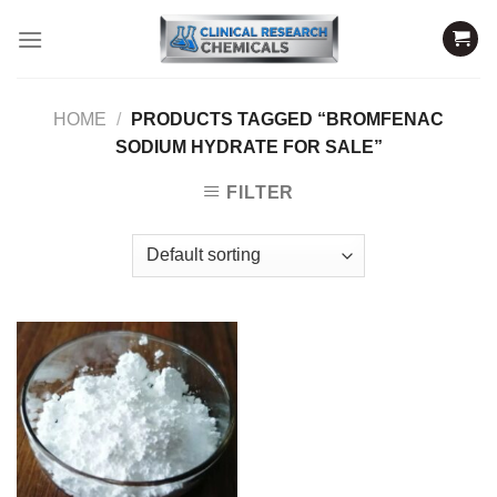
Skip
to
content
HOME
/
PRODUCTS TAGGED “BROMFENAC
SODIUM HYDRATE FOR SALE”
FILTER