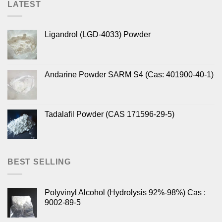
LATEST
Ligandrol (LGD-4033) Powder
Andarine Powder SARM S4 (Cas: 401900-40-1)
Tadalafil Powder (CAS 171596-29-5)
BEST SELLING
Polyvinyl Alcohol (Hydrolysis 92%-98%) Cas :
9002-89-5