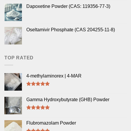
Dapoxetine Powder (CAS: 119356-77-3)
Oseltamivir Phosphate (CAS 204255-11-8)
TOP RATED
4-methylaminorex | 4-MAR
Rated
5.00
out of 5
Gamma Hydroxybutyrate (GHB) Powder
Rated
5.00
out of 5
Flubromazolam Powder