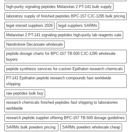
high-purity signaling peptides Melanotan 2 PT-141 bulk supply
laboratory supply of finished peptides BPC-157 CJC-1295 bulk pricing
legal steroid suppliers 2026
legal suppliers SARMs
Melanotan 2 PT-141 signaling peptides high-purity lab reagents sale
Nandrolone Decanoate wholesale
peptide dosage charts for BPC-157 TB-500 CJC-1295 wholesale
buyers
peptide synthesis services for custom Epithalon research chemicals
PT-141 Epithalon peptide research compounds fast worldwide
shipping
raw peptides bulk buy
research chemicals finished peptides fast shipping to laboratories
worldwide
research peptide supplier offering BPC-157 TB-500 dosage guidelines
SARMs bulk powders pricing.
SARMs powders wholesale cheap