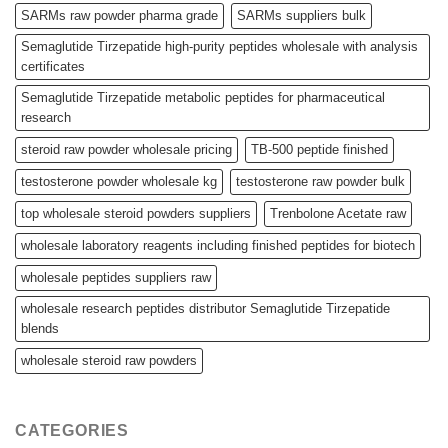
SARMs raw powder pharma grade
SARMs suppliers bulk
Semaglutide Tirzepatide high-purity peptides wholesale with analysis
certificates
Semaglutide Tirzepatide metabolic peptides for pharmaceutical
research
steroid raw powder wholesale pricing
TB-500 peptide finished
testosterone powder wholesale kg
testosterone raw powder bulk
top wholesale steroid powders suppliers
Trenbolone Acetate raw
wholesale laboratory reagents including finished peptides for biotech
wholesale peptides suppliers raw
wholesale research peptides distributor Semaglutide Tirzepatide
blends
wholesale steroid raw powders
CATEGORIES