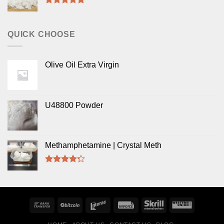
Rated
5.00
out of 5
QUICK CHOOSE
Olive Oil Extra Virgin
U48800 Powder
Methamphetamine | Crystal Meth
Rated
4.00
out
of 5