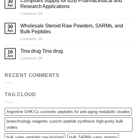
Compliant Supply for B2B Pharmaceutical and
30
to
Apr
Research Applications
Sourcing
on
Comments Off
High-
Compliant
Quality
Supply
Peptides
Wholesale Steroid Raw Powders, SARMs, and
30
for
for
Apr
Bulk Peptides
B2B
Laboratory
on
Comments Off
Pharmaceutical
Needs
Wholesale
and
Steroid
Research
Tina drug Tina drug
16
Raw
Applications
Jun
on
Comments Off
Powders,
Tina
SARMs,
drug
and
Tina
RECENT COMMENTS
Bulk
drug
Peptides
TAG CLOUD
Argireline GHK-Cu cosmetic peptides for anti-aging metabolic studies
biotechnology reagents custom peptide synthesis high-purity bulk
orders
bulk sales peptides raw finished
bulk SARMs sales pharma