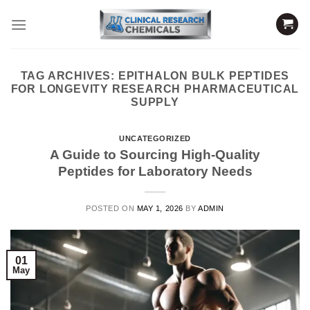
Skip
to
content
TAG ARCHIVES:
EPITHALON BULK PEPTIDES
FOR LONGEVITY RESEARCH PHARMACEUTICAL
SUPPLY
UNCATEGORIZED
A Guide to Sourcing High-Quality
Peptides for Laboratory Needs
POSTED ON
MAY 1, 2026
BY
ADMIN
01
May