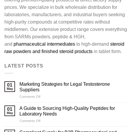
prices. We specialize in bulk wholesale distribution for
laboratories, manufacturers, and industrial buyers seeking
high-purity compounds at competitive rates without
middlemen. Our extensive product range covers everything
from SARMs powders, peptide & HGH,
and
pharmaceutical intermediates
to high-demand
steroid
raw powders and finished steroid products
in tablet form.
LATEST POSTS
Marketing Strategies for Legal Testosterone
01
May
Suppliers
on
Comments Off
Marketing
Strategies
A Guide to Sourcing High-Quality Peptides for
01
for
May
Laboratory Needs
Legal
on
Comments Off
Testosterone
A
Suppliers
Guide