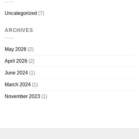
Uncategorized
(7)
ARCHIVES
May 2026
(2)
April 2026
(2)
June 2024
(1)
March 2024
(1)
November 2023
(1)