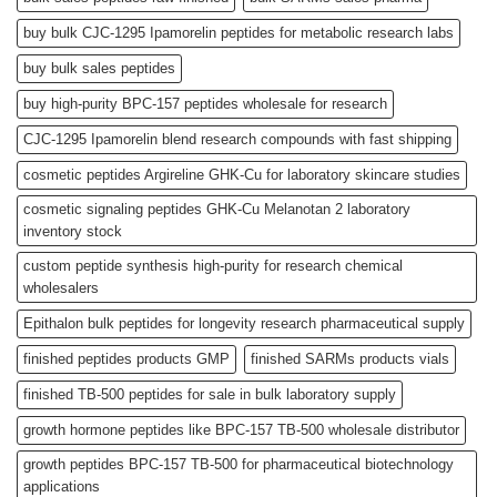
buy bulk CJC-1295 Ipamorelin peptides for metabolic research labs
buy bulk sales peptides
buy high-purity BPC-157 peptides wholesale for research
CJC-1295 Ipamorelin blend research compounds with fast shipping
cosmetic peptides Argireline GHK-Cu for laboratory skincare studies
cosmetic signaling peptides GHK-Cu Melanotan 2 laboratory
inventory stock
custom peptide synthesis high-purity for research chemical
wholesalers
Epithalon bulk peptides for longevity research pharmaceutical supply
finished peptides products GMP
finished SARMs products vials
finished TB-500 peptides for sale in bulk laboratory supply
growth hormone peptides like BPC-157 TB-500 wholesale distributor
growth peptides BPC-157 TB-500 for pharmaceutical biotechnology
applications