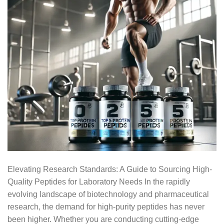
Elevating Research Standards: A Guide to Sourcing High-
Quality Peptides for Laboratory Needs In the rapidly
evolving landscape of biotechnology and pharmaceutical
research, the demand for high-purity peptides has never
been higher. Whether you are conducting cutting-edge