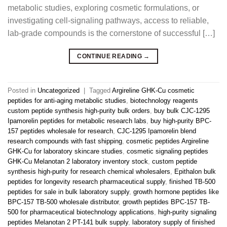
metabolic studies, exploring cosmetic formulations, or
investigating cell-signaling pathways, access to reliable,
lab-grade compounds is the cornerstone of successful […]
CONTINUE READING
→
Posted in
Uncategorized
|
Tagged
Argireline GHK-Cu cosmetic
peptides for anti-aging metabolic studies
,
biotechnology reagents
custom peptide synthesis high-purity bulk orders
,
buy bulk CJC-1295
Ipamorelin peptides for metabolic research labs
,
buy high-purity BPC-
157 peptides wholesale for research
,
CJC-1295 Ipamorelin blend
research compounds with fast shipping
,
cosmetic peptides Argireline
GHK-Cu for laboratory skincare studies
,
cosmetic signaling peptides
GHK-Cu Melanotan 2 laboratory inventory stock
,
custom peptide
synthesis high-purity for research chemical wholesalers
,
Epithalon bulk
peptides for longevity research pharmaceutical supply
,
finished TB-500
peptides for sale in bulk laboratory supply
,
growth hormone peptides like
BPC-157 TB-500 wholesale distributor
,
growth peptides BPC-157 TB-
500 for pharmaceutical biotechnology applications
,
high-purity signaling
peptides Melanotan 2 PT-141 bulk supply
,
laboratory supply of finished