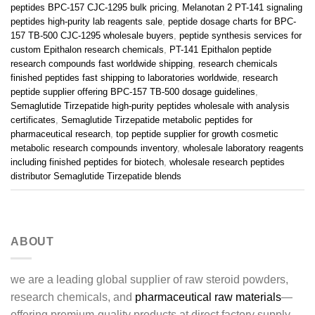
peptides BPC-157 CJC-1295 bulk pricing
,
Melanotan 2 PT-141 signaling
peptides high-purity lab reagents sale
,
peptide dosage charts for BPC-
157 TB-500 CJC-1295 wholesale buyers
,
peptide synthesis services for
custom Epithalon research chemicals
,
PT-141 Epithalon peptide
research compounds fast worldwide shipping
,
research chemicals
finished peptides fast shipping to laboratories worldwide
,
research
peptide supplier offering BPC-157 TB-500 dosage guidelines
,
Semaglutide Tirzepatide high-purity peptides wholesale with analysis
certificates
,
Semaglutide Tirzepatide metabolic peptides for
pharmaceutical research
,
top peptide supplier for growth cosmetic
metabolic research compounds inventory
,
wholesale laboratory reagents
including finished peptides for biotech
,
wholesale research peptides
distributor Semaglutide Tirzepatide blends
ABOUT
we are a leading global supplier of raw steroid powders,
research chemicals, and
pharmaceutical raw materials
—
offering premium-quality products at direct factory supply