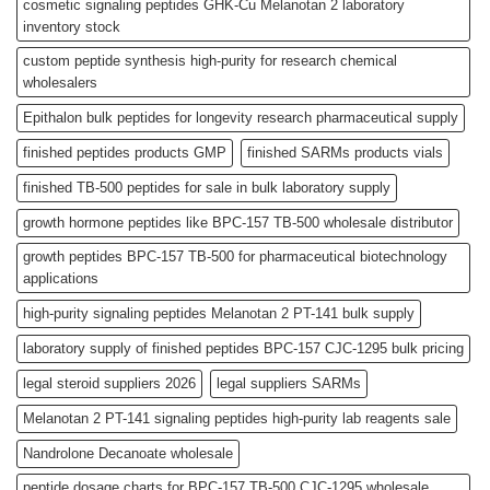
cosmetic signaling peptides GHK-Cu Melanotan 2 laboratory
inventory stock
custom peptide synthesis high-purity for research chemical
wholesalers
Epithalon bulk peptides for longevity research pharmaceutical supply
finished peptides products GMP
finished SARMs products vials
finished TB-500 peptides for sale in bulk laboratory supply
growth hormone peptides like BPC-157 TB-500 wholesale distributor
growth peptides BPC-157 TB-500 for pharmaceutical biotechnology
applications
high-purity signaling peptides Melanotan 2 PT-141 bulk supply
laboratory supply of finished peptides BPC-157 CJC-1295 bulk pricing
legal steroid suppliers 2026
legal suppliers SARMs
Melanotan 2 PT-141 signaling peptides high-purity lab reagents sale
Nandrolone Decanoate wholesale
peptide dosage charts for BPC-157 TB-500 CJC-1295 wholesale