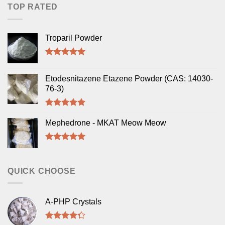
TOP RATED
Troparil Powder
Rated
5.00
out of 5
Etodesnitazene Etazene Powder (CAS: 14030-
76-3)
Rated
5.00
out of 5
Mephedrone - MKAT Meow Meow
Rated
5.00
out of 5
QUICK CHOOSE
A-PHP Crystals