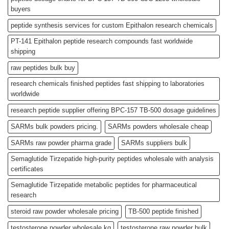
buyers
peptide synthesis services for custom Epithalon research chemicals
PT-141 Epithalon peptide research compounds fast worldwide
shipping
raw peptides bulk buy
research chemicals finished peptides fast shipping to laboratories
worldwide
research peptide supplier offering BPC-157 TB-500 dosage guidelines
SARMs bulk powders pricing.
SARMs powders wholesale cheap
SARMs raw powder pharma grade
SARMs suppliers bulk
Semaglutide Tirzepatide high-purity peptides wholesale with analysis
certificates
Semaglutide Tirzepatide metabolic peptides for pharmaceutical
research
steroid raw powder wholesale pricing
TB-500 peptide finished
testosterone powder wholesale kg
testosterone raw powder bulk