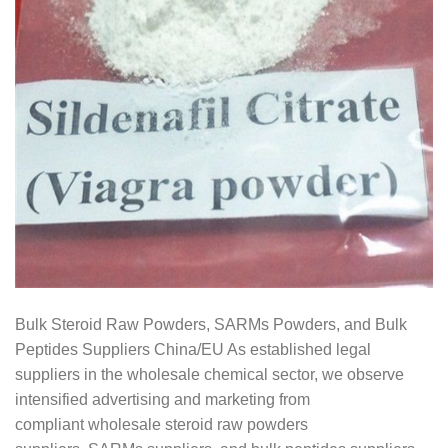
Bulk Steroid Raw Powders, SARMs Powders, and Bulk
Peptides Suppliers China/EU As established legal
suppliers in the wholesale chemical sector, we observe
intensified advertising and marketing from
compliant wholesale steroid raw powders