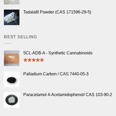
Tadalafil Powder (CAS 171596-29-5)
BEST SELLING
5CL-ADB-A - Synthetic Cannabinoids
Rated
4.50
out of 5
Palladium Carbon / CAS 7440-05-3
Paracetamol 4-Acetamidophenol/ CAS 103-90-2