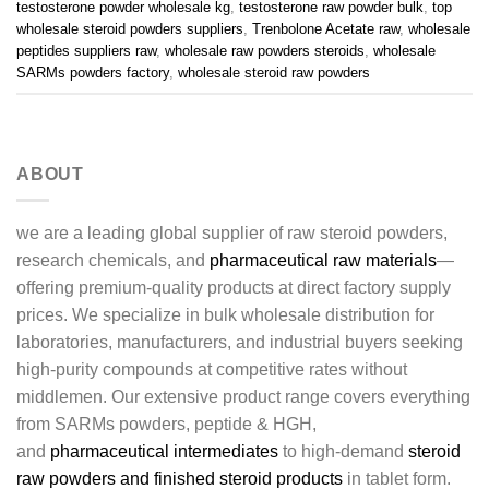
testosterone powder wholesale kg
,
testosterone raw powder bulk
,
top
wholesale steroid powders suppliers
,
Trenbolone Acetate raw
,
wholesale
peptides suppliers raw
,
wholesale raw powders steroids
,
wholesale
SARMs powders factory
,
wholesale steroid raw powders
ABOUT
we are a leading global supplier of raw steroid powders,
research chemicals, and
pharmaceutical raw materials
—
offering premium-quality products at direct factory supply
prices. We specialize in bulk wholesale distribution for
laboratories, manufacturers, and industrial buyers seeking
high-purity compounds at competitive rates without
middlemen. Our extensive product range covers everything
from SARMs powders, peptide & HGH,
and
pharmaceutical intermediates
to high-demand
steroid
raw powders and finished steroid products
in tablet form.