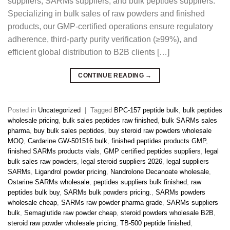
suppliers, SARMs suppliers, and bulk peptides suppliers.
Specializing in bulk sales of raw powders and finished
products, our GMP-certified operations ensure regulatory
adherence, third-party purity verification (≥99%), and
efficient global distribution to B2B clients […]
CONTINUE READING
→
Posted in
Uncategorized
|
Tagged
BPC-157 peptide bulk
,
bulk peptides
wholesale pricing
,
bulk sales peptides raw finished
,
bulk SARMs sales
pharma
,
buy bulk sales peptides
,
buy steroid raw powders wholesale
MOQ
,
Cardarine GW-501516 bulk
,
finished peptides products GMP
,
finished SARMs products vials
,
GMP certified peptides suppliers
,
legal
bulk sales raw powders
,
legal steroid suppliers 2026
,
legal suppliers
SARMs
,
Ligandrol powder pricing
,
Nandrolone Decanoate wholesale
,
Ostarine SARMs wholesale
,
peptides suppliers bulk finished
,
raw
peptides bulk buy
,
SARMs bulk powders pricing.
,
SARMs powders
wholesale cheap
,
SARMs raw powder pharma grade
,
SARMs suppliers
bulk
,
Semaglutide raw powder cheap
,
steroid powders wholesale B2B
,
steroid raw powder wholesale pricing
,
TB-500 peptide finished
,