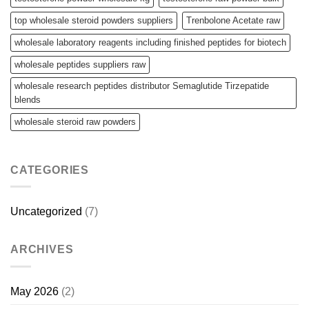
top wholesale steroid powders suppliers
Trenbolone Acetate raw
wholesale laboratory reagents including finished peptides for biotech
wholesale peptides suppliers raw
wholesale research peptides distributor Semaglutide Tirzepatide
blends
wholesale steroid raw powders
CATEGORIES
Uncategorized
(7)
ARCHIVES
May 2026
(2)