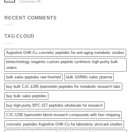
on
Comments Off
Powders,
Tina
SARMs,
drug
and
Tina
RECENT COMMENTS
Bulk
drug
Peptides
TAG CLOUD
Argireline GHK-Cu cosmetic peptides for anti-aging metabolic studies
biotechnology reagents custom peptide synthesis high-purity bulk
orders
bulk sales peptides raw finished
bulk SARMs sales pharma
buy bulk CJC-1295 Ipamorelin peptides for metabolic research labs
buy bulk sales peptides
buy high-purity BPC-157 peptides wholesale for research
CJC-1295 Ipamorelin blend research compounds with fast shipping
cosmetic peptides Argireline GHK-Cu for laboratory skincare studies