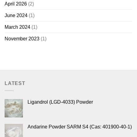
April 2026
(2)
June 2024
(1)
March 2024
(1)
November 2023
(1)
LATEST
Ligandrol (LGD-4033) Powder
Andarine Powder SARM S4 (Cas: 401900-40-1)