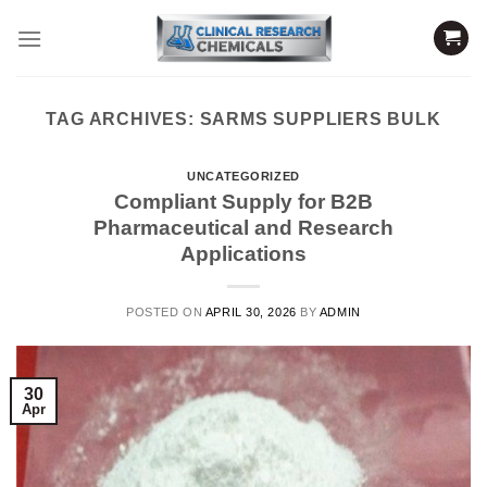
Skip
to
content
TAG ARCHIVES:
SARMS SUPPLIERS BULK
UNCATEGORIZED
Compliant Supply for B2B
Pharmaceutical and Research
Applications
POSTED ON
APRIL 30, 2026
BY
ADMIN
30
Apr