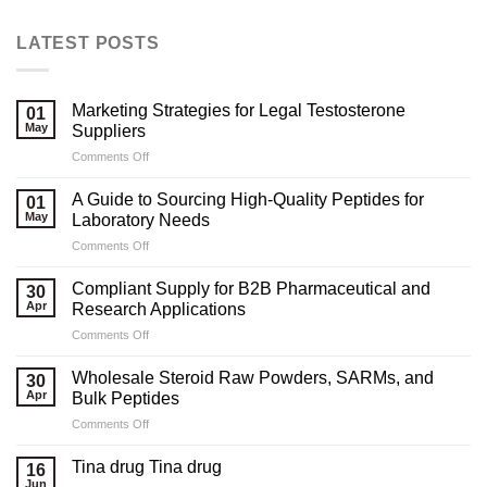
LATEST POSTS
Marketing Strategies for Legal Testosterone
01
May
Suppliers
on
Comments Off
Marketing
Strategies
A Guide to Sourcing High-Quality Peptides for
01
for
May
Laboratory Needs
Legal
on
Comments Off
Testosterone
A
Suppliers
Guide
Compliant Supply for B2B Pharmaceutical and
30
to
Apr
Research Applications
Sourcing
on
Comments Off
High-
Compliant
Quality
Supply
Peptides
Wholesale Steroid Raw Powders, SARMs, and
30
for
for
Apr
Bulk Peptides
B2B
Laboratory
on
Comments Off
Pharmaceutical
Needs
Wholesale
and
Steroid
Research
Tina drug Tina drug
16
Raw
Applications
Jun