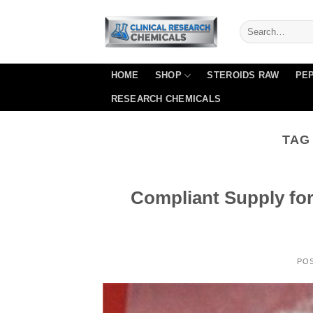
Skip
to
content
HOME
SHOP
STEROIDS RAW
PEP
RESEARCH CHEMICALS
TAG
Compliant Supply fo
PO