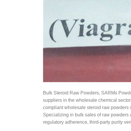
Bulk Steroid Raw Powders, SARMs Powders
suppliers in the wholesale chemical sector
compliant wholesale steroid raw powders s
Specializing in bulk sales of raw powders 
regulatory adherence, third-party purity ver