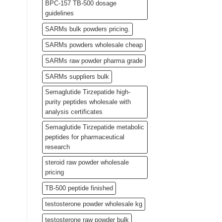
BPC-157 TB-500 dosage
guidelines
SARMs bulk powders pricing.
SARMs powders wholesale cheap
SARMs raw powder pharma grade
SARMs suppliers bulk
Semaglutide Tirzepatide high-
purity peptides wholesale with
analysis certificates
Semaglutide Tirzepatide metabolic
peptides for pharmaceutical
research
steroid raw powder wholesale
pricing
TB-500 peptide finished
testosterone powder wholesale kg
testosterone raw powder bulk