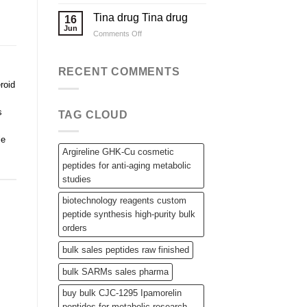
Applications
Wholesale
Steroid
Tina drug Tina drug
16
Raw
Jun
on
Comments Off
Powders,
Tina
SARMs,
drug
and
Tina
RECENT COMMENTS
Bulk
drug
Peptides
eroid
s
TAG CLOUD
le
Argireline GHK-Cu cosmetic
peptides for anti-aging metabolic
studies
biotechnology reagents custom
peptide synthesis high-purity bulk
orders
bulk sales peptides raw finished
bulk SARMs sales pharma
buy bulk CJC-1295 Ipamorelin
peptides for metabolic research