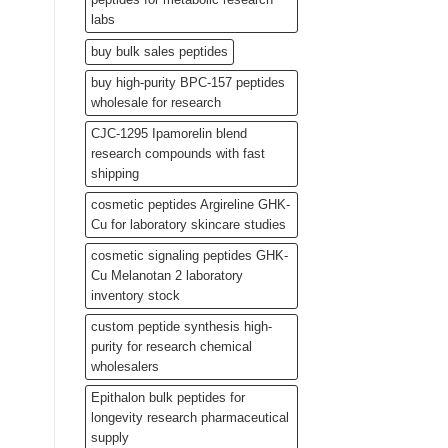
labs
buy bulk sales peptides
buy high-purity BPC-157 peptides
wholesale for research
CJC-1295 Ipamorelin blend
research compounds with fast
shipping
cosmetic peptides Argireline GHK-
Cu for laboratory skincare studies
cosmetic signaling peptides GHK-
Cu Melanotan 2 laboratory
inventory stock
custom peptide synthesis high-
purity for research chemical
wholesalers
Epithalon bulk peptides for
longevity research pharmaceutical
supply