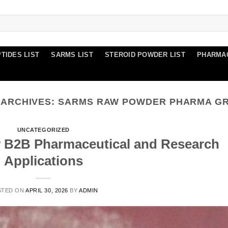
TIDES LIST
SARMS LIST
STEROID POWDER LIST
PHARMA
 ARCHIVES:
SARMS RAW POWDER PHARMA G
UNCATEGORIZED
r B2B Pharmaceutical and Research
Applications
STED ON
APRIL 30, 2026
BY
ADMIN