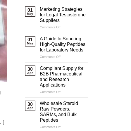
Marketing Strategies
01
May
for Legal Testosterone
Suppliers
on
Comments Off
Marketing
Strategies
A Guide to Sourcing
01
for
May
High-Quality Peptides
Legal
for Laboratory Needs
Testosterone
on
Comments Off
Suppliers
A
Guide
Compliant Supply for
30
to
Apr
B2B Pharmaceutical
Sourcing
and Research
High-
Applications
Quality
Peptides
on
Comments Off
l
for
Compliant
Laboratory
Supply
Wholesale Steroid
30
Needs
for
Apr
Raw Powders,
B2B
SARMs, and Bulk
Pharmaceutical
Peptides
[…]
and
Research
on
Comments Off