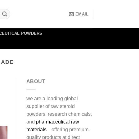
EMAIL
CEUTICAL POWDERS
RADE
ABOUT
we are a leading global
supplier of raw steroid
powders, research chemicals,
and
pharmaceutical raw
materials
—offering premium-
quality products at direct