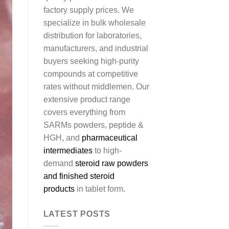
factory supply prices. We
specialize in bulk wholesale
distribution for laboratories,
manufacturers, and industrial
buyers seeking high-purity
compounds at competitive
rates without middlemen. Our
extensive product range
covers everything from
SARMs powders, peptide &
HGH, and
pharmaceutical
intermediates
to high-
demand
steroid raw powders
and finished steroid
products
in tablet form.
LATEST POSTS