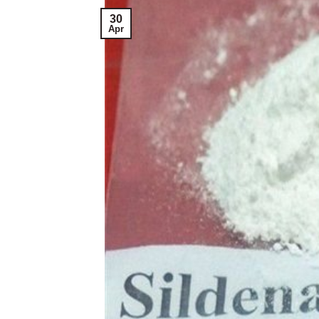
30
Apr