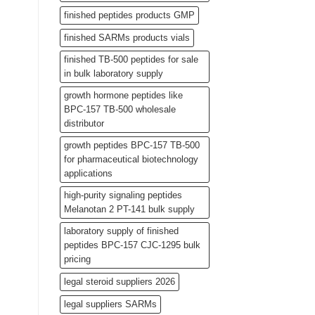
finished peptides products GMP
finished SARMs products vials
finished TB-500 peptides for sale
in bulk laboratory supply
growth hormone peptides like
BPC-157 TB-500 wholesale
distributor
growth peptides BPC-157 TB-500
for pharmaceutical biotechnology
applications
high-purity signaling peptides
Melanotan 2 PT-141 bulk supply
laboratory supply of finished
peptides BPC-157 CJC-1295 bulk
pricing
legal steroid suppliers 2026
legal suppliers SARMs