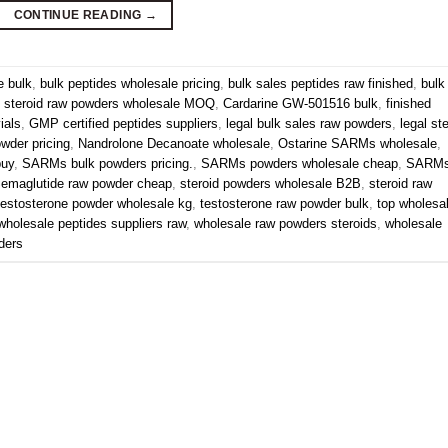
CONTINUE READING
→
e bulk
,
bulk peptides wholesale pricing
,
bulk sales peptides raw finished
,
bulk
 steroid raw powders wholesale MOQ
,
Cardarine GW-501516 bulk
,
finished
ials
,
GMP certified peptides suppliers
,
legal bulk sales raw powders
,
legal st
owder pricing
,
Nandrolone Decanoate wholesale
,
Ostarine SARMs wholesale
,
buy
,
SARMs bulk powders pricing.
,
SARMs powders wholesale cheap
,
SARM
emaglutide raw powder cheap
,
steroid powders wholesale B2B
,
steroid raw
testosterone powder wholesale kg
,
testosterone raw powder bulk
,
top wholesa
wholesale peptides suppliers raw
,
wholesale raw powders steroids
,
wholesale
ders