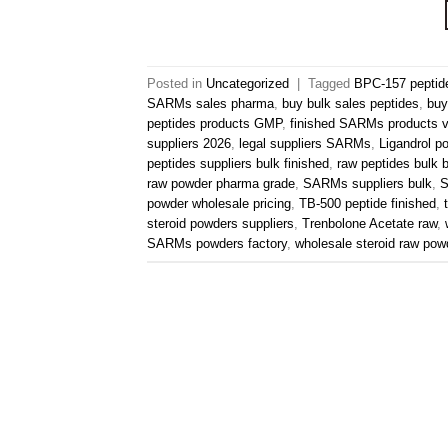
Posted in
Uncategorized
|
Tagged
BPC-157 peptid
SARMs sales pharma
,
buy bulk sales peptides
,
buy
peptides products GMP
,
finished SARMs products v
suppliers 2026
,
legal suppliers SARMs
,
Ligandrol p
peptides suppliers bulk finished
,
raw peptides bulk 
raw powder pharma grade
,
SARMs suppliers bulk
,
S
powder wholesale pricing
,
TB-500 peptide finished
,
steroid powders suppliers
,
Trenbolone Acetate raw
,
SARMs powders factory
,
wholesale steroid raw pow