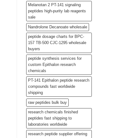
Melanotan 2 PT-141 signaling
peptides high-purity lab reagents
sale
Nandrolone Decanoate wholesale
peptide dosage charts for BPC-
157 TB-500 CJC-1295 wholesale
buyers
peptide synthesis services for
custom Epithalon research
chemicals
PT-141 Epithalon peptide research
compounds fast worldwide
shipping
raw peptides bulk buy
research chemicals finished
peptides fast shipping to
laboratories worldwide
research peptide supplier offering