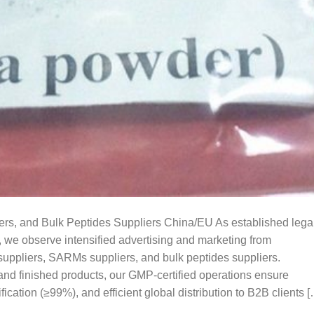
, and Bulk Peptides Suppliers China/EU As established lega
, we observe intensified advertising and marketing from
uppliers, SARMs suppliers, and bulk peptides suppliers.
and finished products, our GMP-certified operations ensure
ification (≥99%), and efficient global distribution to B2B clients 