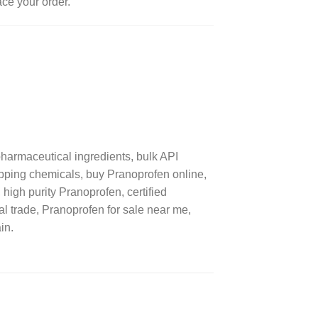
ace your order.
armaceutical ingredients, bulk API
ipping chemicals, buy Pranoprofen online,
high purity Pranoprofen, certified
al trade, Pranoprofen for sale near me,
in.