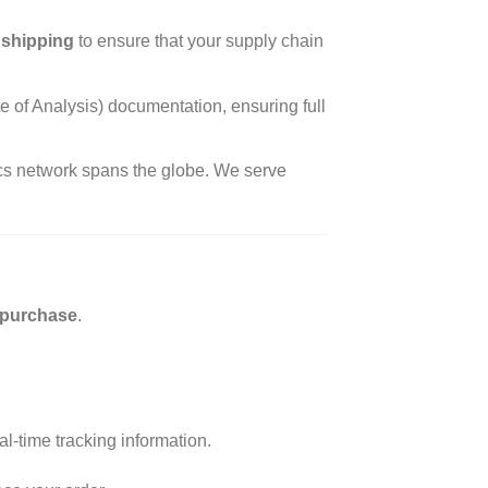
 shipping
to ensure that your supply chain
of Analysis) documentation, ensuring full
tics network spans the globe. We serve
purchase
.
l-time tracking information.