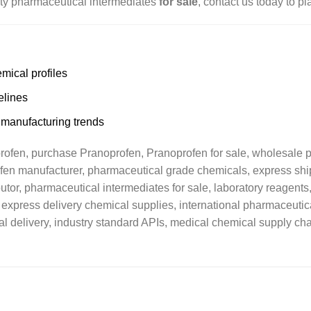
lity pharmaceutical intermediates
for sale
, contact us today to pl
mical profiles
elines
 manufacturing trends
fen, purchase Pranoprofen, Pranoprofen for sale, wholesale ph
ofen manufacturer, pharmaceutical grade chemicals, express sh
or, pharmaceutical intermediates for sale, laboratory reagents, 
 express delivery chemical supplies, international pharmaceutic
l delivery, industry standard APIs, medical chemical supply cha