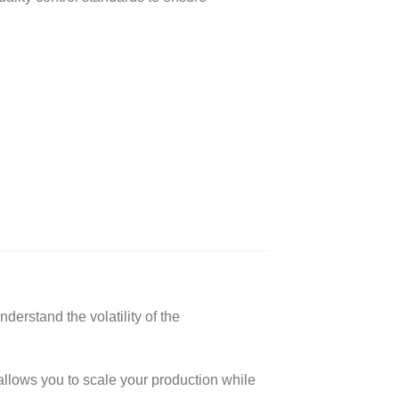
erstand the volatility of the
allows you to scale your production while