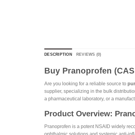
DESCRIPTION
REVIEWS (0)
Buy Pranoprofen (CAS:
Are you looking for a reliable source to
pu
supplier, specializing in the bulk distribu
a pharmaceutical laboratory, or a manufactu
Product Overview: Pran
Pranoprofen is a potent NSAID widely recogn
ophthalmic solutions and systemic anti-inf