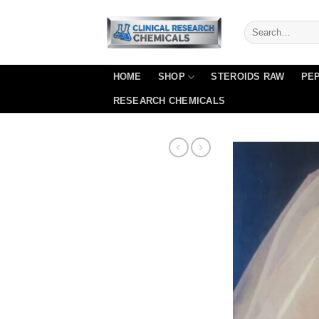
Skip
to
content
HOME
SHOP
STEROIDS RAW
PEP
RESEARCH CHEMICALS