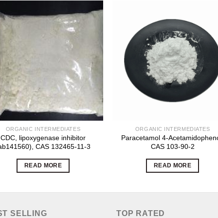
ORGANIC INTERMEDIATES
ORGANIC INTERMEDIATES
CDC, lipoxygenase inhibitor
Paracetamol 4-Acetamidopheno
ab141560), CAS 132465-11-3
CAS 103-90-2
READ MORE
READ MORE
ST SELLING
TOP RATED