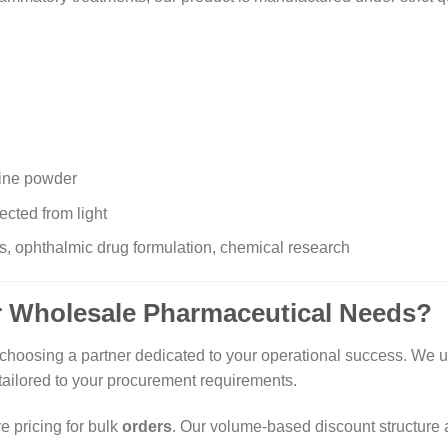
line powder
ected from light
, ophthalmic drug formulation, chemical research
 Wholesale Pharmaceutical Needs?
hoosing a partner dedicated to your operational success. We und
tailored to your procurement requirements.
e pricing for bulk
orders
. Our volume-based discount structure 