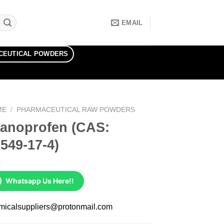
EMAIL
CEUTICAL POWDERS
ME
/
PHARMACEUTICAL RAW POWDERS
ranoprofen (CAS:
549-17-4)
Whatsapp Us Here!!
micalsuppliers@protonmail.com