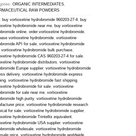
gories:
ORGANIC INTERMEDIATES
,
RMACEUTICAL RAW POWDERS
:
buy vortioxetine hydrobromide 960203‑27‑4
,
buy
ioxetine hydrobromide near me
,
buy vortioxetine
obromide online
,
order vortioxetine hydrobromide
,
hase vortioxetine hydrobromide
,
vortioxetine
obromide API for sale
,
vortioxetine hydrobromide
,
vortioxetine hydrobromide bulk purchase
,
ioxetine hydrobromide CAS 960203‑27‑4 for sale
,
oxetine hydrobromide distributors
,
vortioxetine
obromide Europe supplier
,
vortioxetine hydrobromide
ess delivery
,
vortioxetine hydrobromide express
ping
,
vortioxetine hydrobromide fast shipping
,
oxetine hydrobromide for sale
,
vortioxetine
obromide for sale near me
,
vortioxetine
obromide high purity
,
vortioxetine hydrobromide
facturer price
,
vortioxetine hydrobromide research
ical for sale
,
vortioxetine hydrobromide supplier
,
oxetine hydrobromide Trintellix equivalent
,
ioxetine hydrobromide USA supplier
,
vortioxetine
obromide wholesale
,
vortioxetine hydrobromide
esale price
,
vortioxetine hydrobromide worldwide