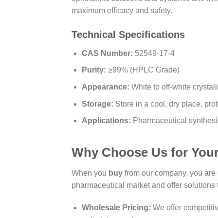
maximum efficacy and safety.
Technical Specifications
CAS Number:
52549-17-4
Purity:
≥99% (HPLC Grade)
Appearance:
White to off-white crystal
Storage:
Store in a cool, dry place, prot
Applications:
Pharmaceutical synthesis
Why Choose Us for Your
When you
buy
from our company, you are c
pharmaceutical market and offer solutions 
Wholesale Pricing:
We offer competitiv