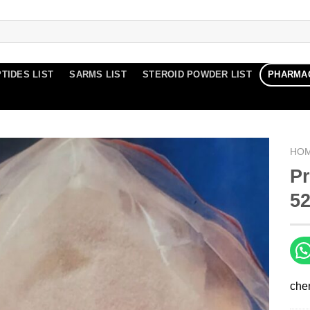
TIDES LIST
SARMS LIST
STEROID POWDER LIST
PHARMA
HO
P
52
che