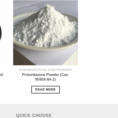
PHARMACEUTICAL RAW POWDERS
ORGANIC INT
l/
Protonitazene Powder (Cas:
Exemestane Whit
95958-84-2)
powder CAS NO
READ MORE
READ 
QUICK CHOOSE