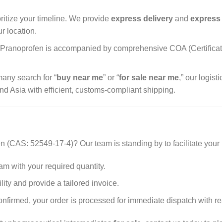
ritize your timeline. We provide
express delivery
and
express
r location.
 Pranoprofen is accompanied by comprehensive COA (Certificate 
any search for “
buy near me
” or “
for sale near me
,” our logis
nd Asia with efficient, customs-compliant shipping.
n (CAS: 52549-17-4)? Our team is standing by to facilitate your
am with your required quantity.
ity and provide a tailored invoice.
firmed, your order is processed for immediate dispatch with rea