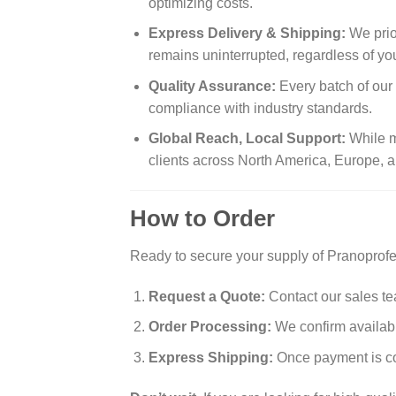
optimizing costs.
Express Delivery & Shipping:
We prio
remains uninterrupted, regardless of you
Quality Assurance:
Every batch of our
compliance with industry standards.
Global Reach, Local Support:
While m
clients across North America, Europe, a
How to Order
Ready to secure your supply of Pranoprofe
Request a Quote:
Contact our sales te
Order Processing:
We confirm availabil
Express Shipping:
Once payment is con