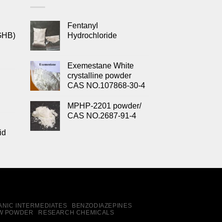
Fentanyl
GHB)
Hydrochloride
Exemestane White
crystalline powder
CAS NO.107868-30-4
MPHP-2201 powder/
CAS NO.2687-91-4
id
NIC INTERMEDIATES
BENZODIAZEPINES
W POWDER
RESEARCH CHEMICALS