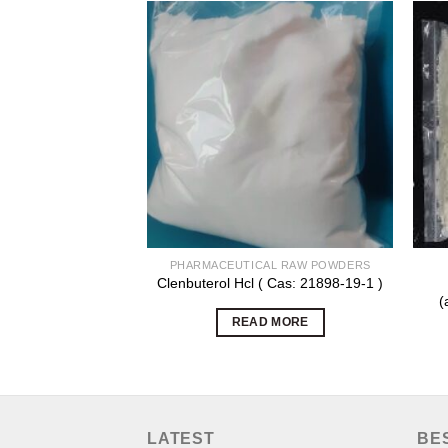
PHARMACEUTICAL RAW POWDERS
Clenbuterol Hcl ( Cas: 21898-19-1 )
(
READ MORE
LATEST
BE