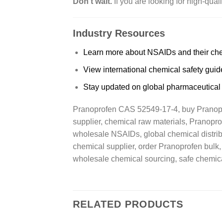
Don’t wait.
If you are looking for high-qua
Industry Resources
Learn more about NSAIDs and their che
View international chemical safety guid
Stay updated on global pharmaceutical
Pranoprofen CAS 52549-17-4, buy Pranopro
supplier, chemical raw materials, Pranopr
wholesale NSAIDs, global chemical distribut
chemical supplier, order Pranoprofen bulk,
wholesale chemical sourcing, safe chemica
RELATED PRODUCTS