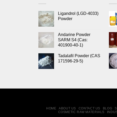
Ligandrol (LGD-4033)
Powder
Andarine Powder
SARM S4 (Cas:
401900-40-1)
Tadalafil Powder (CAS
171596-29-5)
HOME
ABOUT US
CONTACT US
BLOG
S
COSMETIC RAW MATERIALS
INDU