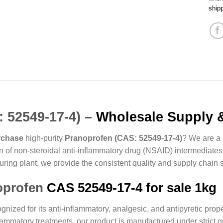
ship
 52549-17-4) –
Wholesale Supply &
rchase
high-purity
Pranoprofen (CAS: 52549-17-4)
? We are a 
tion of non-steroidal anti-inflammatory drug (NSAID) intermediates
ring plant, we provide the consistent quality and supply chain s
oprofen
CAS 52549-17-4 for sale 1kg
ized for its anti-inflammatory, analgesic, and antipyretic propert
lammatory treatments, our product is manufactured under strict q