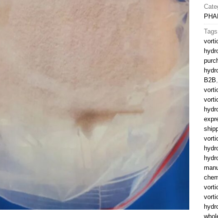
Cate
PHA
Tags
vort
hydr
purc
hydr
B2B
vort
vorti
hydr
expr
ship
vorti
hydr
hydr
manu
chem
vorti
vort
hydr
whol