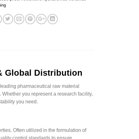
ping
 Global Distribution
leading pharmaceutical raw material
. Whether you represent a research facility,
tability you need.
ies. Often utilized in the formulation of
uality control standards to ensure