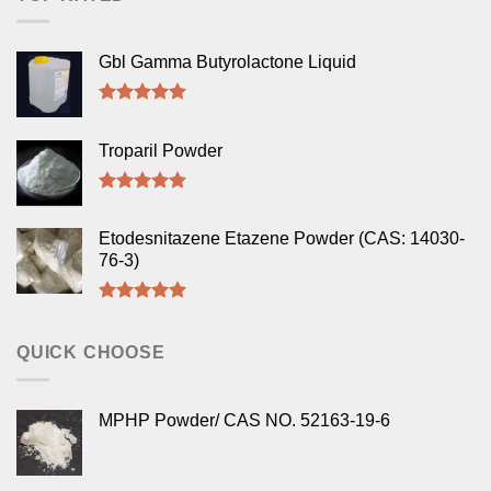
Gbl Gamma Butyrolactone Liquid
Rated
5.00
out of 5
Troparil Powder
Rated
5.00
out of 5
Etodesnitazene Etazene Powder (CAS: 14030-
76-3)
Rated
5.00
out of 5
QUICK CHOOSE
MPHP Powder/ CAS NO. 52163-19-6