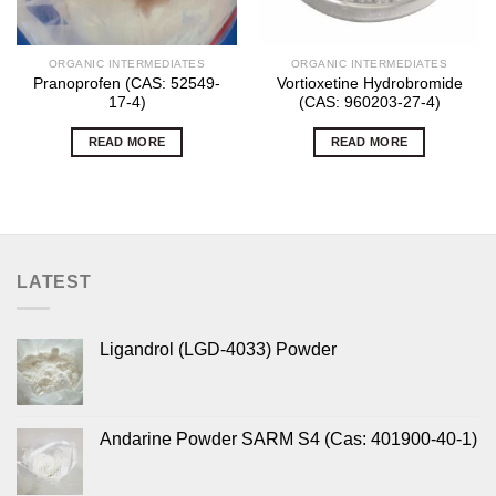
ORGANIC INTERMEDIATES
ORGANIC INTERMEDIATES
Pranoprofen (CAS: 52549-
Vortioxetine Hydrobromide
17-4)
(CAS: 960203-27-4)
READ MORE
READ MORE
LATEST
Ligandrol (LGD-4033) Powder
Andarine Powder SARM S4 (Cas: 401900-40-1)