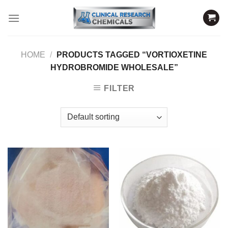
Skip
to
content
HOME
/
PRODUCTS TAGGED “VORTIOXETINE
HYDROBROMIDE WHOLESALE”
FILTER