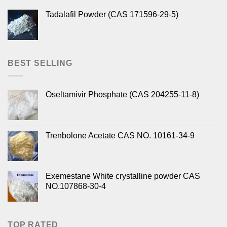
Tadalafil Powder (CAS 171596-29-5)
BEST SELLING
Oseltamivir Phosphate (CAS 204255-11-8)
Trenbolone Acetate CAS NO. 10161-34-9
Exemestane White crystalline powder CAS
NO.107868-30-4
TOP RATED