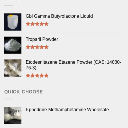
Gbl Gamma Butyrolactone Liquid
Rated
5.00
out of 5
Troparil Powder
Rated
5.00
out of 5
Etodesnitazene Etazene Powder (CAS: 14030-
76-3)
Rated
5.00
out of 5
QUICK CHOOSE
Ephedrine-Methamphetamine Wholesale