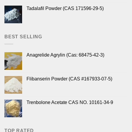
Tadalafil Powder (CAS 171596-29-5)
BEST SELLING
Anagrelide Agrylin (Cas: 68475-42-3)
Flibanserin Powder (CAS #167933-07-5)
Trenbolone Acetate CAS NO. 10161-34-9
TOP RATED