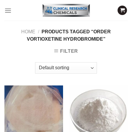
Skip
to
content
HOME
/
PRODUCTS TAGGED “ORDER
VORTIOXETINE HYDROBROMIDE”
FILTER