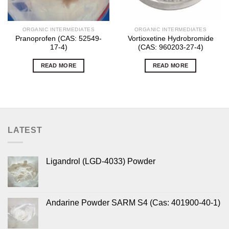
ORGANIC INTERMEDIATES
ORGANIC INTERMEDIATES
Pranoprofen (CAS: 52549-
Vortioxetine Hydrobromide
17-4)
(CAS: 960203-27-4)
READ MORE
READ MORE
LATEST
Ligandrol (LGD-4033) Powder
Andarine Powder SARM S4 (Cas: 401900-40-1)