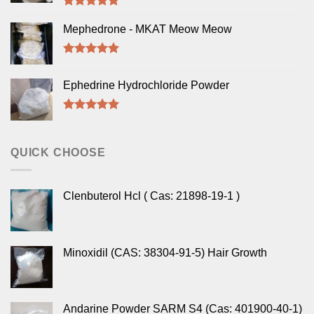
Rated
5.00
out of 5
Mephedrone - MKAT Meow Meow
Rated
5.00
out of 5
Ephedrine Hydrochloride Powder
Rated
5.00
out of 5
QUICK CHOOSE
Clenbuterol Hcl ( Cas: 21898-19-1 )
Minoxidil (CAS: 38304-91-5) Hair Growth
Andarine Powder SARM S4 (Cas: 401900-40-1)