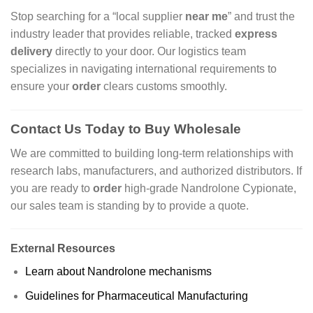
Stop searching for a “local supplier
near me
” and trust the
industry leader that provides reliable, tracked
express
delivery
directly to your door. Our logistics team
specializes in navigating international requirements to
ensure your
order
clears customs smoothly.
Contact Us Today to Buy Wholesale
We are committed to building long-term relationships with
research labs, manufacturers, and authorized distributors. If
you are ready to
order
high-grade Nandrolone Cypionate,
our sales team is standing by to provide a quote.
External Resources
Learn about Nandrolone mechanisms
Guidelines for Pharmaceutical Manufacturing