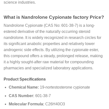
science industries.
What is Nandrolone Cypionate factory Price?
Nandrolone Cypionate (CAS No: 601-38-7) is a long-
estered derivative of the naturally occurring steroid
nandrolone. It is widely recognized in research circles for
its significant anabolic properties and relatively lower
androgenic side effects. By utilizing the cypionate ester,
this compound offers a steady, prolonged release, making
it a highly sought-after raw material for compounding
pharmacies and specialized laboratory applications.
Product Specifications
Chemical Name:
19-nortestosterone cypionate
CAS Number:
601-38-7
Molecular Formula:
C26H40O3