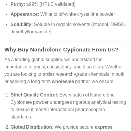
Purity:
≥99% (HPLC validated)
Appearance:
White to off-white crystalline powder
Solubility:
Soluble in organic solvents (ethanol, DMSO,
dimethylformamide)
Why Buy Nandrolone Cypionate From Us?
As a leading global supplier, we understand the
importance of purity, consistency, and discretion. Whether
you are looking to
order
research-grade chemicals in bulk
or seeking a long-term
wholesale
partner, we ensure:
Strict Quality Control:
Every batch of Nandrolone
Cypionate powder undergoes rigorous analytical testing
to ensure it meets international pharmacopeia
standards.
Global Distribution:
We provide secure
express