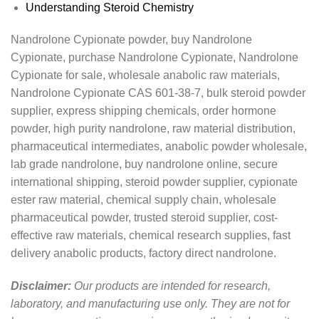
Understanding Steroid Chemistry
Nandrolone Cypionate powder, buy Nandrolone
Cypionate, purchase Nandrolone Cypionate, Nandrolone
Cypionate for sale, wholesale anabolic raw materials,
Nandrolone Cypionate CAS 601-38-7, bulk steroid powder
supplier, express shipping chemicals, order hormone
powder, high purity nandrolone, raw material distribution,
pharmaceutical intermediates, anabolic powder wholesale,
lab grade nandrolone, buy nandrolone online, secure
international shipping, steroid powder supplier, cypionate
ester raw material, chemical supply chain, wholesale
pharmaceutical powder, trusted steroid supplier, cost-
effective raw materials, chemical research supplies, fast
delivery anabolic products, factory direct nandrolone.
Disclaimer:
Our products are intended for research,
laboratory, and manufacturing use only. They are not for