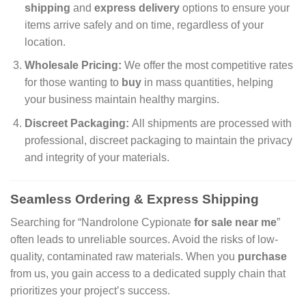
shipping
and
express delivery
options to ensure your
items arrive safely and on time, regardless of your
location.
Wholesale Pricing:
We offer the most competitive rates
for those wanting to
buy
in mass quantities, helping
your business maintain healthy margins.
Discreet Packaging:
All shipments are processed with
professional, discreet packaging to maintain the privacy
and integrity of your materials.
Seamless Ordering & Express Shipping
Searching for “Nandrolone Cypionate
for sale near me
”
often leads to unreliable sources. Avoid the risks of low-
quality, contaminated raw materials. When you
purchase
from us, you gain access to a dedicated supply chain that
prioritizes your project’s success.