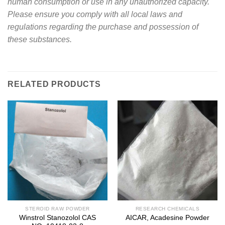
human consumption or use in any unauthorized capacity.
Please ensure you comply with all local laws and
regulations regarding the purchase and possession of
these substances.
RELATED PRODUCTS
STEROID RAW POWDER
RESEARCH CHEMICALS
Winstrol Stanozolol CAS
AICAR, Acadesine Powder