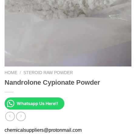
HOME
/
STEROID RAW POWDER
Nandrolone Cypionate Powder
Whatsapp Us Here!!
chemicalsuppliers@protonmail.com