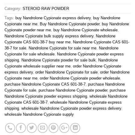
Category:
STEROID RAW POWDER
Tags:
buy Nandrolone Cypionate express delivery
,
buy Nandrolone
Cypionate near me
,
Buy Nandrolone Cypionate powder
,
buy Nandrolone
Cypionate powder near me
,
buy Nandrolone Cypionate wholesale
,
Nandrolone Cypionate bulk supply express delivery
,
Nandrolone
Cypionate CAS 601-38-7 buy near me
,
Nandrolone Cypionate CAS 601-
38-7 for sale
,
Nandrolone Cypionate for sale near me
,
Nandrolone
Cypionate for sale wholesale
,
Nandrolone Cypionate powder express
shipping
,
Nandrolone Cypionate powder for sale bulk
,
Nandrolone
Cypionate wholesale supplier near me
,
order Nandrolone Cypionate
express delivery
,
order Nandrolone Cypionate for sale
,
order Nandrolone
Cypionate near me
,
order Nandrolone Cypionate powder wholesale
,
purchase Nandrolone Cypionate CAS 601-38-7
,
purchase Nandrolone
Cypionate for sale
,
purchase Nandrolone Cypionate powder
,
purchase
Nandrolone Cypionate powder express shipping
,
wholesale Nandrolone
Cypionate CAS 601-38-7
,
wholesale Nandrolone Cypionate express
shipping
,
wholesale Nandrolone Cypionate powder express delivery
,
wholesale Nandrolone Cypionate supply