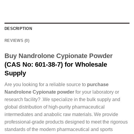
DESCRIPTION
REVIEWS (0)
Buy Nandrolone Cypionate Powder
(CAS No: 601-38-7) for Wholesale
Supply
Are you looking for a reliable source to
purchase
Nandrolone Cypionate powder
for your laboratory or
research facility? .We specialize in the bulk supply and
global distribution of high-purity pharmaceutical
intermediates and anabolic raw materials. We provide
professional-grade products designed to meet the rigorous
standards of the modern pharmaceutical and sports