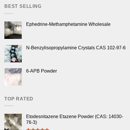
BEST SELLING
Ephedrine-Methamphetamine Wholesale
N-Benzylisopropylamine Crystals CAS 102-97-6
6-APB Powder
TOP RATED
Etodesnitazene Etazene Powder (CAS: 14030-
76-3)