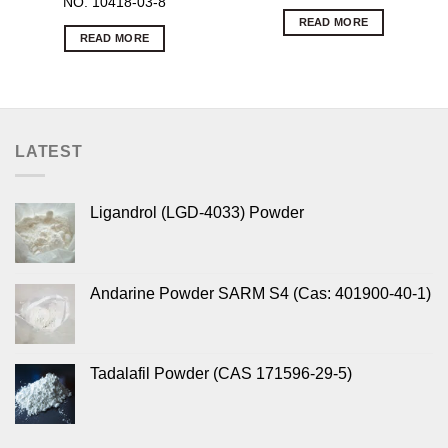
NO. 10418-03-8
READ MORE
READ MORE
LATEST
Ligandrol (LGD-4033) Powder
Andarine Powder SARM S4 (Cas: 401900-40-1)
Tadalafil Powder (CAS 171596-29-5)