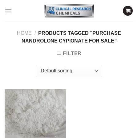
Skip
to
content
HOME
/
PRODUCTS TAGGED “PURCHASE
NANDROLONE CYPIONATE FOR SALE”
FILTER