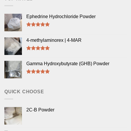
Ephedrine Hydrochloride Powder
Rated
5.00
out of 5
4-methylaminorex | 4-MAR
Rated
5.00
out of 5
Gamma Hydroxybutyrate (GHB) Powder
Rated
5.00
out of 5
QUICK CHOOSE
2C-B Powder