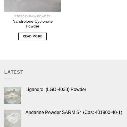
STEROID RAW POWDER
Nandrolone Cypionate
Powder
READ MORE
LATEST
Ligandrol (LGD-4033) Powder
Andarine Powder SARM S4 (Cas: 401900-40-1)