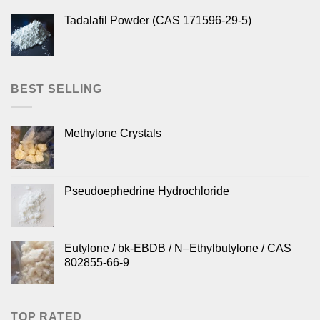
Tadalafil Powder (CAS 171596-29-5)
BEST SELLING
Methylone Crystals
Pseudoephedrine Hydrochloride
Eutylone / bk-EBDB / N–Ethylbutylone / CAS
802855-66-9
TOP RATED