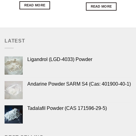
READ MORE
READ MORE
LATEST
Ligandrol (LGD-4033) Powder
Andarine Powder SARM S4 (Cas: 401900-40-1)
Tadalafil Powder (CAS 171596-29-5)