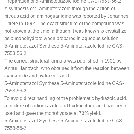
Preparation of 5-Aminotetrazole Iodine CAS-7553-56-2
A synthesis of 5-aminotetrazole through the action of
nitrous acid on aminoguanidine was reported by Johannes
Thiele in 1892. The exact structure of the compound was
not known at the time, although it was known to crystallize
as a monohydrate when prepared in aqueous solution.
5-Aminotetrazol Synthese 5-Aminotetrazole Iodine CAS-
7553-56-2
The correct structural formula was published in 1901 by
Arthur Hantzsch, who obtained it from the reaction between
cyanamide and hydrazoic acid.
5-Aminotetrazol Synthese 5-Aminotetrazole Iodine CAS-
7553-56-2
To avoid direct handling of the problematic hydrazoic acid,
a mixture of sodium azide and hydrochloric acid has been
used and gave the monohydrate at 73% yield.
5-Aminotetrazol Synthese 5-Aminotetrazole Iodine CAS-
7553-56-2