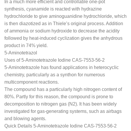
In a much more efficient and controllable one-pot
synthesis, cyanamide is reacted with hydrazine
hydrochloride to give aminoguanidine hydrochloride, which
is then diazotized as in Thiele’s original process. Addition
of ammonia or sodium hydroxide to decrease the acidity
followed by heat-induced cyclization gives the anhydrous
product in 74% yield.
5-Aminotetrazol
Uses of 5-Aminotetrazole Iodine CAS-7553-56-2
5-Aminotetrazole has found applications in heterocyclic
chemistry, particularly as a synthon for numerous
multicomponent reactions.
The compound has a particularly high nitrogen content of
80%. Partly for this reason, the compound is prone to
decomposition to nitrogen gas (N2). It has been widely
investigated for gas-generating systems, such as airbags
and blowing agents.
Quick Details 5-Aminotetrazole Iodine CAS-7553-56-2