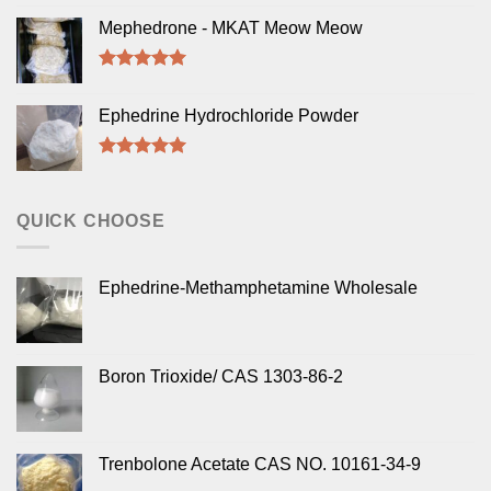
Rated
5.00
out of 5
Mephedrone - MKAT Meow Meow
Rated
5.00
out of 5
Ephedrine Hydrochloride Powder
Rated
5.00
out of 5
QUICK CHOOSE
Ephedrine-Methamphetamine Wholesale
Boron Trioxide/ CAS 1303-86-2
Trenbolone Acetate CAS NO. 10161-34-9