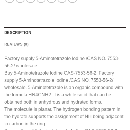
DESCRIPTION
REVIEWS (0)
Factory supply 5-Aminotetrazole Iodine /CAS NO. 7553-
56-2/ wholesale.
Buy 5-Aminotetrazole Iodine CAS-7553-56-2. Factory
supply 5-Aminotetrazole Iodine /CAS NO. 7553-56-2/
wholesale. 5-Aminotetrazole is an organic compound with
the formula HN4CNH2. It is a white solid that can be
obtained both in anhydrous and hydrated forms.
The molecule is planar. The hydrogen bonding pattern in
the hydrate supports the assignment of NH being adjacent
to carbon in the ring.