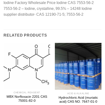
Iodine Factory Wholesale Price Iodine CAS 7553-56-2
7553-56-2 – Iodine, crystalline, 99.5% – 14248 Iodine
supplier distributor- CAS 12190-71-5; 7553-56-2
RELATED PRODUCTS
CHEMICAL REAGENT
ACID & ALKALINE
MBX Norfloxacin 2201 CAS
Hydrochloric Acid (muriatic
75001-82-0
acid) CAS NO. 7647-01-0