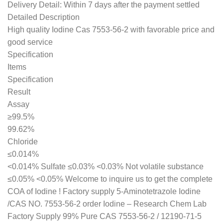
Delivery Detail: Within 7 days after the payment settled
Detailed Description
High quality Iodine Cas 7553-56-2 with favorable price and
good service
Specification
Items
Specification
Result
Assay
≥99.5%
99.62%
Chloride
≤0.014%
<0.014% Sulfate ≤0.03% <0.03% Not volatile substance
≤0.05% <0.05% Welcome to inquire us to get the complete
COA of Iodine ! Factory supply 5-Aminotetrazole Iodine
/CAS NO. 7553-56-2 order Iodine – Research Chem Lab
Factory Supply 99% Pure CAS 7553-56-2 / 12190-71-5