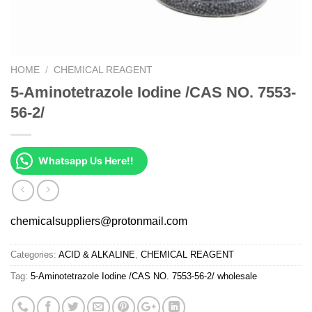
HOME
/
CHEMICAL REAGENT
5-Aminotetrazole Iodine /CAS NO. 7553-
56-2/
Whatsapp Us Here!!
chemicalsuppliers@protonmail.com
Categories:
ACID & ALKALINE
,
CHEMICAL REAGENT
Tag:
5-Aminotetrazole Iodine /CAS NO. 7553-56-2/ wholesale