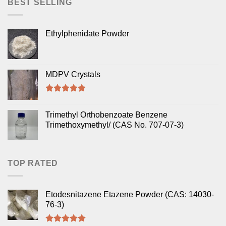
BEST SELLING
Ethylphenidate Powder
MDPV Crystals
Rated
4.50
out of 5
Trimethyl Orthobenzoate Benzene
Trimethoxymethyl/ (CAS No. 707-07-3)
TOP RATED
Etodesnitazene Etazene Powder (CAS: 14030-
76-3)