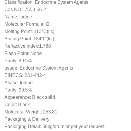
Classification: Endocrine System Agents
Cas NO.: 7553-56-2
Name: Iodine
Molecular Formula: I2
Melting Point: 113°C(lit.)
Boiling Point: 184°C(lit.)
Refractive index:1.788
Flash Point: None
Purity: 99.5%
usage: Endocrine System Agents
EINECS: 231-442-4
Aliase: Iodine
Purity: 99.5%
Appearance: Black solid
Color: Black
Molecular Weight: 253.81
Packaging & Delivery
Packaging Detail: 50kg/drum or per your request