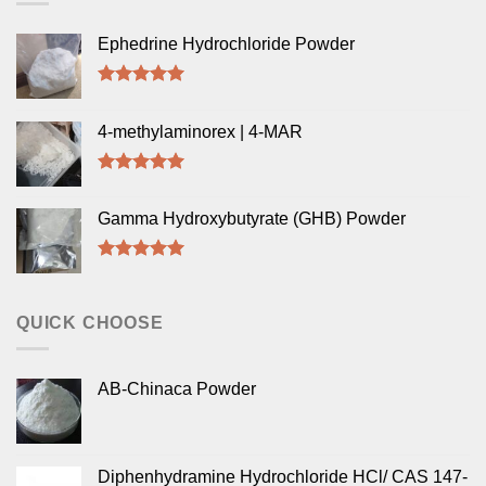
Ephedrine Hydrochloride Powder
Rated
5.00
out of 5
4-methylaminorex | 4-MAR
Rated
5.00
out of 5
Gamma Hydroxybutyrate (GHB) Powder
Rated
5.00
out of 5
QUICK CHOOSE
AB-Chinaca Powder
Diphenhydramine Hydrochloride HCl/ CAS 147-