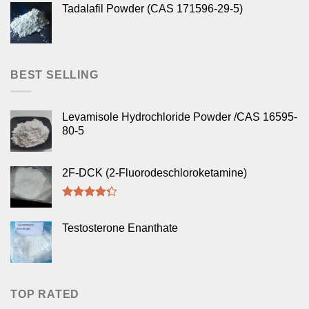
Tadalafil Powder (CAS 171596-29-5)
BEST SELLING
Levamisole Hydrochloride Powder /CAS 16595-
80-5
2F-DCK (2-Fluorodeschloroketamine)
Rated
4.00
out
Testosterone Enanthate
of 5
TOP RATED