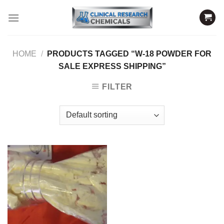
Skip
to
content
HOME
/
PRODUCTS TAGGED “W-18 POWDER FOR
SALE EXPRESS SHIPPING”
FILTER