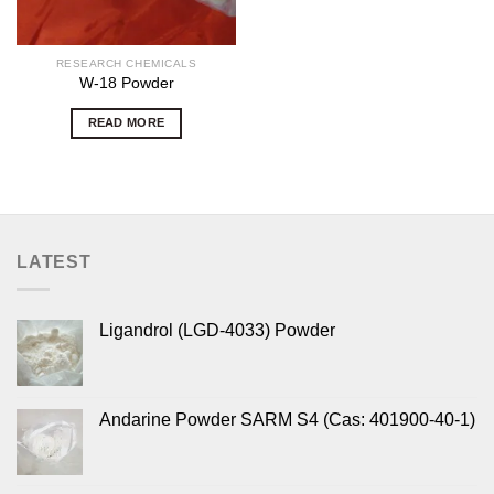
RESEARCH CHEMICALS
W-18 Powder
READ MORE
LATEST
Ligandrol (LGD-4033) Powder
Andarine Powder SARM S4 (Cas: 401900-40-1)