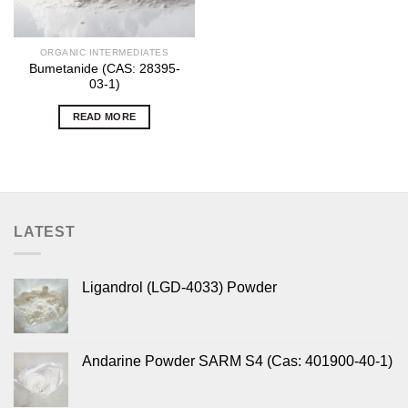
ORGANIC INTERMEDIATES
Bumetanide (CAS: 28395-
03-1)
READ MORE
LATEST
Ligandrol (LGD-4033) Powder
Andarine Powder SARM S4 (Cas: 401900-40-1)