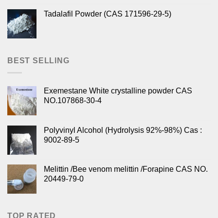
Tadalafil Powder (CAS 171596-29-5)
BEST SELLING
Exemestane White crystalline powder CAS
NO.107868-30-4
Polyvinyl Alcohol (Hydrolysis 92%-98%) Cas :
9002-89-5
Melittin /Bee venom melittin /Forapine CAS NO.
20449-79-0
TOP RATED