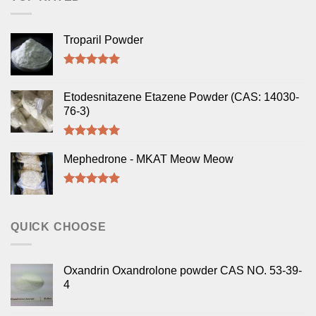
Troparil Powder
Rated
5.00
out of 5
Etodesnitazene Etazene Powder (CAS: 14030-
76-3)
Rated
5.00
out of 5
Mephedrone - MKAT Meow Meow
Rated
5.00
out of 5
QUICK CHOOSE
Oxandrin Oxandrolone powder CAS NO. 53-39-
4