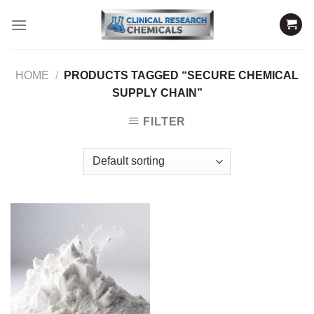
Skip
to
content
HOME
/
PRODUCTS TAGGED “SECURE CHEMICAL
SUPPLY CHAIN”
FILTER