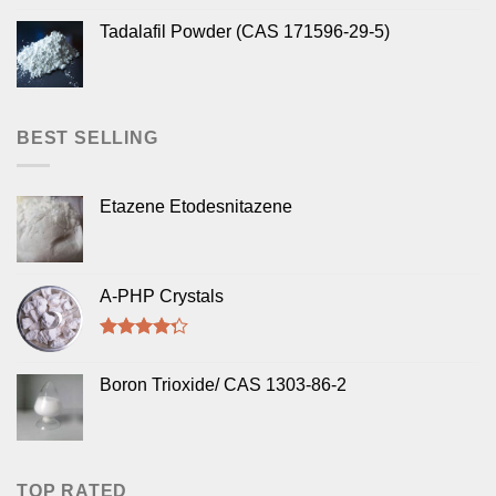
Tadalafil Powder (CAS 171596-29-5)
BEST SELLING
Etazene Etodesnitazene
A-PHP Crystals
Rated
4.00
out
Boron Trioxide/ CAS 1303-86-2
of 5
TOP RATED