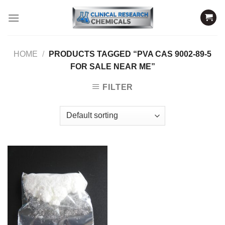
Skip
to
content
HOME
/
PRODUCTS TAGGED “PVA CAS 9002-89-5
FOR SALE NEAR ME”
FILTER