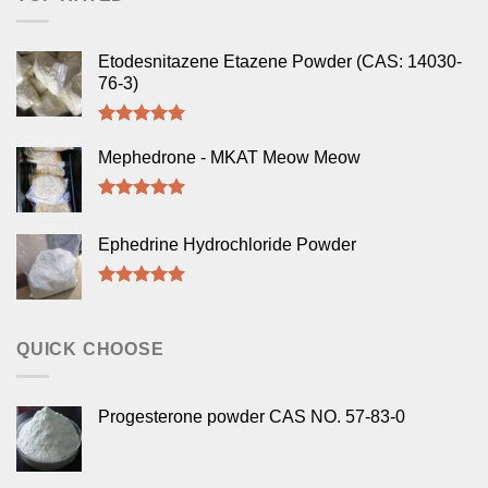
Etodesnitazene Etazene Powder (CAS: 14030-
76-3)
Rated
5.00
out of 5
Mephedrone - MKAT Meow Meow
Rated
5.00
out of 5
Ephedrine Hydrochloride Powder
Rated
5.00
out of 5
QUICK CHOOSE
Progesterone powder CAS NO. 57-83-0