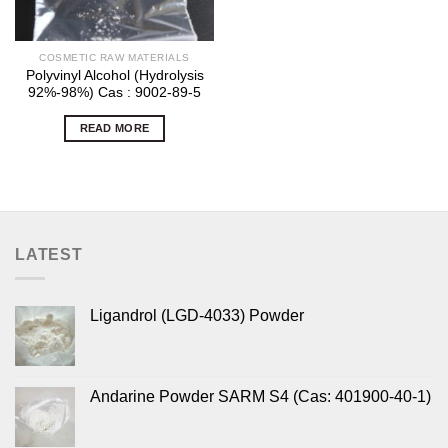
COSMETIC RAW MATERIALS
Polyvinyl Alcohol (Hydrolysis
92%-98%) Cas : 9002-89-5
READ MORE
LATEST
Ligandrol (LGD-4033) Powder
Andarine Powder SARM S4 (Cas: 401900-40-1)