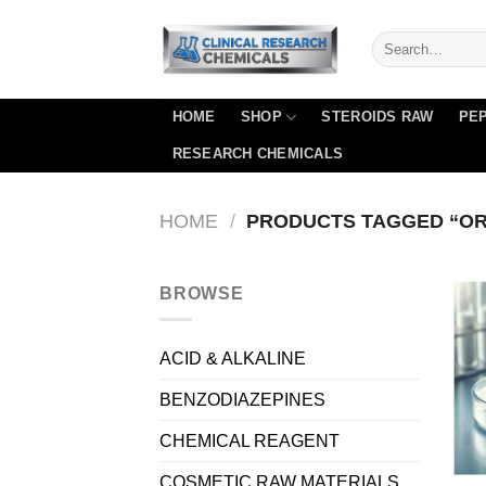
Skip
to
content
HOME
SHOP
STEROIDS RAW
PEP
RESEARCH CHEMICALS
HOME
/
PRODUCTS TAGGED “OR
BROWSE
ACID & ALKALINE
BENZODIAZEPINES
CHEMICAL REAGENT
COSMETIC RAW MATERIALS