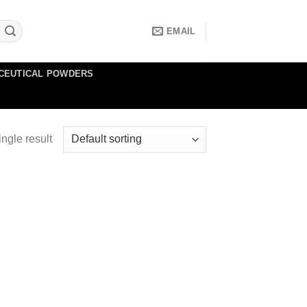
EMAIL
CEUTICAL POWDERS
ngle result