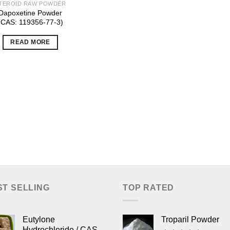
TEROID RAW POWDER
Dapoxetine Powder
(CAS: 119356-77-3)
READ MORE
ST SELLING
TOP RATED
Eutylone
Troparil Powder
Hydrochloride / CAS