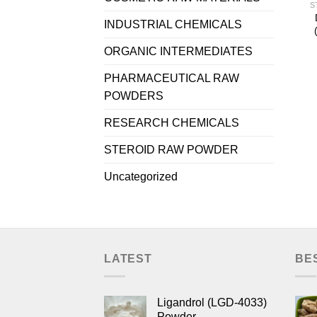
S
INDUSTRIAL CHEMICALS
ORGANIC INTERMEDIATES
PHARMACEUTICAL RAW
POWDERS
RESEARCH CHEMICALS
STEROID RAW POWDER
Uncategorized
LATEST
BE
Ligandrol (LGD-4033)
Powder