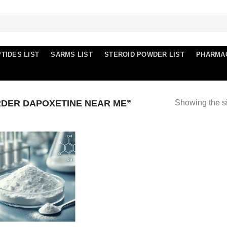
TIDES LIST
SARMS LIST
STEROID POWDER LIST
PHARMA
DER DAPOXETINE NEAR ME”
Showing the si