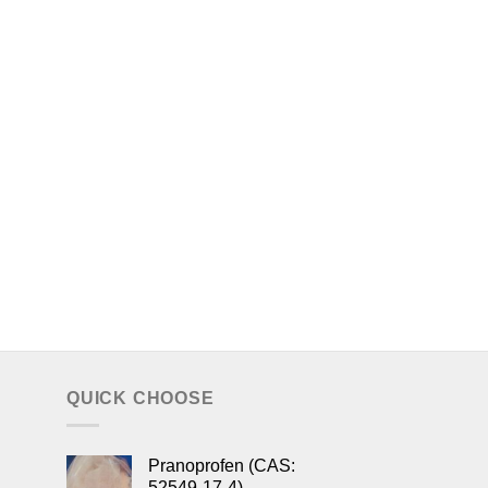
QUICK CHOOSE
Pranoprofen (CAS:
52549-17-4)