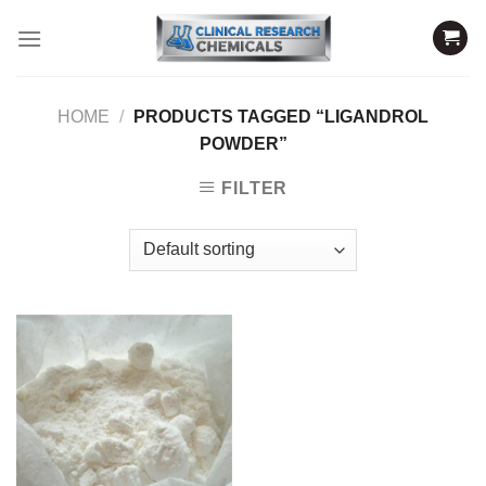
Skip
to
content
HOME
/
PRODUCTS TAGGED “LIGANDROL
POWDER”
FILTER