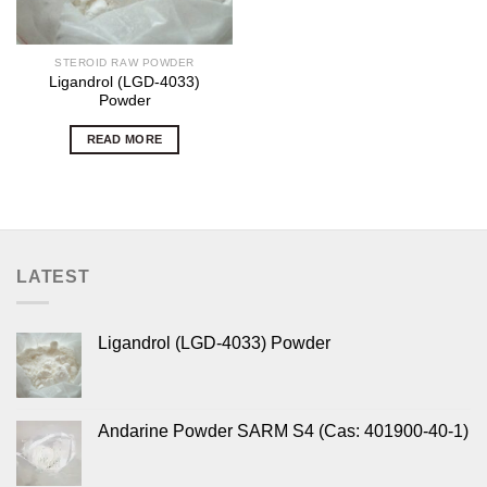
STEROID RAW POWDER
Ligandrol (LGD-4033)
Powder
READ MORE
LATEST
Ligandrol (LGD-4033) Powder
Andarine Powder SARM S4 (Cas: 401900-40-1)