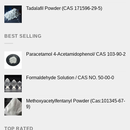
Tadalafil Powder (CAS 171596-29-5)
BEST SELLING
Paracetamol 4-Acetamidophenol/ CAS 103-90-2
Formaldehyde Solution / CAS NO. 50-00-0
Methoxyacetylfentanyl Powder (Cas:101345-67-
9)
TOP RATED