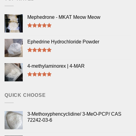
Mephedrone - MKAT Meow Meow
Rated
5.00
out of 5
Ephedrine Hydrochloride Powder
Rated
5.00
out of 5
4-methylaminorex | 4-MAR
Rated
5.00
out of 5
QUICK CHOOSE
3-Methoxyphencyclidine/ 3-MeO-PCP/ CAS
72242-03-6