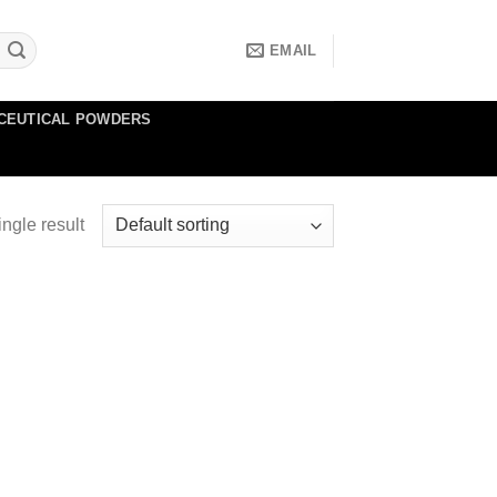
EMAIL
CEUTICAL POWDERS
ngle result