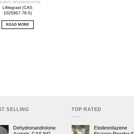
GANIC INTERMEDIATES
Lifitegrast (CAS:
1025967-78-5)
READ MORE
ST SELLING
TOP RATED
Dehydronandrolone
Etodesnitazene
Acetate, CAS NO.
Etazene Powder (