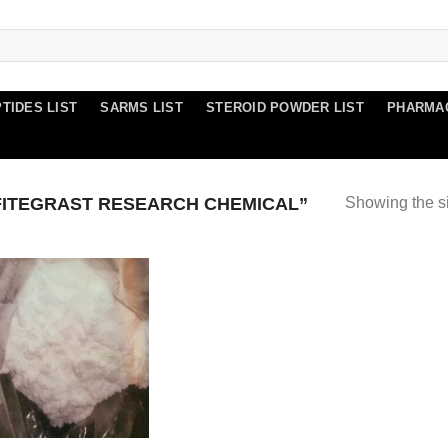
TIDES LIST
SARMS LIST
STEROID POWDER LIST
PHARMA
FITEGRAST RESEARCH CHEMICAL”
Showing the si