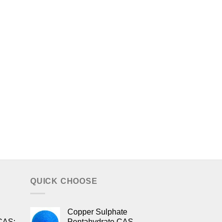
QUICK CHOOSE
Copper Sulphate
CAS:
Pentahydrate CAS