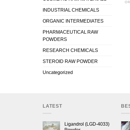
OR
INDUSTRIAL CHEMICALS
ORGANIC INTERMEDIATES
PHARMACEUTICAL RAW
POWDERS
RESEARCH CHEMICALS
STEROID RAW POWDER
Uncategorized
LATEST
BE
Ligandrol (LGD-4033)
Powder