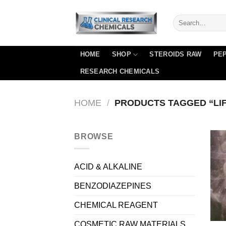
Skip
to
content
HOME
SHOP
STEROIDS RAW
PEP
RESEARCH CHEMICALS
HOME
/
PRODUCTS TAGGED “LI
BROWSE
ACID & ALKALINE
BENZODIAZEPINES
CHEMICAL REAGENT
COSMETIC RAW MATERIALS