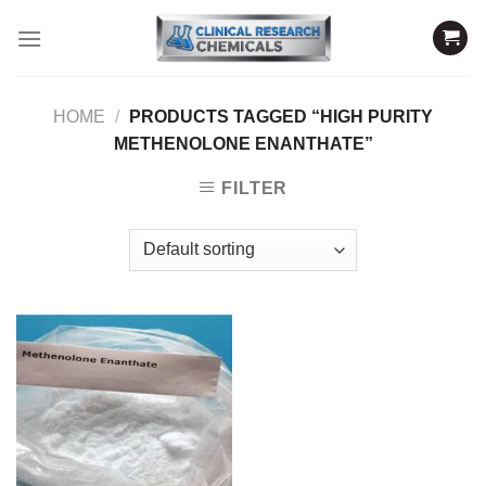
Skip
to
content
HOME
/
PRODUCTS TAGGED “HIGH PURITY
METHENOLONE ENANTHATE”
FILTER