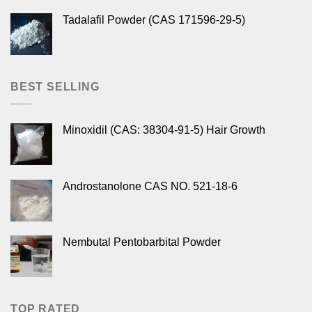
Tadalafil Powder (CAS 171596-29-5)
BEST SELLING
Minoxidil (CAS: 38304-91-5) Hair Growth
Androstanolone CAS NO. 521-18-6
Nembutal Pentobarbital Powder
TOP RATED