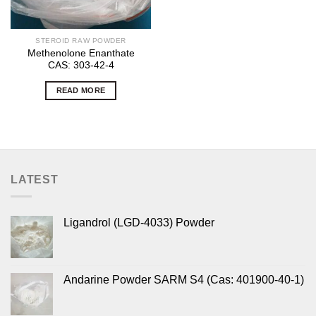
STEROID RAW POWDER
Methenolone Enanthate
CAS: 303-42-4
READ MORE
LATEST
Ligandrol (LGD-4033) Powder
Andarine Powder SARM S4 (Cas: 401900-40-1)