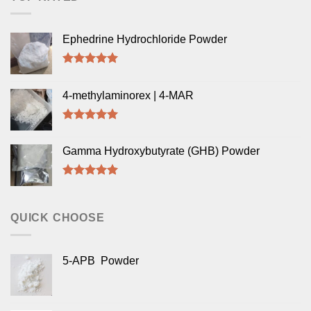
Ephedrine Hydrochloride Powder
Rated
5.00
out of 5
4-methylaminorex | 4-MAR
Rated
5.00
out of 5
Gamma Hydroxybutyrate (GHB) Powder
Rated
5.00
out of 5
QUICK CHOOSE
5-APB Powder