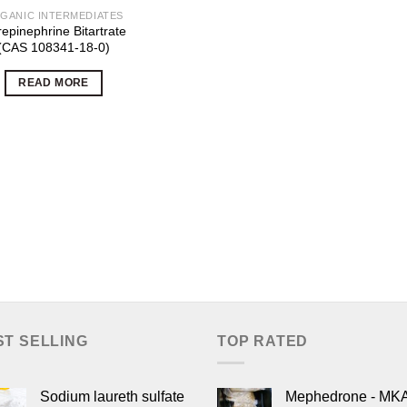
GANIC INTERMEDIATES
epinephrine Bitartrate
(CAS 108341-18-0)
READ MORE
ST SELLING
TOP RATED
Sodium laureth sulfate
Mephedrone - MK