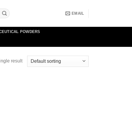
EMAIL
CEUTICAL POWDERS
ngle result