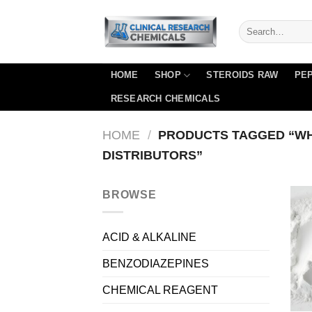
Skip
to
content
HOME
SHOP
STEROIDS RAW
PEP
RESEARCH CHEMICALS
HOME
/
PRODUCTS TAGGED “W
DISTRIBUTORS”
BROWSE
ACID & ALKALINE
BENZODIAZEPINES
CHEMICAL REAGENT