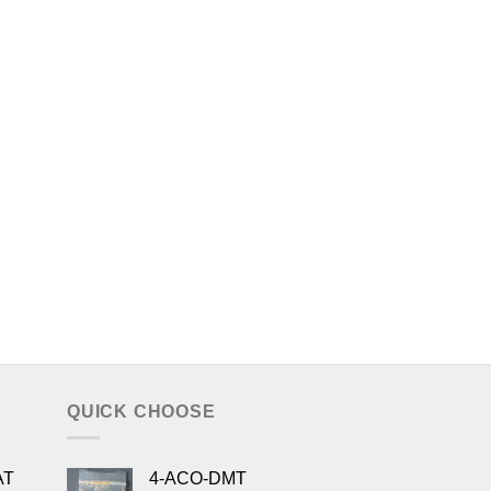
QUICK CHOOSE
AT
4-ACO-DMT