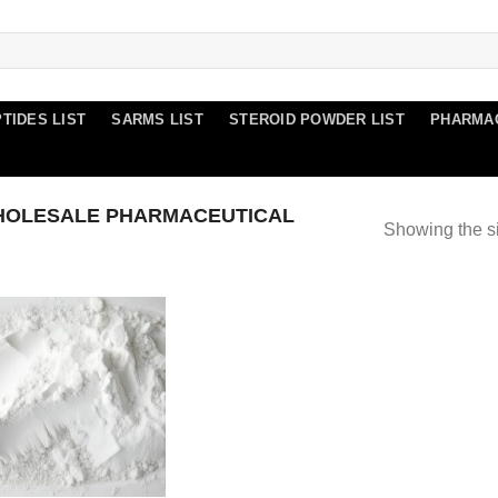
TIDES LIST
SARMS LIST
STEROID POWDER LIST
PHARMA
HOLESALE PHARMACEUTICAL
Showing the si