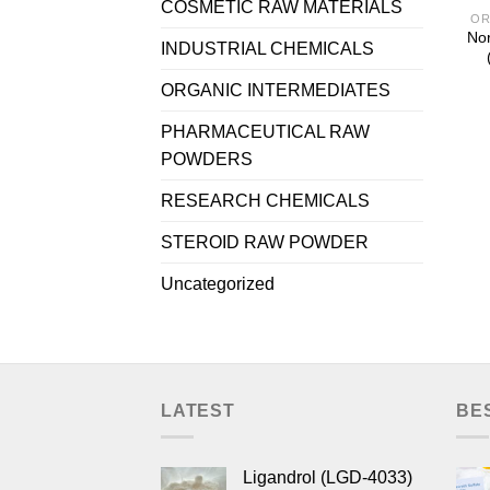
COSMETIC RAW MATERIALS
OR
Nor
INDUSTRIAL CHEMICALS
ORGANIC INTERMEDIATES
PHARMACEUTICAL RAW
POWDERS
RESEARCH CHEMICALS
STEROID RAW POWDER
Uncategorized
LATEST
BE
Ligandrol (LGD-4033)