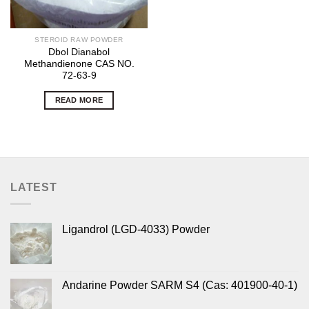
STEROID RAW POWDER
Dbol Dianabol
Methandienone CAS NO.
72-63-9
READ MORE
LATEST
Ligandrol (LGD-4033) Powder
Andarine Powder SARM S4 (Cas: 401900-40-1)