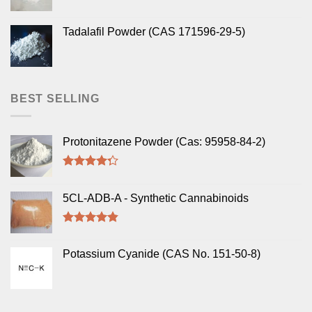
Tadalafil Powder (CAS 171596-29-5)
BEST SELLING
Protonitazene Powder (Cas: 95958-84-2)
Rated
4.00
out
5CL-ADB-A - Synthetic Cannabinoids
of 5
Rated
4.50
out of 5
Potassium Cyanide (CAS No. 151-50-8)