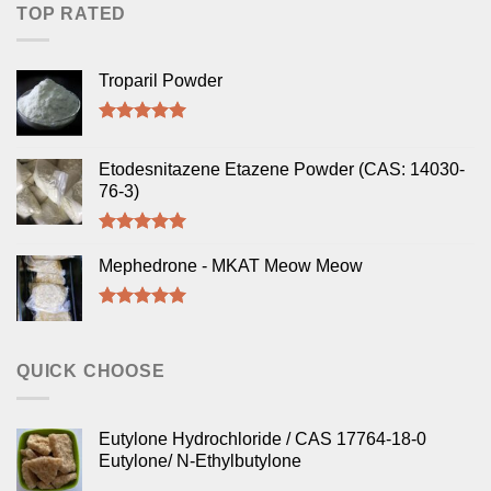
TOP RATED
Troparil Powder
Rated
5.00
out of 5
Etodesnitazene Etazene Powder (CAS: 14030-
76-3)
Rated
5.00
out of 5
Mephedrone - MKAT Meow Meow
Rated
5.00
out of 5
QUICK CHOOSE
Eutylone Hydrochloride / CAS 17764-18-0
Eutylone/ N-Ethylbutylone