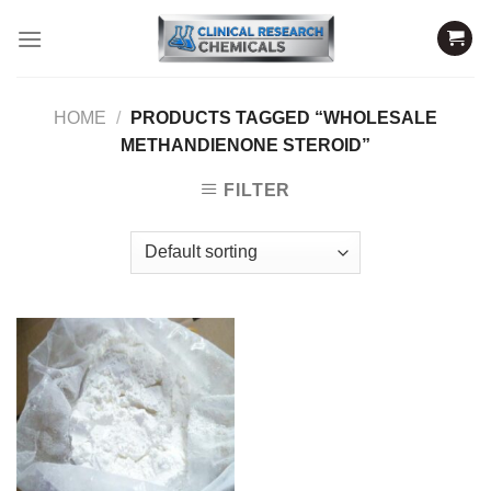
Skip
to
content
HOME
/
PRODUCTS TAGGED “WHOLESALE
METHANDIENONE STEROID”
FILTER