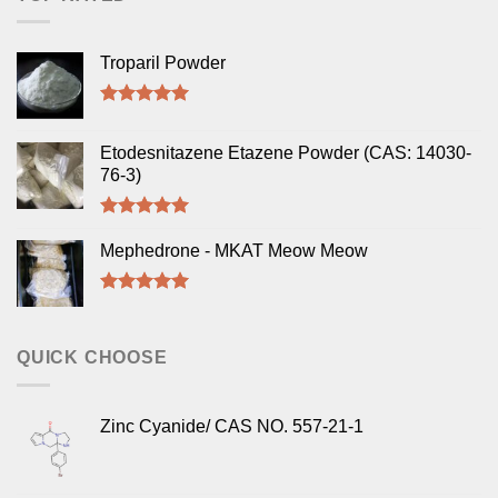
Troparil Powder
Rated
5.00
out of 5
Etodesnitazene Etazene Powder (CAS: 14030-
76-3)
Rated
5.00
out of 5
Mephedrone - MKAT Meow Meow
Rated
5.00
out of 5
QUICK CHOOSE
Zinc Cyanide/ CAS NO. 557-21-1