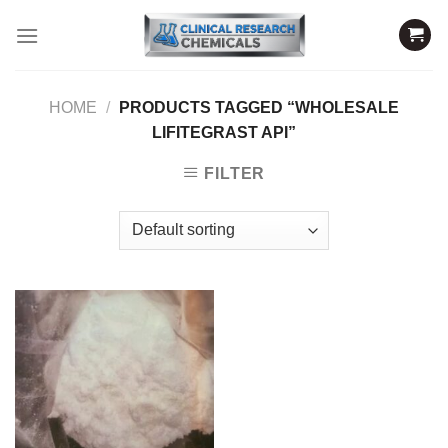
Skip
to
content
HOME
/
PRODUCTS TAGGED “WHOLESALE
LIFITEGRAST API”
FILTER