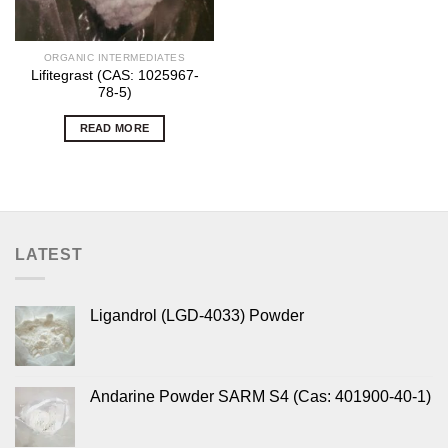
ORGANIC INTERMEDIATES
Lifitegrast (CAS: 1025967-
78-5)
READ MORE
LATEST
Ligandrol (LGD-4033) Powder
Andarine Powder SARM S4 (Cas: 401900-40-1)