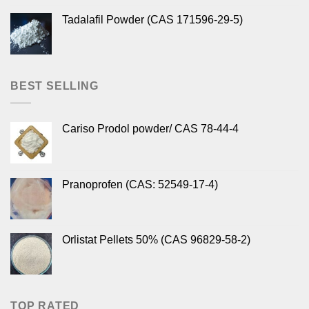
Tadalafil Powder (CAS 171596-29-5)
BEST SELLING
Cariso Prodol powder/ CAS 78-44-4
Pranoprofen (CAS: 52549-17-4)
Orlistat Pellets 50% (CAS 96829-58-2)
TOP RATED