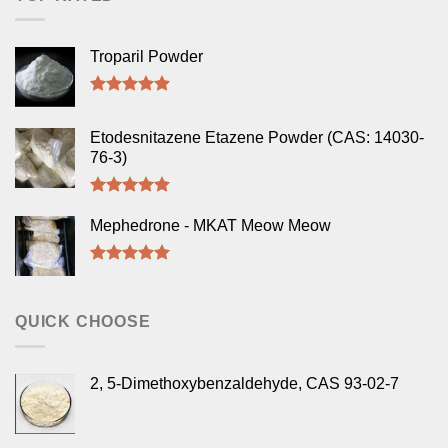
Troparil Powder
Rated
5.00
out of 5
Etodesnitazene Etazene Powder (CAS: 14030-
76-3)
Rated
5.00
out of 5
Mephedrone - MKAT Meow Meow
Rated
5.00
out of 5
QUICK CHOOSE
2, 5-Dimethoxybenzaldehyde, CAS 93-02-7