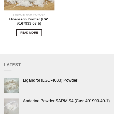
STEROID RAW POWDER
Flibanserin Powder (CAS
#167933-07-5)
READ MORE
LATEST
Ligandrol (LGD-4033) Powder
Andarine Powder SARM S4 (Cas: 401900-40-1)