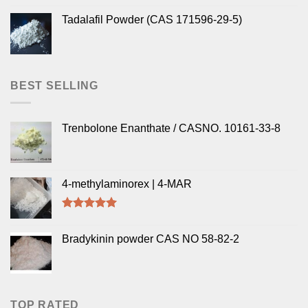
Tadalafil Powder (CAS 171596-29-5)
BEST SELLING
Trenbolone Enanthate / CASNO. 10161-33-8
4-methylaminorex | 4-MAR
Rated
5.00
out of 5
Bradykinin powder CAS NO 58-82-2
TOP RATED