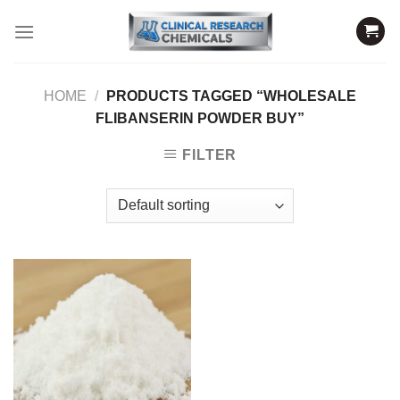
Skip
to
content
HOME
/
PRODUCTS TAGGED “WHOLESALE
FLIBANSERIN POWDER BUY”
FILTER