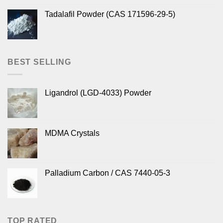
Tadalafil Powder (CAS 171596-29-5)
BEST SELLING
Ligandrol (LGD-4033) Powder
MDMA Crystals
Palladium Carbon / CAS 7440-05-3
TOP RATED