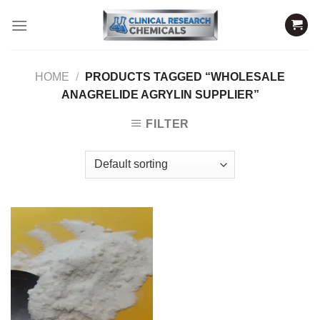
Skip
to
content
HOME
/
PRODUCTS TAGGED “WHOLESALE
ANAGRELIDE AGRYLIN SUPPLIER”
FILTER