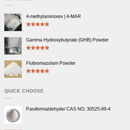
4-methylaminorex | 4-MAR
Rated
5.00
out of 5
Gamma Hydroxybutyrate (GHB) Powder
Rated
5.00
out of 5
Flubromazolam Powder
Rated
5.00
out of 5
QUICK CHOOSE
Paraformaldehyde/ CAS NO. 30525-89-4