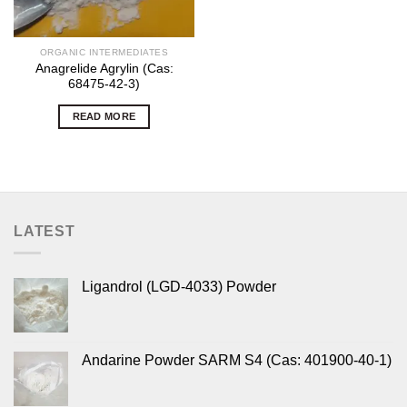
ORGANIC INTERMEDIATES
Anagrelide Agrylin (Cas:
68475-42-3)
READ MORE
LATEST
Ligandrol (LGD-4033) Powder
Andarine Powder SARM S4 (Cas: 401900-40-1)