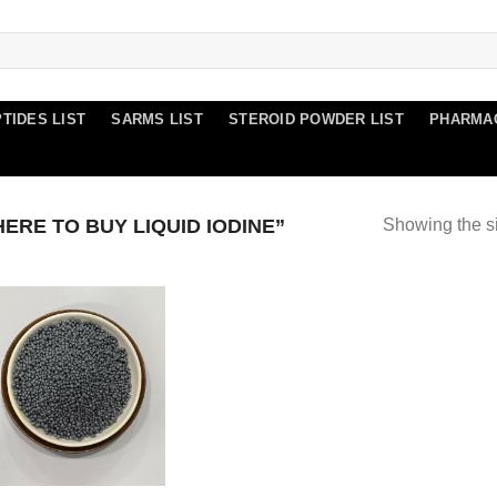
TIDES LIST
SARMS LIST
STEROID POWDER LIST
PHARMA
RE TO BUY LIQUID IODINE”
Showing the si