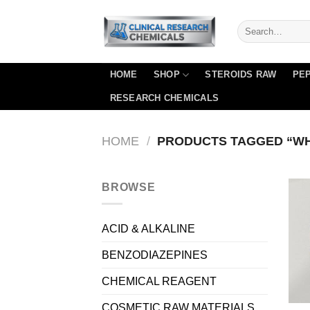
Skip
to
content
HOME
SHOP
STEROIDS RAW
PEP
RESEARCH CHEMICALS
HOME
/
PRODUCTS TAGGED “WHE
BROWSE
ACID & ALKALINE
BENZODIAZEPINES
CHEMICAL REAGENT
COSMETIC RAW MATERIALS