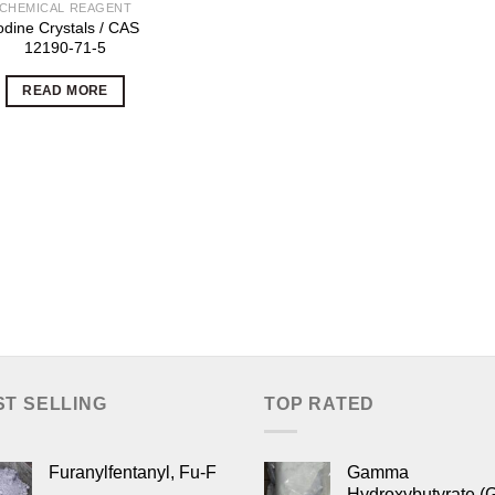
CHEMICAL REAGENT
odine Crystals / CAS
12190-71-5
READ MORE
ST SELLING
TOP RATED
Furanylfentanyl, Fu-F
Gamma
Hydroxybutyrate (