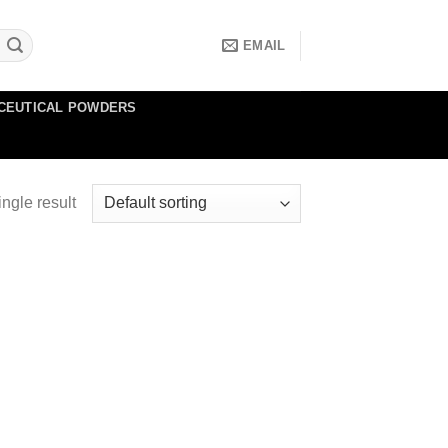
EMAIL
CEUTICAL POWDERS
ngle result