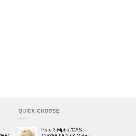
QUICK CHOOSE
Pure 3-Mphp /CAS
GHB)
115388-98-2 / 3-Mphp