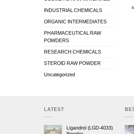
I
INDUSTRIAL CHEMICALS
ORGANIC INTERMEDIATES
PHARMACEUTICAL RAW
POWDERS
RESEARCH CHEMICALS
STEROID RAW POWDER
Uncategorized
LATEST
BE
Ligandrol (LGD-4033)
Powder