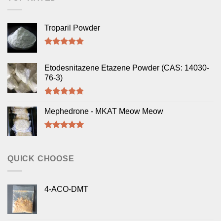
Troparil Powder
Rated
5.00
out of 5
Etodesnitazene Etazene Powder (CAS: 14030-
76-3)
Rated
5.00
out of 5
Mephedrone - MKAT Meow Meow
Rated
5.00
out of 5
QUICK CHOOSE
4-ACO-DMT