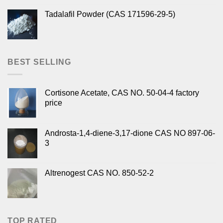
Tadalafil Powder (CAS 171596-29-5)
BEST SELLING
Cortisone Acetate, CAS NO. 50-04-4 factory
price
Androsta-1,4-diene-3,17-dione CAS NO 897-06-
3
Altrenogest CAS NO. 850-52-2
TOP RATED