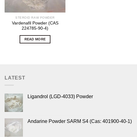
STEROID RAW POWDER
Vardenafil Powder (CAS
224785-90-4)
READ MORE
LATEST
Ligandrol (LGD-4033) Powder
Andarine Powder SARM S4 (Cas: 401900-40-1)