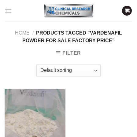
Skip
to
content
HOME
/
PRODUCTS TAGGED “VARDENAFIL
POWDER FOR SALE FACTORY PRICE”
FILTER