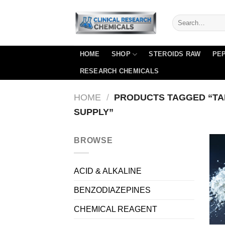
Skip
to
content
HOME
SHOP
STEROIDS RAW
PEP
RESEARCH CHEMICALS
HOME
/
PRODUCTS TAGGED “TA
SUPPLY”
BROWSE
ACID & ALKALINE
BENZODIAZEPINES
CHEMICAL REAGENT