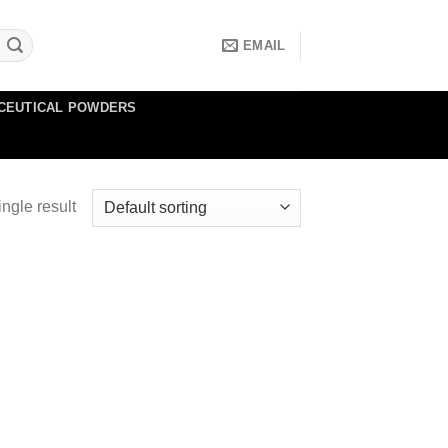
EMAIL
CEUTICAL POWDERS
ngle result