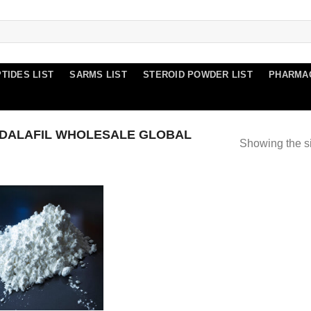
TIDES LIST
SARMS LIST
STEROID POWDER LIST
PHARMA
DALAFIL WHOLESALE GLOBAL
Showing the si