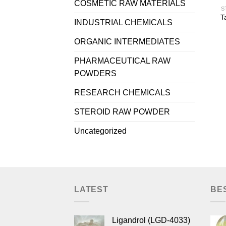
COSMETIC RAW MATERIALS
S
T
INDUSTRIAL CHEMICALS
ORGANIC INTERMEDIATES
PHARMACEUTICAL RAW
POWDERS
RESEARCH CHEMICALS
STEROID RAW POWDER
Uncategorized
LATEST
BE
Ligandrol (LGD-4033)