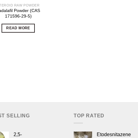
TEROID RAW POWDER
adalafil Powder (CAS
171596-29-5)
READ MORE
ST SELLING
TOP RATED
2,5-
Etodesnitazene