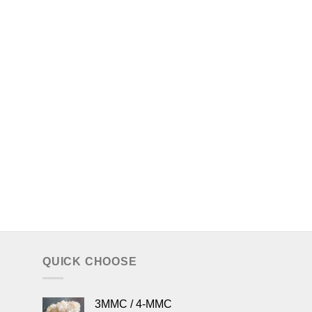
QUICK CHOOSE
3MMC / 4-MMC