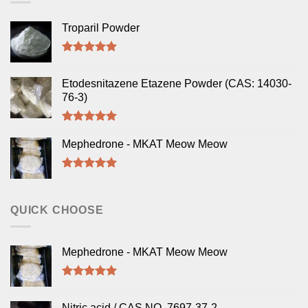
Troparil Powder
Rated
5.00
out of 5
Etodesnitazene Etazene Powder (CAS: 14030-
76-3)
Rated
5.00
out of 5
Mephedrone - MKAT Meow Meow
Rated
5.00
out of 5
QUICK CHOOSE
Mephedrone - MKAT Meow Meow
Rated
5.00
out of 5
Nitric acid / CAS NO. 7697-37-2