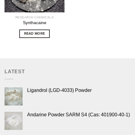
RESEARCH CHEMICALS
Synthacaine
READ MORE
LATEST
Ligandrol (LGD-4033) Powder
Andarine Powder SARM S4 (Cas: 401900-40-1)