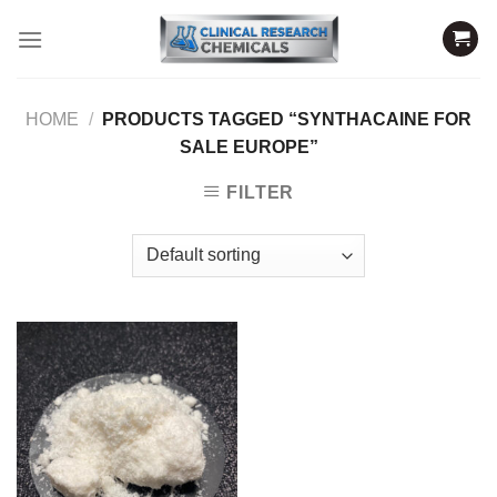
Skip
to
content
HOME
/
PRODUCTS TAGGED “SYNTHACAINE FOR
SALE EUROPE”
FILTER