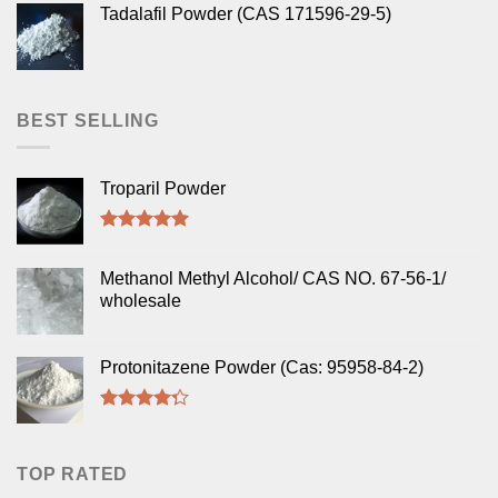
Tadalafil Powder (CAS 171596-29-5)
BEST SELLING
Troparil Powder
Rated
5.00
out of 5
Methanol Methyl Alcohol/ CAS NO. 67-56-1/
wholesale
Protonitazene Powder (Cas: 95958-84-2)
Rated
4.00
out
of 5
TOP RATED